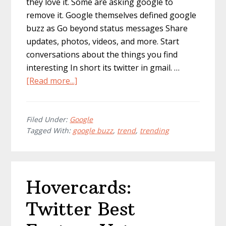
they love it. Some are asking google to
remove it. Google themselves defined google
buzz as Go beyond status messages Share
updates, photos, videos, and more. Start
conversations about the things you find
interesting In short its twitter in gmail. …
about
[Read more...]
Is
Google
Buzz
Filed Under:
Google
Tagged With:
google buzz
,
trend
,
trending
Worth
The
Buzz?
Hovercards:
Twitter Best