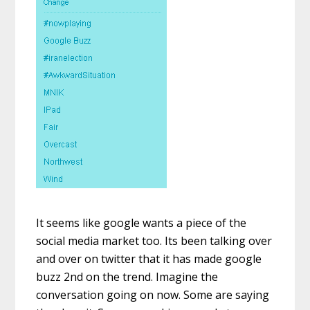
It seems like google wants a piece of the
social media market too. Its been talking over
and over on twitter that it has made google
buzz 2nd on the trend. Imagine the
conversation going on now. Some are saying