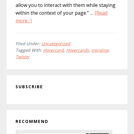
allow you to interact with them while staying
within the context of your page.” …
[Read
about
more...]
Hovercards:
Twitter
Best
Filed Under:
Uncategorized
Tagged With:
Hovercard
,
Hovercards
,
trending
,
Feature
Twitter
Yet
Primary
SUBSCRIBE
Sidebar
RECOMMEND