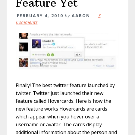
Feature Yet
FEBRUARY 4, 2010
by
AARON
3
Comments
Finally! The best twitter feature launched by
twitter. Twitter just launched their new
feature called Hovercards. Here is how the
new feature works Hovercards are cards
which appear when you hover over a
username or avatar. The cards display
additional information about the person and