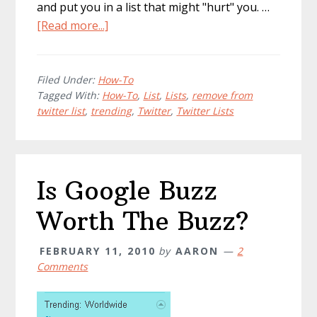
and put you in a list that might "hurt" you. …
about
[Read more...]
How
To:
Remove
Filed Under:
How-To
Tagged With:
How-To
,
List
,
Lists
,
remove from
Yourself
twitter list
,
trending
,
Twitter
,
Twitter Lists
From
Stupid
Twitter
Lists
Is Google Buzz
Worth The Buzz?
FEBRUARY 11, 2010
by
AARON
2
Comments