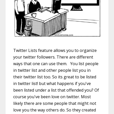
Twitter Lists feature allows you to organize
your twitter followers. There are different
ways that one can use them. You list people
in twitter list and other people list you in
their twitter list too. So its great to be listed
in twitter list! but what happens if you've
been listed under a list that offended you? Of
course you've been love on twitter. Most
likely there are some people that might not
love you the way others do. So they created