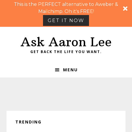
This is the PERFECT alternative to Aweber &
Mailchimp. Oh it's FREE!
GET IT NOW
Skip
Skip
Skip
Skip
Ask Aaron Lee
to
to
to
to
primary
main
primary
footer
GET BACK THE LIFE YOU WANT.
navigation
content
sidebar
MENU
TRENDING