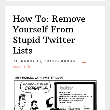
How To: Remove
Yourself From
Stupid Twitter
Lists
FEBRUARY 13, 2010
by
AARON
65
Comments