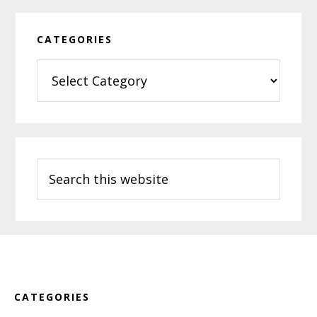
CATEGORIES
Categories
Search
this
website
Footer
CATEGORIES