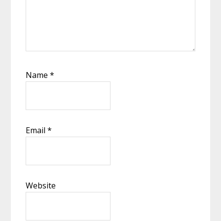
Name
*
Email
*
Website