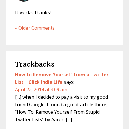
It works, thanks!
« Older Comments
Trackbacks
How to Remove Yourself from a Twitter
List | Click India Life
says:
April 22, 2014 at 3:09 am
[…] when I decided to pay a visit to my good
friend Google. I found a great article there,
“How To: Remove Yourself From Stupid
Twitter Lists” by Aaron […]