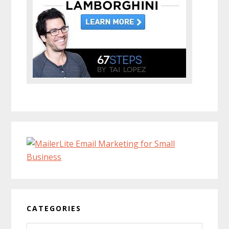
CATEGORIES