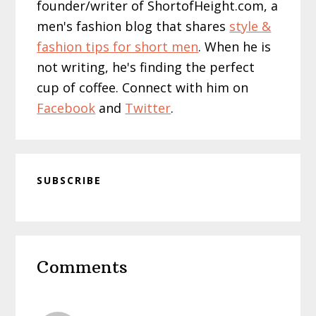
founder/writer of ShortofHeight.com, a
men's fashion blog that shares
style &
fashion tips for short men
. When he is
not writing, he's finding the perfect
cup of coffee. Connect with him on
Facebook
and
Twitter
.
SUBSCRIBE
Reader
Comments
Interactions