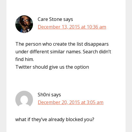
Care Stone
says
December 13, 2015 at 10:36 am
The person who create the list disappears
under different similar names. Search didn’t
find him.
Twitter should give us the option
Sh0ni
says
December 20, 2015 at 3:05 am
what if they’ve already blocked you?