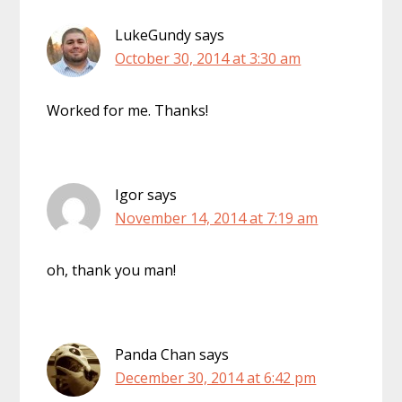
LukeGundy
says
October 30, 2014 at 3:30 am
Worked for me. Thanks!
Igor
says
November 14, 2014 at 7:19 am
oh, thank you man!
Panda Chan
says
December 30, 2014 at 6:42 pm