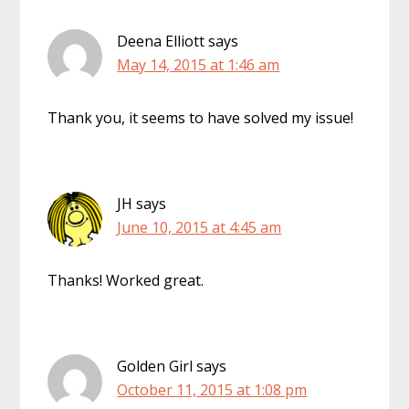
Deena Elliott
says
May 14, 2015 at 1:46 am
Thank you, it seems to have solved my issue!
JH
says
June 10, 2015 at 4:45 am
Thanks! Worked great.
Golden Girl
says
October 11, 2015 at 1:08 pm