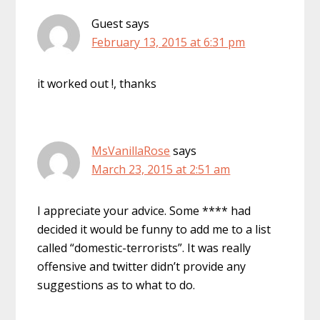
Guest
says
February 13, 2015 at 6:31 pm
it worked out !, thanks
MsVanillaRose
says
March 23, 2015 at 2:51 am
I appreciate your advice. Some **** had
decided it would be funny to add me to a list
called “domestic-terrorists”. It was really
offensive and twitter didn’t provide any
suggestions as to what to do.