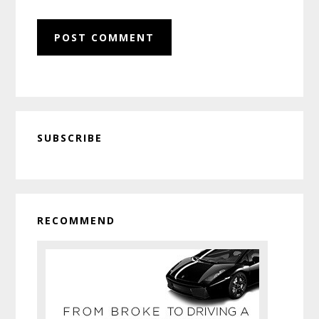
Primary
SUBSCRIBE
Sidebar
RECOMMEND