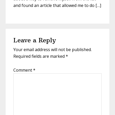
and found an article that allowed me to do […]
Leave a Reply
Your email address will not be published.
Required fields are marked
*
Comment
*