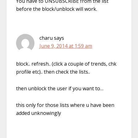
You have to UNSUBSCRIBE from the list
before the block/unblock will work.
charu
says
June 9, 2014 at 1:59 am
block.. refresh.. (click a couple of trends, chk
profile etc).. then check the lists..
then unblock the user if you want to…
this only for those lists where u have been
added unknowingly