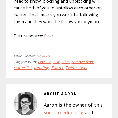
need to know, blocking and unblocking will
cause both of you to unfollow each other on
twitter. That means you won’t be following
them and they won’t be follow you anymore.
Picture source:
flickr
Filed Under:
How-To
Tagged With:
How-To
,
List
,
Lists
,
remove from
twitter list
,
trending
,
Twitter
,
Twitter Lists
ABOUT
AARON
Aaron is the owner of this
social media blog
and