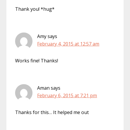
Thank you! *hug*
Amy
says
February 4, 2015 at 12:57 am
Works fine! Thanks!
Aman
says
February 6, 2015 at 7:21 pm
Thanks for this… It helped me out