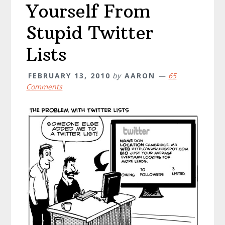
Yourself From
Stupid Twitter
Lists
FEBRUARY 13, 2010
by
AARON
65
Comments