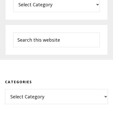
Categories
Search
this
website
Footer
CATEGORIES
Categories