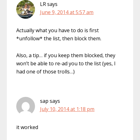
LR
says
June 9, 2014 at 5:57 am
Actually what you have to do is first
*unfollow* the list, then block them.
Also, a tip… if you keep them blocked, they
won’t be able to re-ad you to the list (yes, I
had one of those trolls…)
sap
says
July 10, 2014 at 1:18 pm
it worked