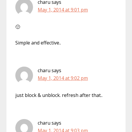
charu
says
May 1, 2014 at 9:01 pm
🙂
Simple and effective..
charu
says
May 1, 2014 at 9:02 pm
just block & unblock. refresh after that..
charu
says
May 1, 2014 at 9:03 pm