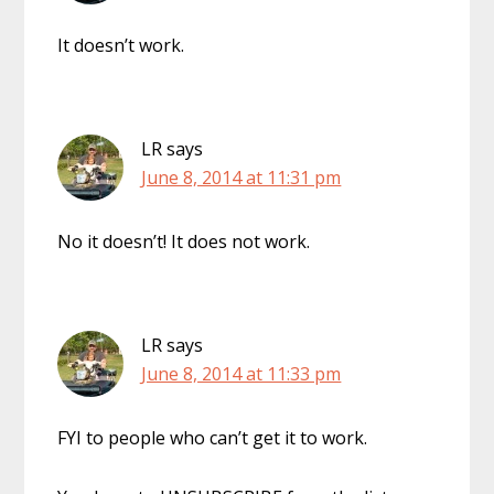
It doesn’t work.
LR
says
June 8, 2014 at 11:31 pm
No it doesn’t! It does not work.
LR
says
June 8, 2014 at 11:33 pm
FYI to people who can’t get it to work.