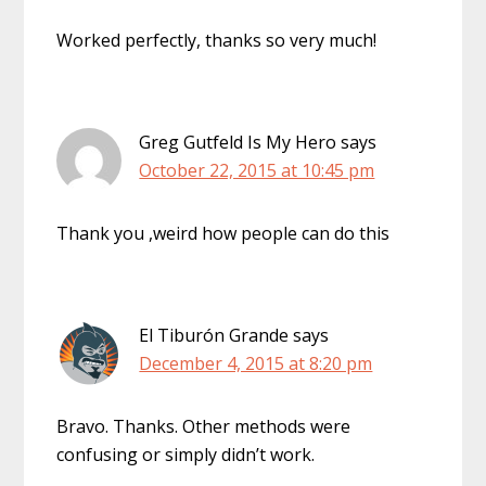
Worked perfectly, thanks so very much!
Greg Gutfeld Is My Hero
says
October 22, 2015 at 10:45 pm
Thank you ,weird how people can do this
El Tiburón Grande
says
December 4, 2015 at 8:20 pm
Bravo. Thanks. Other methods were
confusing or simply didn’t work.