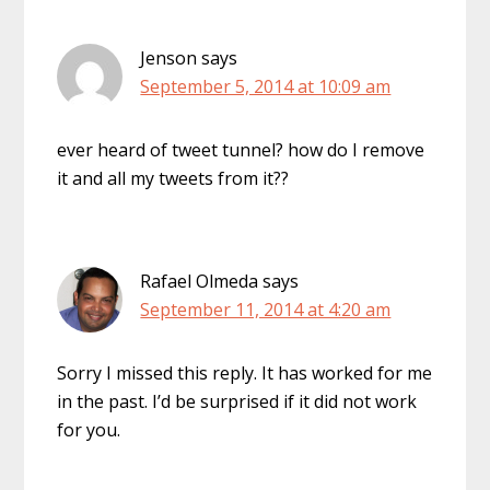
Jenson
says
September 5, 2014 at 10:09 am
ever heard of tweet tunnel? how do I remove
it and all my tweets from it??
Rafael Olmeda
says
September 11, 2014 at 4:20 am
Sorry I missed this reply. It has worked for me
in the past. I’d be surprised if it did not work
for you.