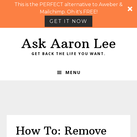
This is the PERFECT alternative to Aweber &
Mailchimp. Oh it's FREE!
GET IT NOW
Skip
Skip
Skip
Skip
Ask Aaron Lee
to
to
to
to
primary
main
primary
footer
GET BACK THE LIFE YOU WANT.
navigation
content
sidebar
MENU
How To: Remove