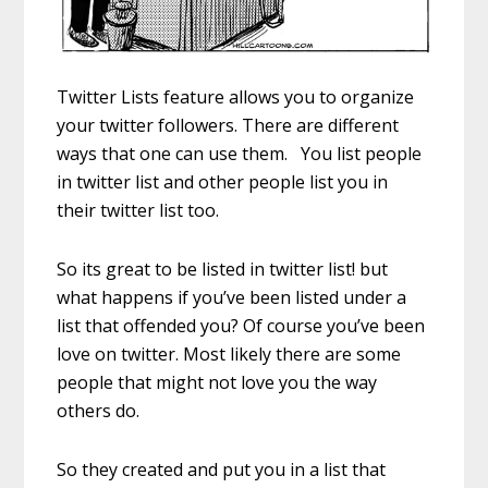
Twitter Lists feature allows you to organize
your twitter followers. There are different
ways that one can use them. You list people
in twitter list and other people list you in
their twitter list too.
So its great to be listed in twitter list! but
what happens if you’ve been listed under a
list that offended you? Of course you’ve been
love on twitter. Most likely there are some
people that might not love you the way
others do.
So they created and put you in a list that