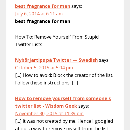
best fragrance for men
says:
July 6, 2014 at 6:11 am
best fragrance for men
How To: Remove Yourself From Stupid
Twitter Lists
Nybörjartips på Twitter — Swedish
says:
October 5, 2015 at 5:04 pm
[…] How to avoid: Block the creator of the list.
Follow these instructions. […]
How to remove yourself from someone's
twitter list - Wisdom Geek
says:
November 30, 2015 at 11:39 pm
[…] it was not created by me. Hence I googled
about a way to remove myself from the list