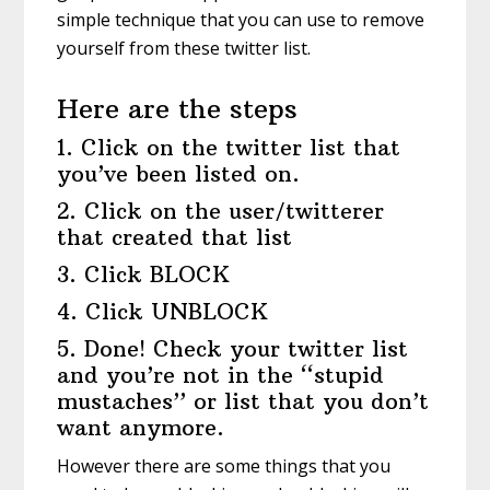
simple technique that you can use to remove
yourself from these twitter list.
Here are the steps
1. Click on the twitter list that
you’ve been listed on.
2. Click on the user/twitterer
that created that list
3. Click BLOCK
4. Click UNBLOCK
5. Done! Check your twitter list
and you’re not in the “stupid
mustaches” or list that you don’t
want anymore.
However there are some things that you