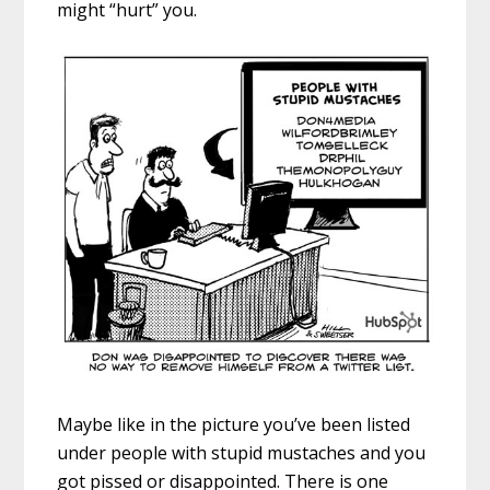
might “hurt” you.
Maybe like in the picture you’ve been listed
under people with stupid mustaches and you
got pissed or disappointed. There is one