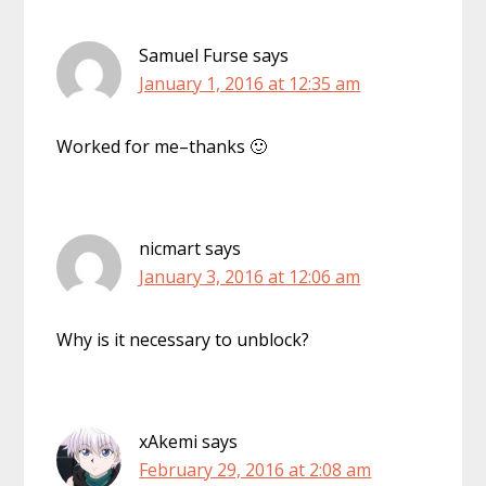
Samuel Furse
says
January 1, 2016 at 12:35 am
Worked for me–thanks 🙂
nicmart
says
January 3, 2016 at 12:06 am
Why is it necessary to unblock?
xAkemi
says
February 29, 2016 at 2:08 am