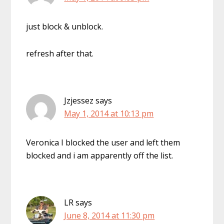
just block & unblock.
refresh after that.
Jzjessez
says
May 1, 2014 at 10:13 pm
Veronica I blocked the user and left them
blocked and i am apparently off the list.
LR
says
June 8, 2014 at 11:30 pm