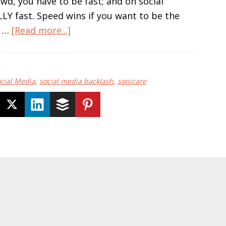
wd, you have to be fast; and on social
LY fast. Speed wins if you want to be the
about
. …
[Read more...]
Social
Media
Only
cial Media
,
social media backlash
,
sonicare
Comes
in
One
Speed