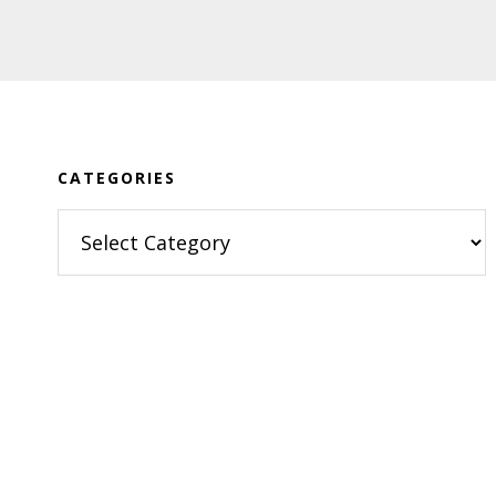
Footer
CATEGORIES
Categories