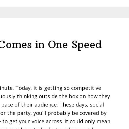
 Comes in One Speed
inute. Today, it is getting so competitive
uously thinking outside the box on how they
ace of their audience. These days, social
for the party, you’ll probably be covered by
 to get your voice across. It could only mean