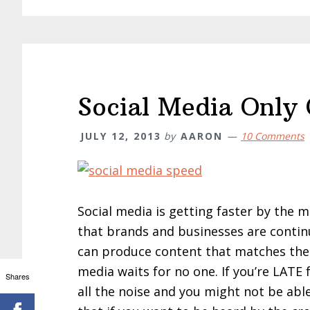
Social Media Only
JULY 12, 2013
by
AARON
10 Comments
Social media is getting faster by the m
that brands and businesses are contin
can produce content that matches the p
media waits for no one. If you’re LATE 
Shares
all the noise and you might not be able