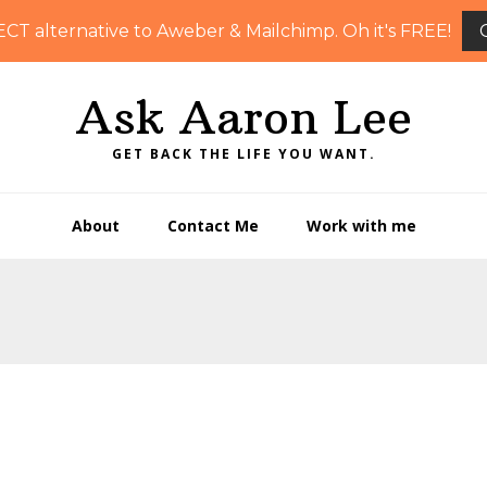
ECT alternative to Aweber & Mailchimp. Oh it's FREE!
Ask Aaron Lee
GET BACK THE LIFE YOU WANT.
About
Contact Me
Work with me