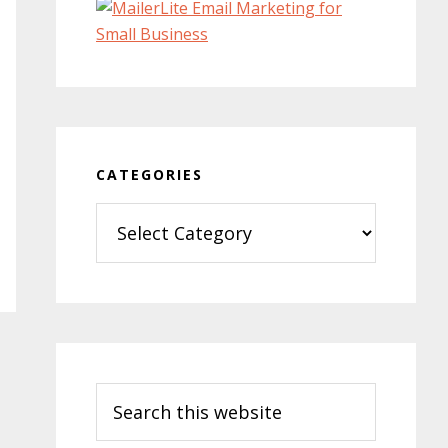
CATEGORIES
Categories
Search
this
website