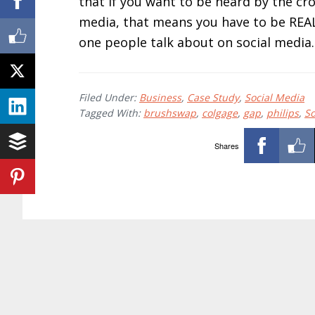
that if you want to be heard by the cro
media, that means you have to be REAL
one people talk about on social media
Filed Under:
Business
,
Case Study
,
Social Media
Tagged With:
brushswap
,
colgage
,
gap
,
philips
,
So
Shares