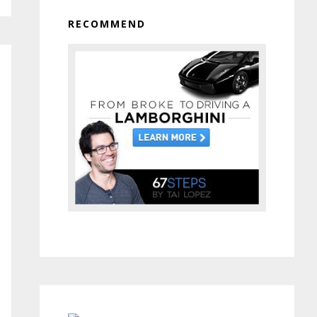
RECOMMEND