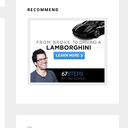
RECOMMEND