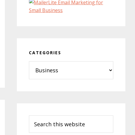
CATEGORIES
Categories
Search
this
website