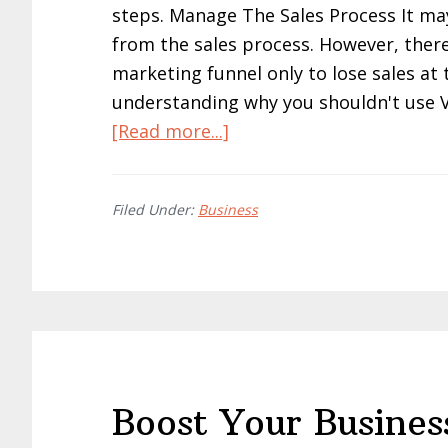
steps. Manage The Sales Process It ma
from the sales process. However, ther
marketing funnel only to lose sales at t
understanding why you shouldn't use V
about
[Read more...]
How
To
Filed Under:
Business
Impress
Your
Customers
With
Greater
Results:
A
Boost Your Busines
Simple