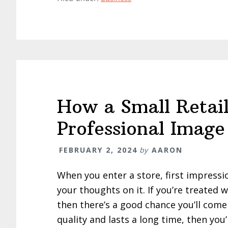
How a Small Retail
Professional Image
FEBRUARY 2, 2024
by
AARON
When you enter a store, first impressi
your thoughts on it. If you’re treated 
then there’s a good chance you’ll come
quality and lasts a long time, then you’