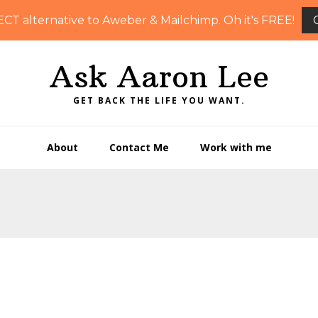
ECT alternative to Aweber & Mailchimp. Oh it's FREE!
Ask Aaron Lee
GET BACK THE LIFE YOU WANT.
About
Contact Me
Work with me