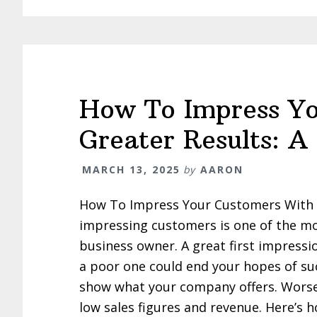
How To Impress Yo
Greater Results: A
MARCH 13, 2025
by
AARON
How To Impress Your Customers With Gr
impressing customers is one of the mo
business owner. A great first impressi
a poor one could end your hopes of su
show what your company offers. Worse s
low sales figures and revenue. Here’s h