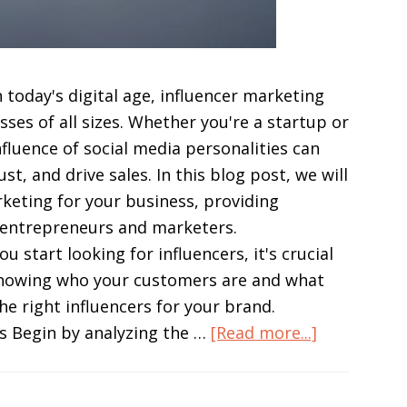
 today's digital age, influencer marketing
ses of all sizes. Whether you're a startup or
fluence of social media personalities can
t, and drive sales. In this blog post, we will
keting for your business, providing
or entrepreneurs and marketers.
start looking for influencers, it's crucial
Knowing who your customers are and what
the right influencers for your brand.
about
s Begin by analyzing the …
[Read more...]
Boost
Your