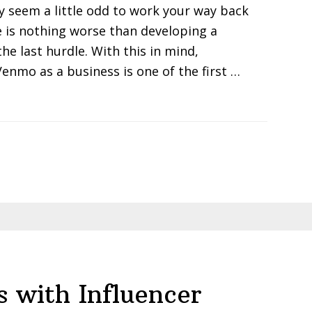
y seem a little odd to work your way back
e is nothing worse than developing a
he last hurdle. With this in mind,
enmo as a business is one of the first …
s with Influencer