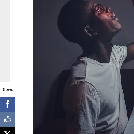
Shares