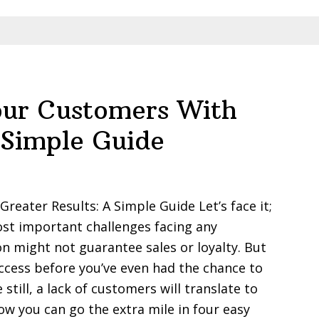
ur Customers With
 Simple Guide
eater Results: A Simple Guide Let’s face it;
st important challenges facing any
on might not guarantee sales or loyalty. But
ccess before you’ve even had the chance to
till, a lack of customers will translate to
ow you can go the extra mile in four easy