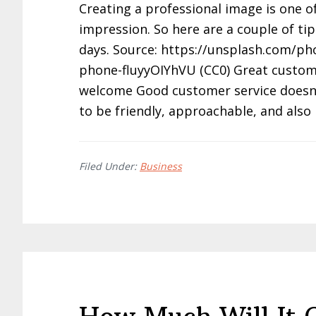
Creating a professional image is one of
impression. So here are a couple of tip
days. Source: https://unsplash.com/pho
phone-fluyyOIYhVU (CC0) Great custome
welcome Good customer service doesn’t t
to be friendly, approachable, and als
Filed Under:
Business