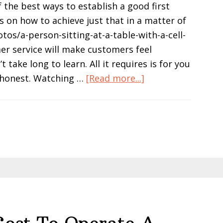
 the best ways to establish a good first
s on how to achieve just that in a matter of
tos/a-person-sitting-at-a-table-with-a-cell-
r service will make customers feel
ake long to learn. All it requires is for you
about
o honest. Watching …
[Read more...]
How
a
Small
Retail
Store
Can
Create
a
Professional
Image