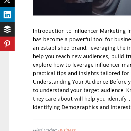
Introduction to Influencer Marketing In
has become a powerful tool for busines
an established brand, leveraging the in
help you reach new audiences, build trus
explore how to leverage influencer mar
practical tips and insights tailored f
Understanding Your Audience Before you 
to understand your target audience. 
they care about will help you identify 
Identifying Demographics and Interest
Filed Under:
Business