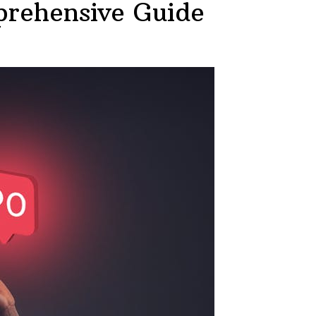
rehensive Guide