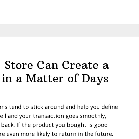
Business
with
Influencer
Marketing:
A
Comprehen
Guide
 Store Can Create a
 in a Matter of Days
ons tend to stick around and help you define
well and your transaction goes smoothly,
 back. If the product you bought is good
re even more likely to return in the future.