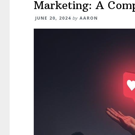
Guide
Marketing: A Comp
JUNE 20, 2024
by
AARON