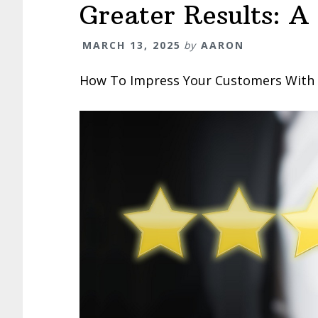
Greater Results: A
MARCH 13, 2025
by
AARON
How To Impress Your Customers With G