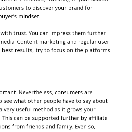
 customers to discover your brand for
buyer’s mindset.
 with trust. You can impress them further
l media. Content marketing and regular user
e best results, try to focus on the platforms
ortant. Nevertheless, consumers are
o see what other people have to say about
 a very useful method as it grows your
his can be supported further by affiliate
ions from friends and family. Even so,