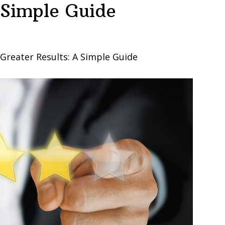
 Simple Guide
reater Results: A Simple Guide