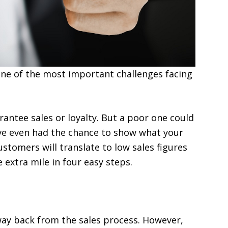
 one of the most important challenges facing
rantee sales or loyalty. But a poor one could
ve even had the chance to show what your
ustomers will translate to low sales figures
 extra mile in four easy steps.
way back from the sales process. However,