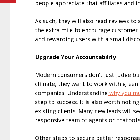
people appreciate that affiliates and
As such, they will also read reviews to
the extra mile to encourage customer r
and rewarding users with a small disc
Upgrade Your Accountability
Modern consumers don’t just judge bus
climate, they want to work with green
companies. Understanding
why you mu
step to success. It is also worth notin
existing clients. Many new leads will s
responsive team of agents or chatbots 
Other steps to secure better respons