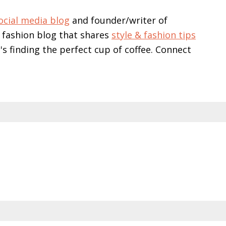
ocial media blog
and founder/writer of
 fashion blog that shares
style & fashion tips
e's finding the perfect cup of coffee. Connect