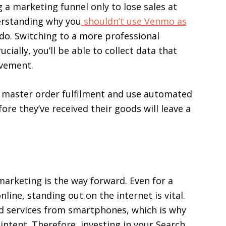
 a marketing funnel only to lose sales at
derstanding why you
shouldn’t use Venmo as
o do. Switching to a more professional
cially, you’ll be able to collect data that
ovement.
to master order fulfilment and use automated
e they’ve received their goods will leave a
 marketing is the way forward. Even for a
line, standing out on the internet is vital.
nd services from smartphones, which is why
 intent. Therefore, investing in your Search