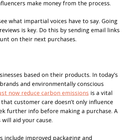
 influencers make money from the process.
 see what impartial voices have to say. Going
eviews is key. Do this by sending email links
ount on their next purchases.
inesses based on their products. In today’s
 brands and environmentally conscious
st now reduce carbon emissions
is a vital
g that customer care doesn’t only influence
eek further info before making a purchase. A
will aid your cause.
es include improved packaging and