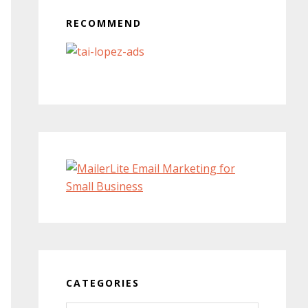
RECOMMEND
CATEGORIES