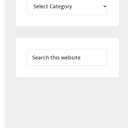
Categories
Search
this
website