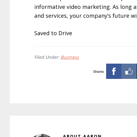
informative video marketing. As long a
and services, your company’s future wil
Saved to Drive
Filed Under:
Business
Shares
ABOUT
AARON