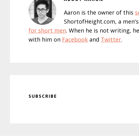
Aaron is the owner of this
s
ShortofHeight.com, a men's
for short men
. When he is not writing, h
with him on
Facebook
and
Twitter
.
SUBSCRIBE