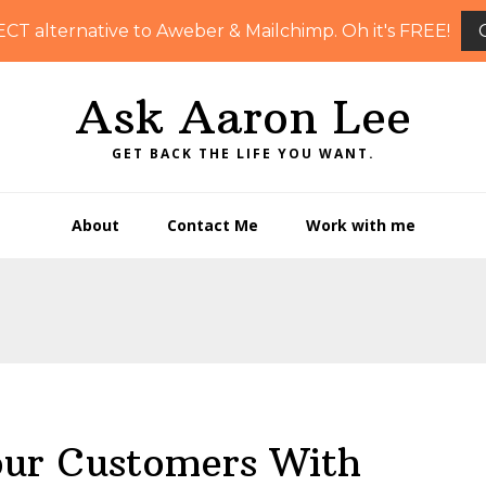
ECT alternative to Aweber & Mailchimp. Oh it's FREE!
Ask Aaron Lee
GET BACK THE LIFE YOU WANT.
About
Contact Me
Work with me
ur Customers With