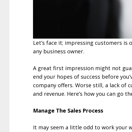
Let’s face it; impressing customers is
any business owner.
A great first impression might not gua
end your hopes of success before you’
company offers. Worse still, a lack of c
and revenue. Here’s how you can go the
Manage The Sales Process
It may seem a little odd to work your 