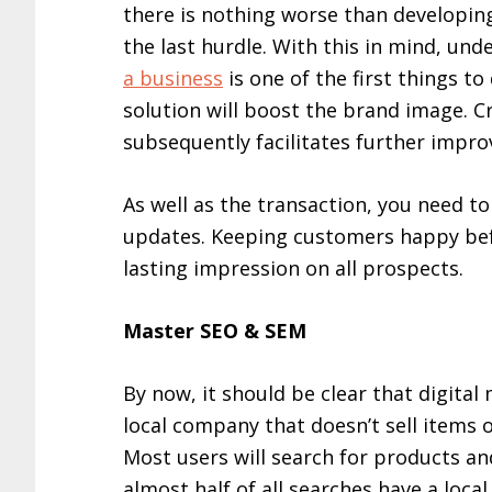
there is nothing worse than developing
the last hurdle. With this in mind, un
a business
is one of the first things t
solution will boost the brand image. Cru
subsequently facilitates further impr
As well as the transaction, you need 
updates. Keeping customers happy befor
lasting impression on all prospects.
Master SEO & SEM
By now, it should be clear that digital
local company that doesn’t sell items on
Most users will search for products a
almost half of all searches have a local