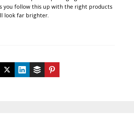
s you follow this up with the right products
l look far brighter.