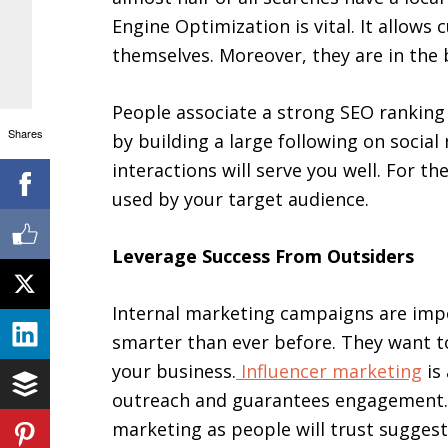
Engine Optimization is vital. It allows
themselves. Moreover, they are in the 
People associate a strong SEO ranking
Shares
by building a large following on socia
interactions will serve you well. For th
used by your target audience.
Leverage Success From Outsiders
Internal marketing campaigns are imp
smarter than ever before. They want t
your business.
Influencer marketing
is
outreach and guarantees engagement. T
marketing as people will trust suggest