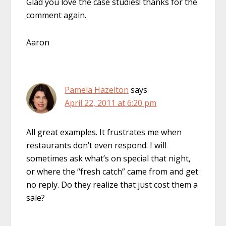
Glad you love the case studies! thanks for the
comment again.
Aaron
Pamela Hazelton
says
April 22, 2011 at 6:20 pm
All great examples. It frustrates me when
restaurants don’t even respond. I will
sometimes ask what’s on special that night,
or where the “fresh catch” came from and get
no reply. Do they realize that just cost them a
sale?