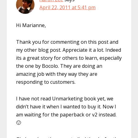
April 22, 2011 at 5:41 pm
Hi Marianne,
Thank you for commenting on this post and
my other blog post. Appreciate it a lot. Indeed
its a great story for others to learn, especially
the one by Bocolo. They are doing an
amazing job with they way they are
responding to customers.
I have not read Unmarketing book yet, we
didn’t have it when I wanted to buy it. Now I
am waiting for the paperback or v2 instead.
🙂