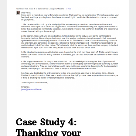
Case Study 4:
Thanking your