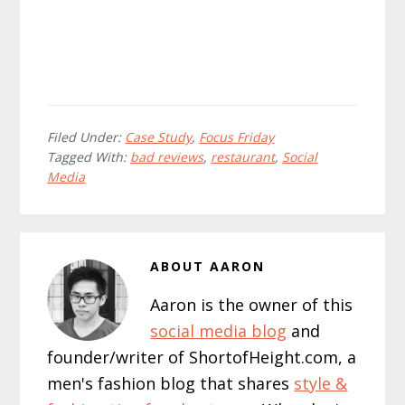
Filed Under:
Case Study
,
Focus Friday
Tagged With:
bad reviews
,
restaurant
,
Social
Media
ABOUT
AARON
Aaron is the owner of this
social media blog
and
founder/writer of ShortofHeight.com, a
men's fashion blog that shares
style &