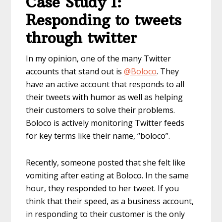
Case Study 1:
Responding to tweets
through twitter
In my opinion, one of the many Twitter
accounts that stand out is
@Boloco
. They
have an active account that responds to all
their tweets with humor as well as helping
their customers to solve their problems.
Boloco is actively monitoring Twitter feeds
for key terms like their name, “boloco”.
Recently, someone posted that she felt like
vomiting after eating at Boloco. In the same
hour, they responded to her tweet. If you
think that their speed, as a business account,
in responding to their customer is the only