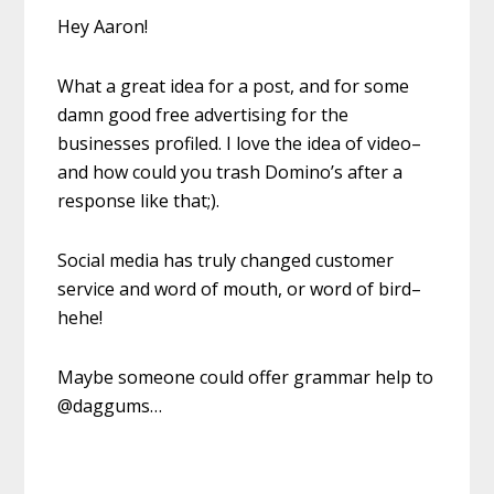
Hey Aaron!
What a great idea for a post, and for some
damn good free advertising for the
businesses profiled. I love the idea of video–
and how could you trash Domino’s after a
response like that;).
Social media has truly changed customer
service and word of mouth, or word of bird–
hehe!
Maybe someone could offer grammar help to
@daggums…