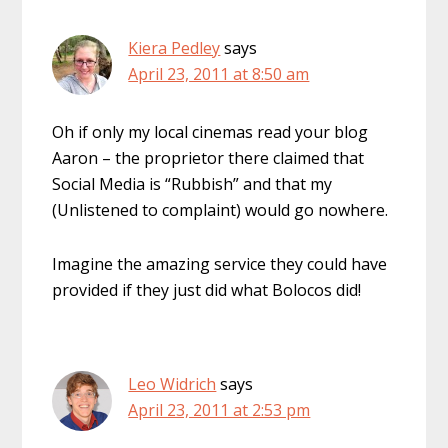
Kiera Pedley
says
April 23, 2011 at 8:50 am
Oh if only my local cinemas read your blog
Aaron – the proprietor there claimed that
Social Media is “Rubbish” and that my
(Unlistened to complaint) would go nowhere.
Imagine the amazing service they could have
provided if they just did what Bolocos did!
Leo Widrich
says
April 23, 2011 at 2:53 pm