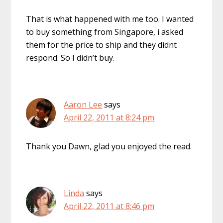
That is what happened with me too. I wanted
to buy something from Singapore, i asked
them for the price to ship and they didnt
respond. So I didn’t buy.
Aaron Lee
says
April 22, 2011 at 8:24 pm
Thank you Dawn, glad you enjoyed the read.
Linda
says
April 22, 2011 at 8:46 pm