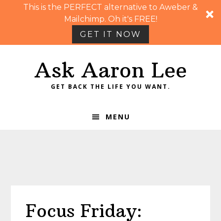
This is the PERFECT alternative to Aweber &
Mailchimp. Oh it's FREE!
GET IT NOW
Skip
Skip
Skip
Skip
Ask Aaron Lee
to
to
to
to
primary
main
primary
footer
GET BACK THE LIFE YOU WANT.
navigation
content
sidebar
MENU
Focus Friday: