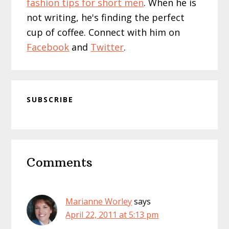
fashion tips for short men
. When he is
not writing, he's finding the perfect
cup of coffee. Connect with him on
Facebook
and
Twitter
.
SUBSCRIBE
Reader
Comments
Interactions
Marianne Worley
says
April 22, 2011 at 5:13 pm