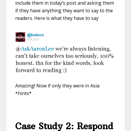
include them in today’s post and asking them
if they have anything they want to say to the
readers. Here is what they have to say
Amazing! Now if only they were in Asia
*hints*
Case Study 2: Respond