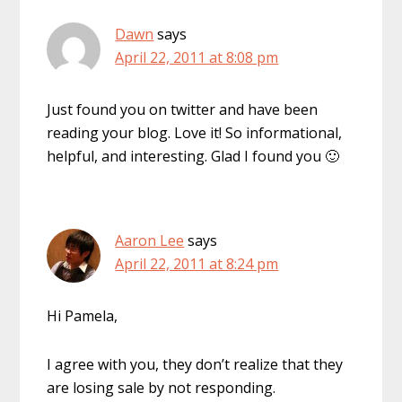
Dawn
says
April 22, 2011 at 8:08 pm
Just found you on twitter and have been
reading your blog. Love it! So informational,
helpful, and interesting. Glad I found you 🙂
Aaron Lee
says
April 22, 2011 at 8:24 pm
Hi Pamela,
I agree with you, they don’t realize that they
are losing sale by not responding.