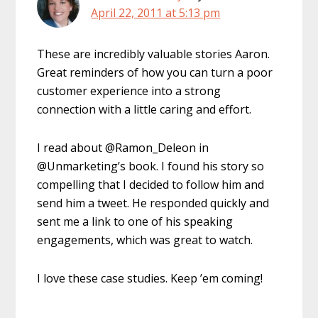
April 22, 2011 at 5:13 pm
These are incredibly valuable stories Aaron.
Great reminders of how you can turn a poor
customer experience into a strong
connection with a little caring and effort.
I read about @Ramon_Deleon in
@Unmarketing’s book. I found his story so
compelling that I decided to follow him and
send him a tweet. He responded quickly and
sent me a link to one of his speaking
engagements, which was great to watch.
I love these case studies. Keep ’em coming!