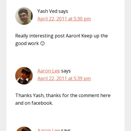
Yash Ved
says
April 22, 2011 at 5:30 pm
Really interesting post Aaron! Keep up the
good work 🙂
Aaron Lee
says
April 22, 2011 at 5:39 pm
Thanks Yash, thanks for the comment here
and on facebook.
Aaron Lee
says