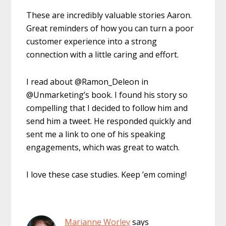
These are incredibly valuable stories Aaron.
Great reminders of how you can turn a poor
customer experience into a strong
connection with a little caring and effort.
I read about @Ramon_Deleon in
@Unmarketing’s book. I found his story so
compelling that I decided to follow him and
send him a tweet. He responded quickly and
sent me a link to one of his speaking
engagements, which was great to watch.
I love these case studies. Keep ’em coming!
Marianne Worley
says