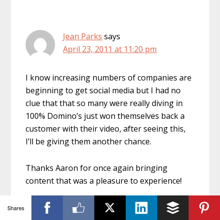
Jean Parks
says
April 23, 2011 at 11:20 pm
I know increasing numbers of companies are
beginning to get social media but I had no
clue that that so many were really diving in
100% Domino’s just won themselves back a
customer with their video, after seeing this,
I’ll be giving them another chance.
Thanks Aaron for once again bringing
content that was a pleasure to experience!
Shares