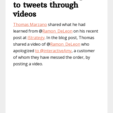
to tweets through
videos
Thomas Marzano
shared what he had
learned from @
Ramon_DeLeon
on his recent
post at
iStrategy
. In the blog post, Thomas
shared a video of @
Ramon_DeLeon
who
apologized
to @interactiveAmy
, a customer
of whom they have messed the order, by
posting a video.