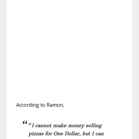
According to Ramon,
“
I cannot make money selling
pizzas for One Dollar, but I can