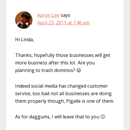
Aaron Lee
says
April 23, 2011 at 7:46 am
Hi Linda,
Thanks, hopefully those businesses will get
more business after this lol.. Are you
planning to trash dominos? 😛
Indeed social media has changed customer
service, too bad not all businesses are doing
them properly though, Pigalle is one of them.
As for daggums, I will leave that to you 🙂