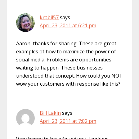
krabil57
says
April 23, 2011 at 6:21 pm
Aaron, thanks for sharing. These are great
examples of how to maximize the power of
social media. Problems are opportunities
waiting to happen. These businesses
understood that concept. How could you NOT
wow your customers with response like this?
Bill Lakin
says
April 23, 2011 at 7:02 pm