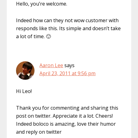
Hello, you’re welcome.
Indeed how can they not wow customer with
responds like this. Its simple and doesn’t take
a lot of time. 🙂
Aaron Lee
says
April 23, 2011 at 9:56 pm
Hi Leo!
Thank you for commenting and sharing this
post on twitter. Appreciate it a lot. Cheers!
Indeed boloco is amazing, love their humor
and reply on twitter