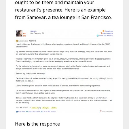
ought to be there and maintain your
restaurant’s presence. Here is an example
from Samovar, a tea lounge in San Francisco.
Here is the responce