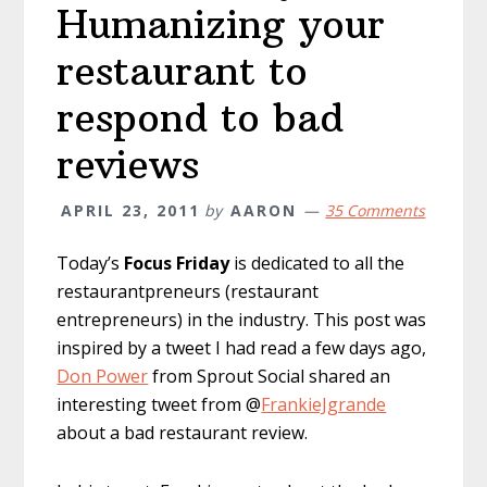
Humanizing your
restaurant to
respond to bad
reviews
APRIL 23, 2011
by
AARON
35 Comments
Today’s
Focus Friday
is dedicated to all the
restaurantpreneurs (restaurant
entrepreneurs) in the industry. This post was
inspired by a tweet I had read a few days ago,
Don Power
from Sprout Social shared an
interesting tweet from @
FrankieJgrande
about a bad restaurant review.