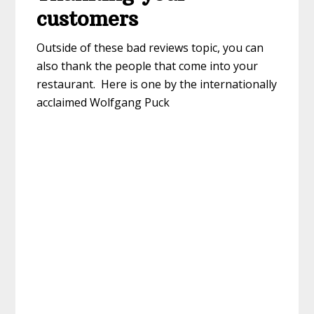
customers
Outside of these bad reviews topic, you can
also thank the people that come into your
restaurant. Here is one by the internationally
acclaimed Wolfgang Puck