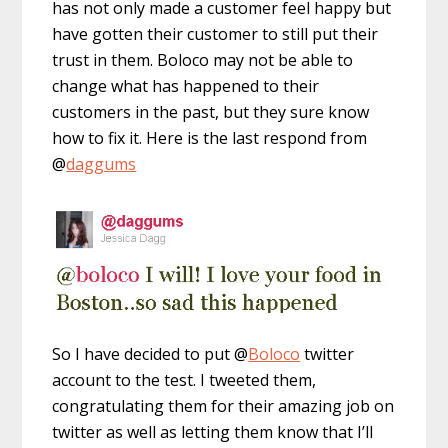
has not only made a customer feel happy but
have gotten their customer to still put their
trust in them. Boloco may not be able to
change what has happened to their
customers in the past, but they sure know
how to fix it. Here is the last respond from
@
daggums
So I have decided to put @
Boloco
twitter
account to the test. I tweeted them,
congratulating them for their amazing job on
twitter as well as letting them know that I’ll