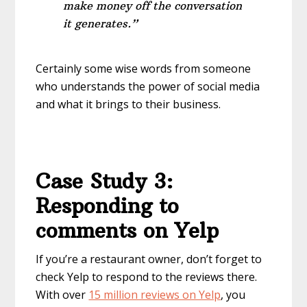
make money off the conversation
it generates.”
Certainly some wise words from someone
who understands the power of social media
and what it brings to their business.
Case Study 3:
Responding to
comments on Yelp
If you’re a restaurant owner, don’t forget to
check Yelp to respond to the reviews there.
With over
15 million reviews on Yelp
, you