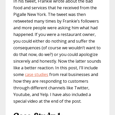
In his tweet, Frankie wrote about the bad
food and services that he received from the
Pigalle New York. The tweet was then
retweeted many times by Frankie’s followers
and more people were asking him what had
happened. If you were a restaurant owner,
you could either do nothing and suffer the
consequences (of course we wouldn’t want to
do that now, do we?) or you could apologize
sincerely and honestly. Now the latter sounds
like a better reaction. In this post, I’ll include
some
case studies
from real businesses and
how they are responding to customers
through different channels like Twitter,
Youtube, and Yelp. I have also included a
special video at the end of the post.