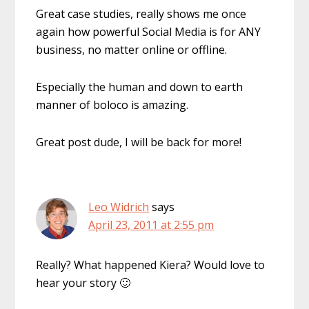
Great case studies, really shows me once
again how powerful Social Media is for ANY
business, no matter online or offline.
Especially the human and down to earth
manner of boloco is amazing.
Great post dude, I will be back for more!
Leo Widrich
says
April 23, 2011 at 2:55 pm
Really? What happened Kiera? Would love to
hear your story 🙂