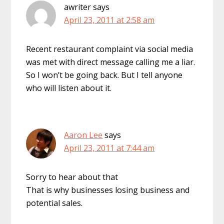
awriter
says
April 23, 2011 at 2:58 am
Recent restaurant complaint via social media
was met with direct message calling me a liar.
So I won’t be going back. But I tell anyone
who will listen about it.
Aaron Lee
says
April 23, 2011 at 7:44 am
Sorry to hear about that
That is why businesses losing business and
potential sales.