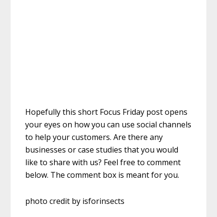
Hopefully this short Focus Friday post opens
your eyes on how you can use social channels
to help your customers. Are there any
businesses or case studies that you would
like to share with us? Feel free to comment
below. The comment box is meant for you.
photo credit by isforinsects