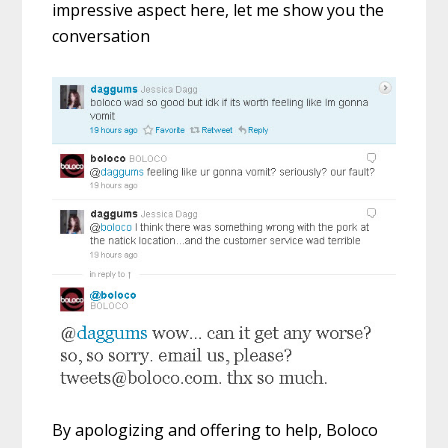
impressive aspect here, let me show you the
conversation
By apologizing and offering to help, Boloco