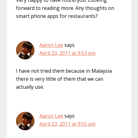
Very happy to have found you. Looking
forward to reading more. Any thoughts on
smart phone apps for restaurants?
Aaron Lee
says
April 23, 2011 at 9:53 pm
I have not tried them because in Malaysia
there is very little of them that we can
actually use.
Aaron Lee
says
April 23, 2011 at 9:55 pm