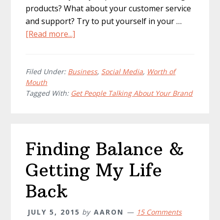
products? What about your customer service
and support? Try to put yourself in your …
about
[Read more...]
Get
People
Talking
Filed Under:
Business
,
Social Media
,
Worth of
Mouth
About
Tagged With:
Get People Talking About Your Brand
Your
Brand!
Finding Balance &
Getting My Life
Back
JULY 5, 2015
by
AARON
15 Comments