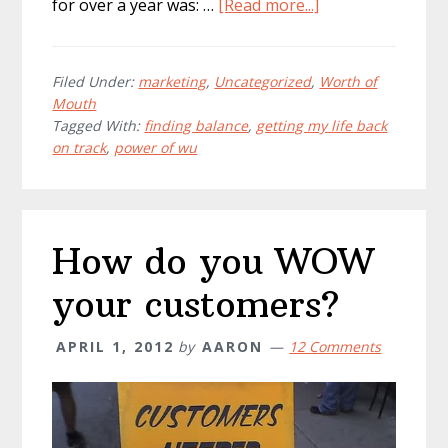
about
for over a year was: …
[Read more...]
Finding
Balance
&
Filed Under:
marketing
,
Uncategorized
,
Worth of
Mouth
Getting
Tagged With:
finding balance
,
getting my life back
My
on track
,
power of wu
Life
Back
How do you WOW
your customers?
APRIL 1, 2012
by
AARON
12 Comments