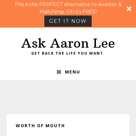
This is the PERFECT alternative to Aweber &
Mailchimp. Oh it's FREE!
GET IT NOW
Skip
Skip
Skip
Skip
Ask Aaron Lee
to
to
to
to
primary
main
primary
footer
GET BACK THE LIFE YOU WANT.
navigation
content
sidebar
MENU
WORTH OF MOUTH