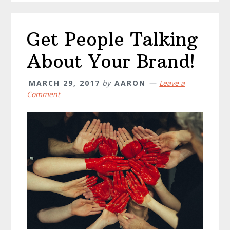
Get People Talking
About Your Brand!
MARCH 29, 2017
by
AARON
Leave a
Comment