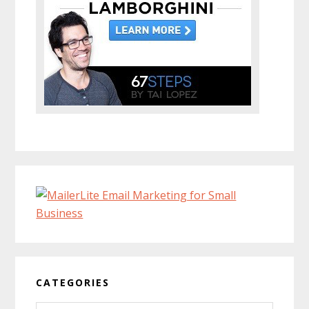
CATEGORIES