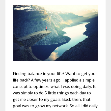
Finding balance in your life? Want to get your
life back? A few years ago, I applied a simple
concept to optimize what I was doing daily. It
was simply to do 5 little things each day to
get me closer to my goals. Back then, that
goal was to grow my network. So all I did daily