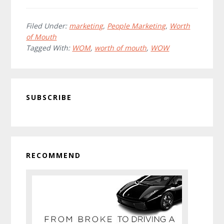
How
do
you
Filed Under:
marketing
,
People Marketing
,
Worth
of Mouth
WOW
Tagged With:
WOM
,
worth of mouth
,
WOW
your
customers?
Primary
SUBSCRIBE
Sidebar
RECOMMEND