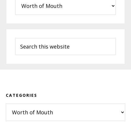
Categories
Search
this
website
Footer
CATEGORIES
Categories