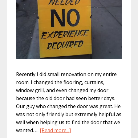
Recently I did small renovation on my entire
room. I changed the flooring, curtains,
window grill, and even changed my door
because the old door had seen better days.
Our guy who changed the door was great. He
was not only friendly but extremely helpful as
well when helping us to find the door that we
about
wanted. …
[Read more...]