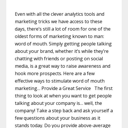
Even with all the clever analytics tools and
marketing tricks we have access to these
days, there’s still a lot of room for one of the
oldest forms of marketing known to man:
word of mouth. Simply getting people talking
about your brand, whether it’s while they’re
chatting with friends or posting on social
media, is a great way to raise awareness and
hook more prospects. Here are a few
effective ways to stimulate word of mouth
marketing… Provide a Great Service The first
thing to look at when you want to get people
talking about your company is… well, the
company! Take a step back and ask yourself a
few questions about your business as it
stands today. Do you provide above-average