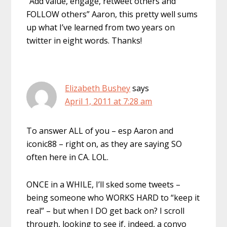
“Add value, engage, retweet others and
FOLLOW others” Aaron, this pretty well sums
up what I’ve learned from two years on
twitter in eight words. Thanks!
Elizabeth Bushey
says
April 1, 2011 at 7:28 am
To answer ALL of you – esp Aaron and
iconic88 – right on, as they are saying SO
often here in CA. LOL.
ONCE in a WHILE, I’ll sked some tweets –
being someone who WORKS HARD to “keep it
real” – but when I DO get back on? I scroll
through, looking to see if, indeed, a convo