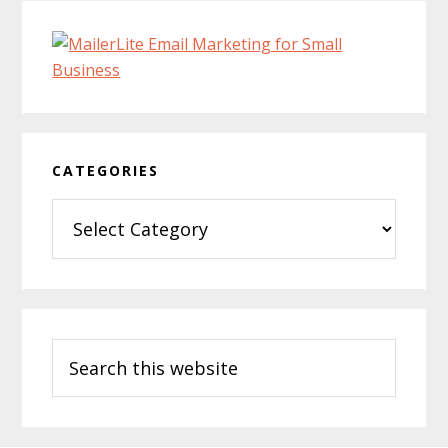
CATEGORIES
Categories
Search
this
website