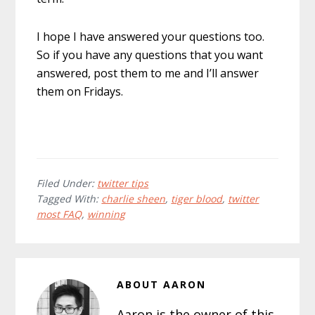
I hope I have answered your questions too.
So if you have any questions that you want
answered, post them to me and I’ll answer
them on Fridays.
Filed Under:
twitter tips
Tagged With:
charlie sheen
,
tiger blood
,
twitter
most FAQ
,
winning
ABOUT
AARON
Aaron is the owner of this