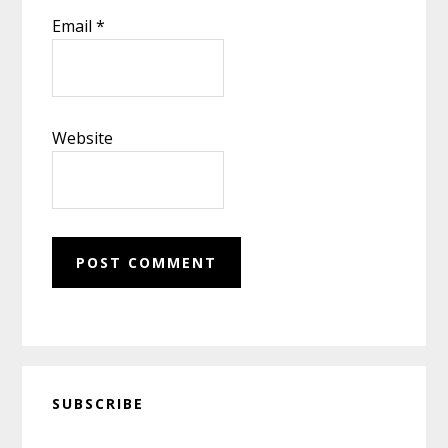
Email
*
Website
Primary
SUBSCRIBE
Sidebar