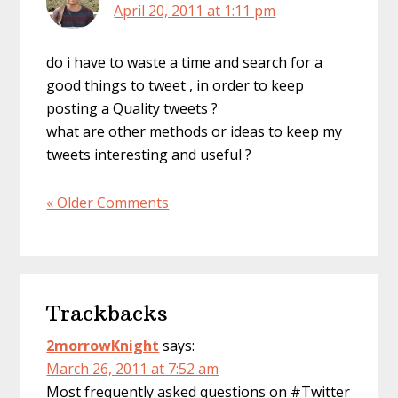
April 20, 2011 at 1:11 pm
do i have to waste a time and search for a
good things to tweet , in order to keep
posting a Quality tweets ?
what are other methods or ideas to keep my
tweets interesting and useful ?
« Older Comments
Trackbacks
2morrowKnight
says:
March 26, 2011 at 7:52 am
Most frequently asked questions on #Twitter