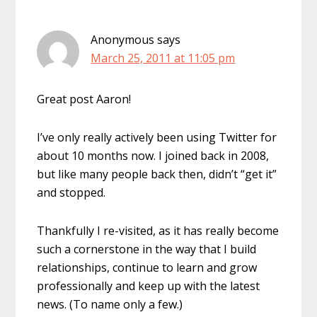
Anonymous
says
March 25, 2011 at 11:05 pm
Great post Aaron!
I’ve only really actively been using Twitter for
about 10 months now. I joined back in 2008,
but like many people back then, didn’t “get it”
and stopped.
Thankfully I re-visited, as it has really become
such a cornerstone in the way that I build
relationships, continue to learn and grow
professionally and keep up with the latest
news. (To name only a few.)