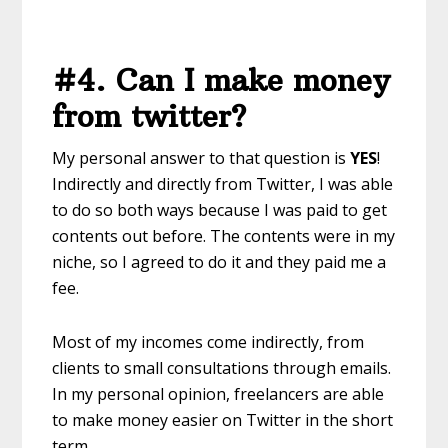
#4. Can I make money
from twitter?
My personal answer to that question is
YES
!
Indirectly and directly from Twitter, I was able
to do so both ways because I was paid to get
contents out before. The contents were in my
niche, so I agreed to do it and they paid me a
fee.
Most of my incomes come indirectly, from
clients to small consultations through emails.
In my personal opinion, freelancers are able
to make money easier on Twitter in the short
term.