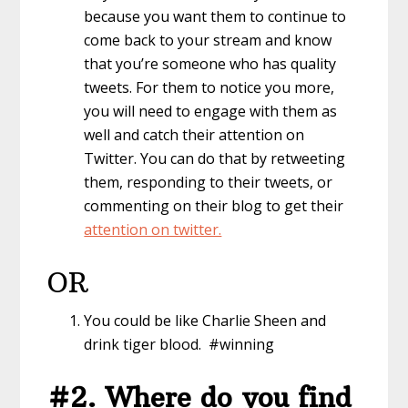
because you want them to continue to
come back to your stream and know
that you’re someone who has quality
tweets. For them to notice you more,
you will need to engage with them as
well and catch their attention on
Twitter. You can do that by retweeting
them, responding to their tweets, or
commenting on their blog to get their
attention on twitter.
OR
You could be like Charlie Sheen and
drink tiger blood. #winning
#2. Where do you find