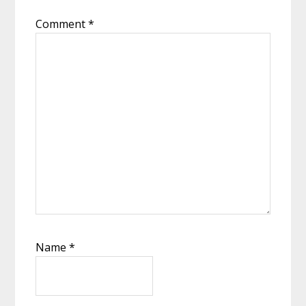
Comment
*
Name
*