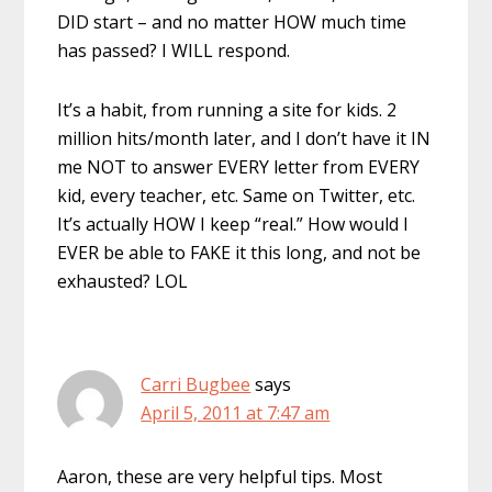
DID start – and no matter HOW much time
has passed? I WILL respond.
It’s a habit, from running a site for kids. 2
million hits/month later, and I don’t have it IN
me NOT to answer EVERY letter from EVERY
kid, every teacher, etc. Same on Twitter, etc.
It’s actually HOW I keep “real.” How would I
EVER be able to FAKE it this long, and not be
exhausted? LOL
Carri Bugbee
says
April 5, 2011 at 7:47 am
Aaron, these are very helpful tips. Most