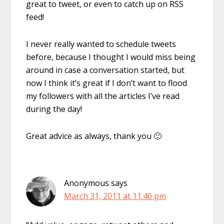
great to tweet, or even to catch up on RSS
feed!
I never really wanted to schedule tweets
before, because I thought I would miss being
around in case a conversation started, but
now I think it’s great if I don’t want to flood
my followers with all the articles I’ve read
during the day!
Great advice as always, thank you 🙂
Anonymous
says
March 31, 2011 at 11:46 pm