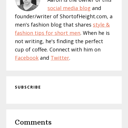
social media blog
and
founder/writer of ShortofHeight.com, a
men's fashion blog that shares
style &
fashion tips for short men
. When he is
not writing, he's finding the perfect
cup of coffee. Connect with him on
Facebook
and
Twitter
.
SUBSCRIBE
Reader
Comments
Interactions