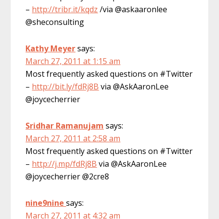
–
http://tribr.it/kqdz
/via @askaaronlee
@sheconsulting
Kathy Meyer
says:
March 27, 2011 at 1:15 am
Most frequently asked questions on #Twitter
–
http://bit.ly/fdRj8B
via @AskAaronLee
@joycecherrier
Sridhar Ramanujam
says:
March 27, 2011 at 2:58 am
Most frequently asked questions on #Twitter
–
http://j.mp/fdRj8B
via @AskAaronLee
@joycecherrier @2cre8
nine9nine
says:
March 27, 2011 at 4:32 am