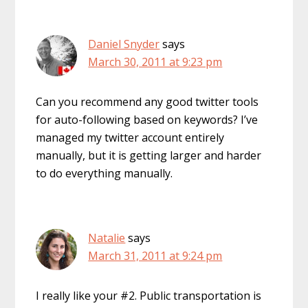
Daniel Snyder
says
March 30, 2011 at 9:23 pm
Can you recommend any good twitter tools
for auto-following based on keywords? I’ve
managed my twitter account entirely
manually, but it is getting larger and harder
to do everything manually.
Natalie
says
March 31, 2011 at 9:24 pm
I really like your #2. Public transportation is