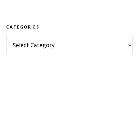
Footer
CATEGORIES
Categories