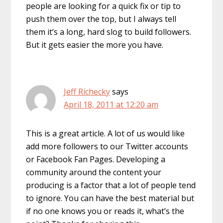
people are looking for a quick fix or tip to
push them over the top, but I always tell
them it’s a long, hard slog to build followers.
But it gets easier the more you have.
Jeff Richecky
says
April 18, 2011 at 12:20 am
This is a great article. A lot of us would like
add more followers to our Twitter accounts
or Facebook Fan Pages. Developing a
community around the content your
producing is a factor that a lot of people tend
to ignore. You can have the best material but
if no one knows you or reads it, what’s the