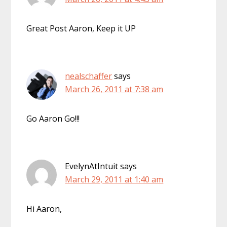
Great Post Aaron, Keep it UP
nealschaffer
says
March 26, 2011 at 7:38 am
Go Aaron Go!!!
EvelynAtIntuit
says
March 29, 2011 at 1:40 am
Hi Aaron,