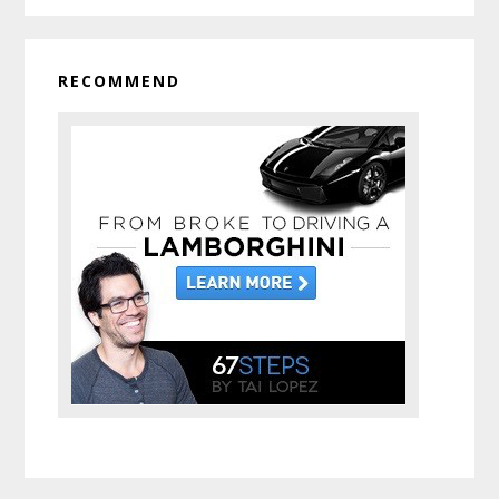
RECOMMEND