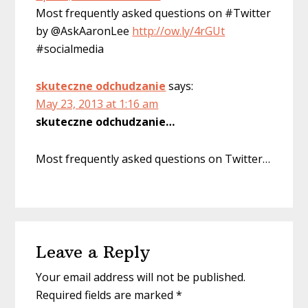
Most frequently asked questions on #Twitter
by @AskAaronLee
http://ow.ly/4rGUt
#socialmedia
skuteczne odchudzanie
says:
May 23, 2013 at 1:16 am
skuteczne odchudzanie…
Most frequently asked questions on Twitter…
Leave a Reply
Your email address will not be published.
Required fields are marked
*