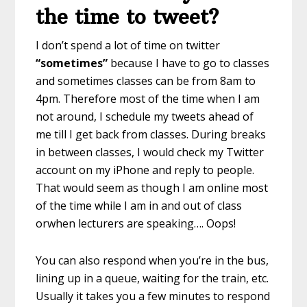
the time to tweet?
I don’t spend a lot of time on twitter
“sometimes”
because I have to go to classes
and sometimes classes can be from 8am to
4pm. Therefore most of the time when I am
not around, I schedule my tweets ahead of
me till I get back from classes. During breaks
in between classes, I would check my Twitter
account on my iPhone and reply to people.
That would seem as though I am online most
of the time while I am in and out of class
orwhen lecturers are speaking…. Oops!
You can also respond when you’re in the bus,
lining up in a queue, waiting for the train, etc.
Usually it takes you a few minutes to respond