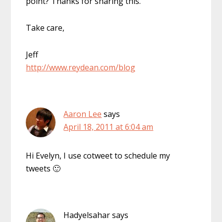
point? Thanks for sharing this.
Take care,
Jeff
http://www.reydean.com/blog
Aaron Lee
says
April 18, 2011 at 6:04 am
Hi Evelyn, I use cotweet to schedule my
tweets 🙂
Hadyelsahar
says