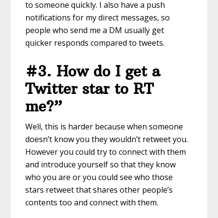
to someone quickly. I also have a push
notifications for my direct messages, so
people who send me a DM usually get
quicker responds compared to tweets.
#3. How do I get a
Twitter star to RT
me?”
Well, this is harder because when someone
doesn’t know you they wouldn’t retweet you.
However you could try to connect with them
and introduce yourself so that they know
who you are or you could see who those
stars retweet that shares other people’s
contents too and connect with them.