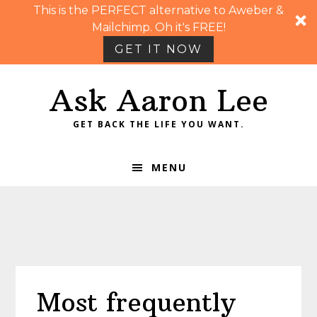
This is the PERFECT alternative to Aweber &
Mailchimp. Oh it's FREE!
GET IT NOW
Skip
Skip
Skip
Skip
Ask Aaron Lee
to
to
to
to
primary
main
primary
footer
GET BACK THE LIFE YOU WANT.
navigation
content
sidebar
MENU
Most frequently