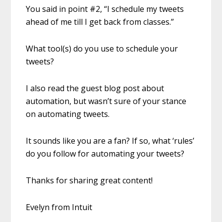
You said in point #2, “I schedule my tweets
ahead of me till I get back from classes.”
What tool(s) do you use to schedule your
tweets?
I also read the guest blog post about
automation, but wasn’t sure of your stance
on automating tweets.
It sounds like you are a fan? If so, what ‘rules’
do you follow for automating your tweets?
Thanks for sharing great content!
Evelyn from Intuit