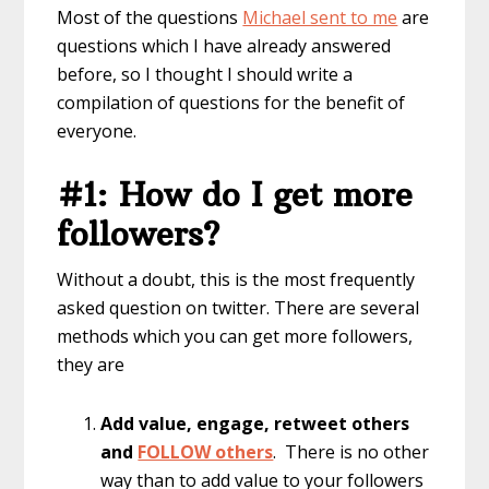
Most of the questions
Michael sent to me
are
questions which I have already answered
before, so I thought I should write a
compilation of questions for the benefit of
everyone.
#1: How do I get more
followers?
Without a doubt, this is the most frequently
asked question on twitter. There are several
methods which you can get more followers,
they are
Add value, engage, retweet others
and
FOLLOW others
. There is no other
way than to add value to your followers