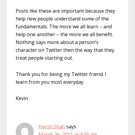
Posts like these are important because they
help new people understand some of the
fundamentals. The more we all learn – and
help one another – the more we all benefit.
Nothing says more about a person’s
character on Twitter then the way that they
treat people starting out.
Thank you for being my Twitter friend. I
learn from you most everyday.
Kevin
Harsh Shah
says
March 26, 2011 at 4:43 am