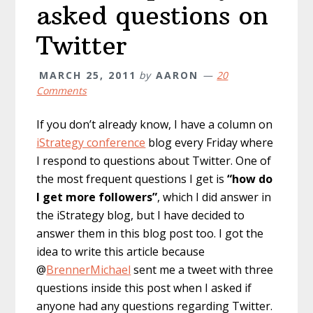
asked questions on
Twitter
MARCH 25, 2011
by
AARON
20
Comments
If you don’t already know, I have a column on
iStrategy conference
blog every Friday where
I respond to questions about Twitter. One of
the most frequent questions I get is
“how do
I get more followers”
, which I did answer in
the iStrategy blog, but I have decided to
answer them in this blog post too. I got the
idea to write this article because
@
BrennerMichael
sent me a tweet with three
questions inside this post when I asked if
anyone had any questions regarding Twitter.