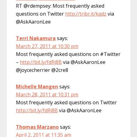
RT @rdempsey: Most frequently asked
questions on Twitter
http://tribr.it/kqdz
via
@AskAaronLee
Terri Nakamura
says:
March 27, 2011 at 10:30 pm
Most frequently asked questions on #Twitter
–
http://bit.ly/fdRj8B
via @AskAaronLee
@joycecherrier @2cre8
Michelle Mangen
says:
March 28, 2011 at 10:31 pm
Most frequently asked questions on Twitter
http://bit.ly/fdRj8B
via @AskAaronLee
Thomas Marzano
says:
April 2, 2011 at 11:35 am