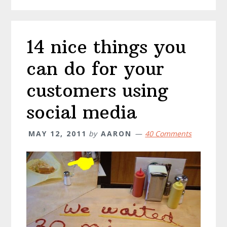
14 nice things you
can do for your
customers using
social media
MAY 12, 2011
by
AARON
40 Comments