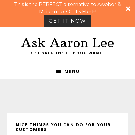
This is the PERFECT alternative to Aweber &
Mailchimp. Oh it's FREE!
GET IT NOW
Skip
Skip
Skip
Skip
Ask Aaron Lee
to
to
to
to
primary
main
primary
footer
GET BACK THE LIFE YOU WANT.
navigation
content
sidebar
MENU
NICE THINGS YOU CAN DO FOR YOUR
CUSTOMERS