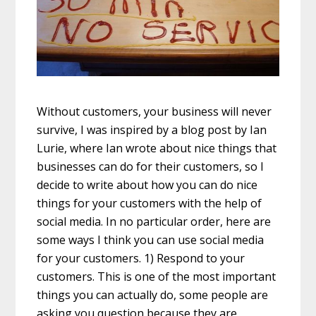
Without customers, your business will never
survive, I was inspired by a blog post by Ian
Lurie, where Ian wrote about nice things that
businesses can do for their customers, so I
decide to write about how you can do nice
things for your customers with the help of
social media. In no particular order, here are
some ways I think you can use social media
for your customers. 1) Respond to your
customers. This is one of the most important
things you can actually do, some people are
asking you question because they are