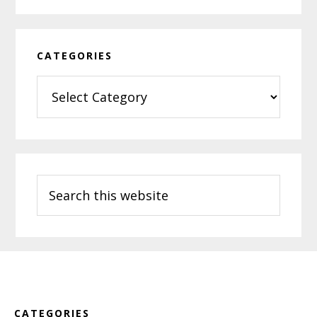
CATEGORIES
Categories
Search
this
website
Footer
CATEGORIES