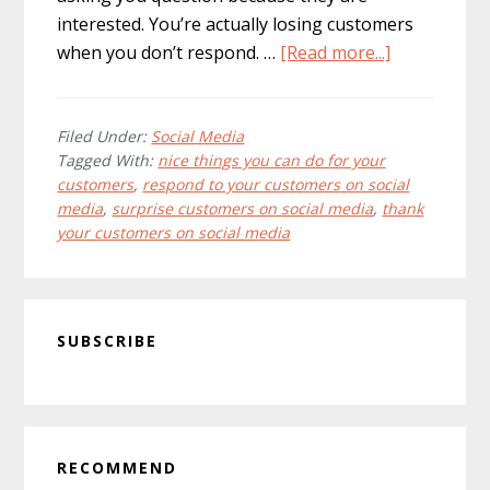
interested. You’re actually losing customers
about
when you don’t respond. …
[Read more...]
14
nice
things
Filed Under:
Social Media
Tagged With:
nice things you can do for your
you
customers
,
respond to your customers on social
can
media
,
surprise customers on social media
,
thank
do
your customers on social media
for
your
customers
Primary
using
SUBSCRIBE
Sidebar
social
media
RECOMMEND