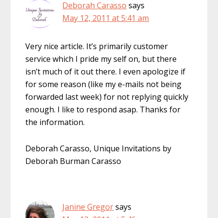
Deborah Carasso
says
May 12, 2011 at 5:41 am
Very nice article. It’s primarily customer
service which I pride my self on, but there
isn’t much of it out there. I even apologize if
for some reason (like my e-mails not being
forwarded last week) for not replying quickly
enough. I like to respond asap. Thanks for
the information.
Deborah Carasso, Unique Invitations by
Deborah Burman Carasso
Janine Gregor
says