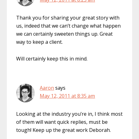
Thank you for sharing your great story with
us, indeed that we can’t change what happen
we can certainly sweeten things up. Great
way to keep a client.
Will certainly keep this in mind.
Aaron
says
May 12, 2011 at 8:35 am
Looking at the industry you’re in, I think most
of them will want quick replies, must be
tough! Keep up the great work Deborah.