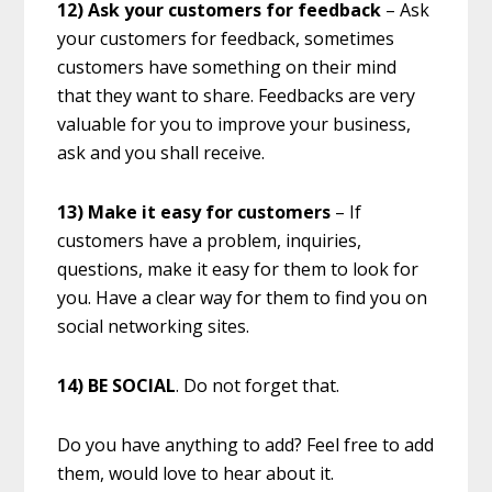
12) Ask your customers for feedback
– Ask
your customers for feedback, sometimes
customers have something on their mind
that they want to share. Feedbacks are very
valuable for you to improve your business,
ask and you shall receive.
13) Make it easy for customers
– If
customers have a problem, inquiries,
questions, make it easy for them to look for
you. Have a clear way for them to find you on
social networking sites.
14) BE SOCIAL
. Do not forget that.
Do you have anything to add? Feel free to add
them, would love to hear about it.