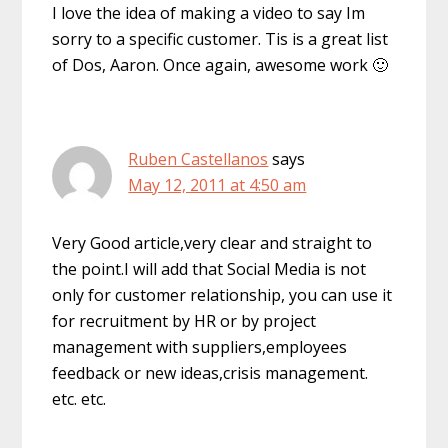
I love the idea of making a video to say Im
sorry to a specific customer. Tis is a great list
of Dos, Aaron. Once again, awesome work 🙂
Ruben Castellanos
says
May 12, 2011 at 4:50 am
Very Good article,very clear and straight to
the point.I will add that Social Media is not
only for customer relationship, you can use it
for recruitment by HR or by project
management with suppliers,employees
feedback or new ideas,crisis management.
etc. etc.