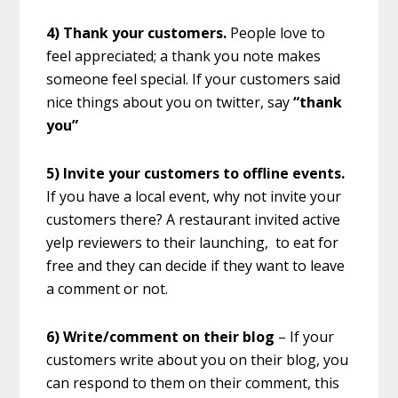
4) Thank your customers.
People love to
feel appreciated; a thank you note makes
someone feel special. If your customers said
nice things about you on twitter, say
“thank
you”
5) Invite your customers to offline events.
If you have a local event, why not invite your
customers there? A restaurant invited active
yelp reviewers to their launching, to eat for
free and they can decide if they want to leave
a comment or not.
6) Write/comment on their blog
– If your
customers write about you on their blog, you
can respond to them on their comment, this