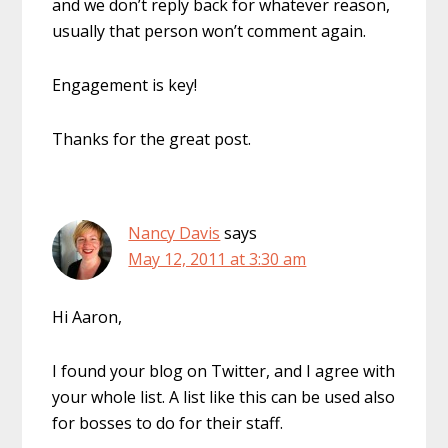
and we don’t reply back for whatever reason,
usually that person won’t comment again.
Engagement is key!
Thanks for the great post.
Nancy Davis
says
May 12, 2011 at 3:30 am
Hi Aaron,
I found your blog on Twitter, and I agree with
your whole list. A list like this can be used also
for bosses to do for their staff.