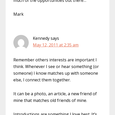
much of the opportunities out there…
Mark
Kennedy
says
May 12, 2011 at 2:35 am
Remember others interests are important I
think. Whenever I see or hear something (or
someone) I know matches up with someone
else, I connect them together.
It can be a photo, an article, a new friend of
mine that matches old friends of mine.
Introductions are something I love best. It’s