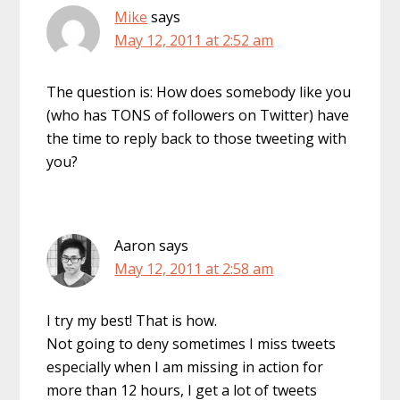
Mike
says
May 12, 2011 at 2:52 am
The question is: How does somebody like you
(who has TONS of followers on Twitter) have
the time to reply back to those tweeting with
you?
Aaron
says
May 12, 2011 at 2:58 am
I try my best! That is how.
Not going to deny sometimes I miss tweets
especially when I am missing in action for
more than 12 hours, I get a lot of tweets