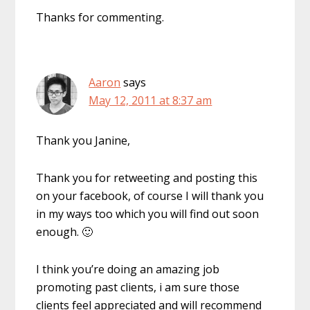
Thanks for commenting.
Aaron
says
May 12, 2011 at 8:37 am
Thank you Janine,
Thank you for retweeting and posting this
on your facebook, of course I will thank you
in my ways too which you will find out soon
enough. 🙂
I think you’re doing an amazing job
promoting past clients, i am sure those
clients feel appreciated and will recommend