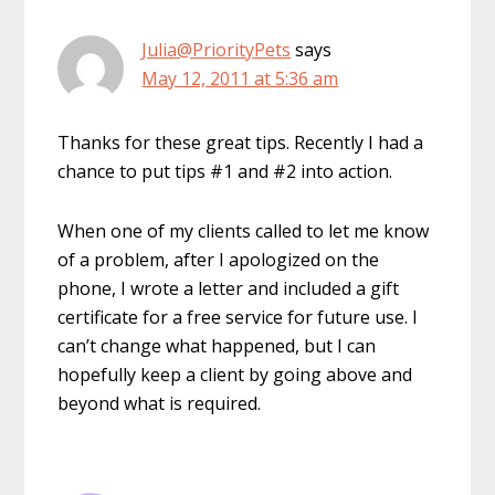
Julia@PriorityPets
says
May 12, 2011 at 5:36 am
Thanks for these great tips. Recently I had a
chance to put tips #1 and #2 into action.
When one of my clients called to let me know
of a problem, after I apologized on the
phone, I wrote a letter and included a gift
certificate for a free service for future use. I
can’t change what happened, but I can
hopefully keep a client by going above and
beyond what is required.