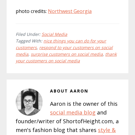
photo credits:
Northwest Georgia
Filed Under:
Social Media
Tagged With:
nice things you can do for your
customers
,
respond to your customers on social
media
,
surprise customers on social media
,
thank
your customers on social media
ABOUT
AARON
Aaron is the owner of this
social media blog
and
founder/writer of ShortofHeight.com, a
men's fashion blog that shares
style &