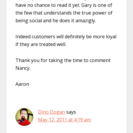
have no chance to read it yet. Gary is one of
the few that understands the true power of
being social and he does it amazigly.
Indeed customers will definitely be more loyal
if they are treated well.
Thank you for taking the time to comment
Nancy.
Aaron
Dino Dogan
says
May 12, 2011 at 4:19 am