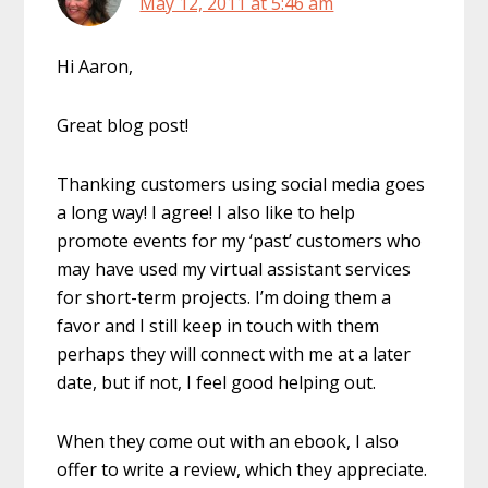
May 12, 2011 at 5:46 am
Hi Aaron,
Great blog post!
Thanking customers using social media goes
a long way! I agree! I also like to help
promote events for my ‘past’ customers who
may have used my virtual assistant services
for short-term projects. I’m doing them a
favor and I still keep in touch with them
perhaps they will connect with me at a later
date, but if not, I feel good helping out.
When they come out with an ebook, I also
offer to write a review, which they appreciate.