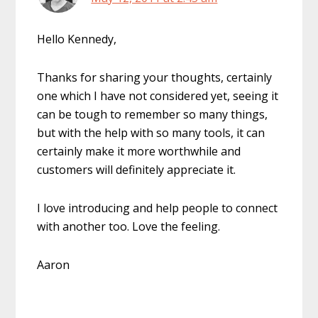
Hello Kennedy,
Thanks for sharing your thoughts, certainly
one which I have not considered yet, seeing it
can be tough to remember so many things,
but with the help with so many tools, it can
certainly make it more worthwhile and
customers will definitely appreciate it.
I love introducing and help people to connect
with another too. Love the feeling.
Aaron