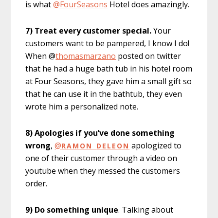
is what
@FourSeasons
Hotel does amazingly.
7) Treat every customer special.
Your
customers want to be pampered, I know I do!
When @
thomasmarzano
posted on twitter
that he had a huge bath tub in his hotel room
at Four Seasons, they gave him a small gift so
that he can use it in the bathtub, they even
wrote him a personalized note.
8) Apologies if you’ve done something
wrong
,
@
apologized to
RAMON
_
DELEON
one of their customer through a video on
youtube when they messed the customers
order.
9) Do something unique
. Talking about