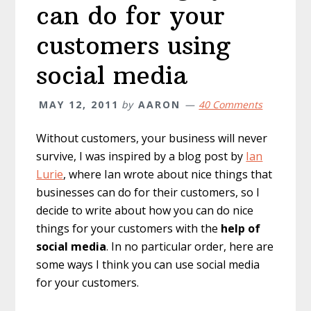
can do for your
customers using
social media
MAY 12, 2011
by
AARON
40 Comments
Without customers, your business will never
survive, I was inspired by a blog post by
Ian
Lurie
, where Ian wrote about nice things that
businesses can do for their customers, so I
decide to write about how you can do nice
things for your customers with the
help of
social media
. In no particular order, here are
some ways I think you can use social media
for your customers.