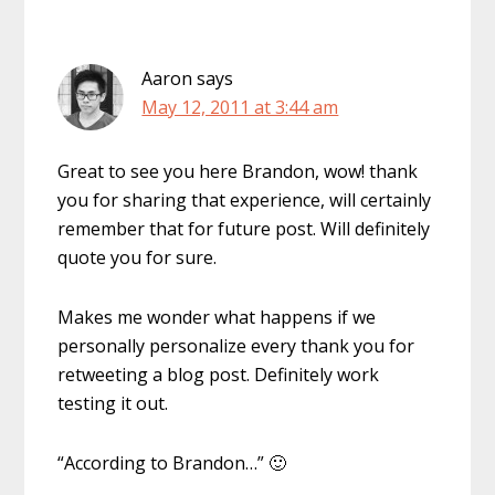
Aaron
says
May 12, 2011 at 3:44 am
Great to see you here Brandon, wow! thank
you for sharing that experience, will certainly
remember that for future post. Will definitely
quote you for sure.
Makes me wonder what happens if we
personally personalize every thank you for
retweeting a blog post. Definitely work
testing it out.
“According to Brandon…” 🙂