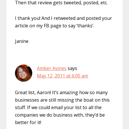
Then that review gets tweeted, posted, etc.
I thank you! And I retweeted and posted your
article on my FB page to say ‘thanks’.
Janine
Amber Avines
says
May 12, 2011 at 6:00 am
Great list, Aaron! It’s amazing how so many
businesses are still missing the boat on this
stuff. If we could email your list to all the
companies we do business with, they’d be
better for it!