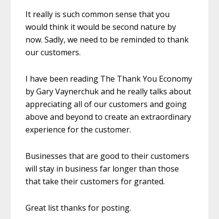
It really is such common sense that you
would think it would be second nature by
now. Sadly, we need to be reminded to thank
our customers.
I have been reading The Thank You Economy
by Gary Vaynerchuk and he really talks about
appreciating all of our customers and going
above and beyond to create an extraordinary
experience for the customer.
Businesses that are good to their customers
will stay in business far longer than those
that take their customers for granted.
Great list thanks for posting.