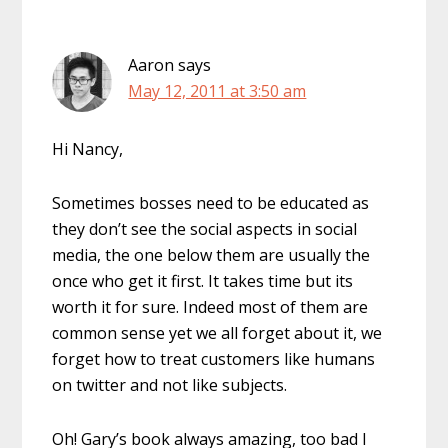
Aaron
says
May 12, 2011 at 3:50 am
Hi Nancy,
Sometimes bosses need to be educated as
they don’t see the social aspects in social
media, the one below them are usually the
once who get it first. It takes time but its
worth it for sure. Indeed most of them are
common sense yet we all forget about it, we
forget how to treat customers like humans
on twitter and not like subjects.
Oh! Gary’s book always amazing, too bad I