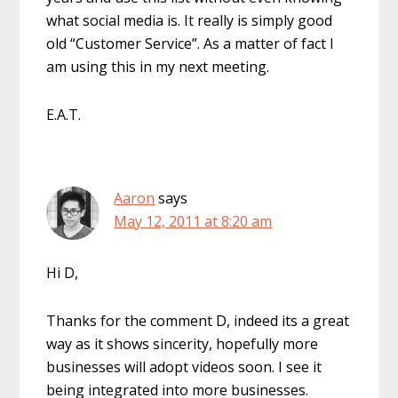
what social media is. It really is simply good
old “Customer Service”. As a matter of fact I
am using this in my next meeting.
E.A.T.
Aaron
says
May 12, 2011 at 8:20 am
Hi D,
Thanks for the comment D, indeed its a great
way as it shows sincerity, hopefully more
businesses will adopt videos soon. I see it
being integrated into more businesses.