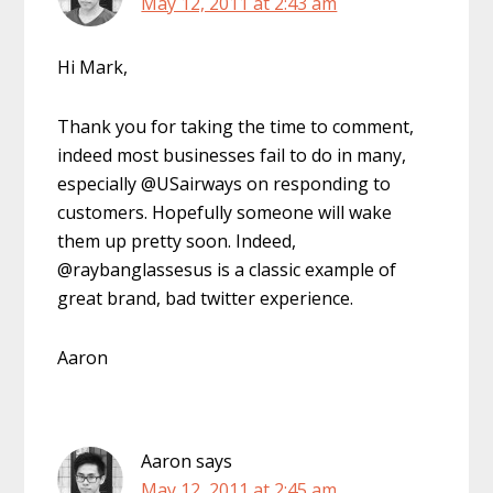
May 12, 2011 at 2:43 am
Hi Mark,
Thank you for taking the time to comment,
indeed most businesses fail to do in many,
especially @USairways on responding to
customers. Hopefully someone will wake
them up pretty soon. Indeed,
@raybanglassesus is a classic example of
great brand, bad twitter experience.
Aaron
Aaron
says
May 12, 2011 at 2:45 am