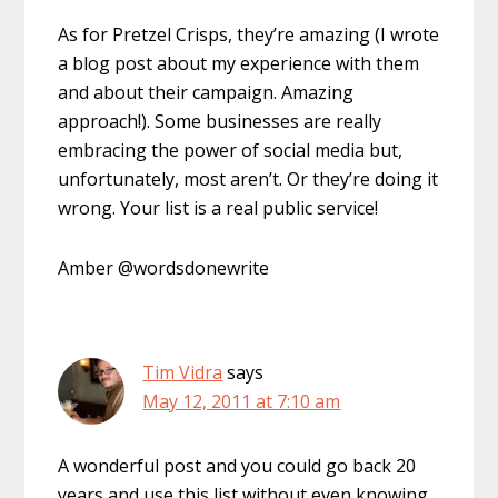
As for Pretzel Crisps, they’re amazing (I wrote
a blog post about my experience with them
and about their campaign. Amazing
approach!). Some businesses are really
embracing the power of social media but,
unfortunately, most aren’t. Or they’re doing it
wrong. Your list is a real public service!
Amber @wordsdonewrite
Tim Vidra
says
May 12, 2011 at 7:10 am
A wonderful post and you could go back 20
years and use this list without even knowing