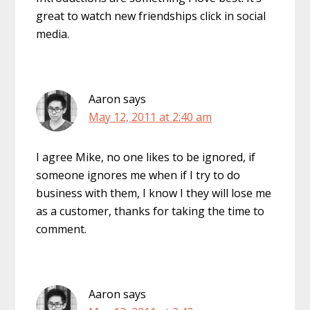
great to watch new friendships click in social
media.
Aaron
says
May 12, 2011 at 2:40 am
I agree Mike, no one likes to be ignored, if
someone ignores me when if I try to do
business with them, I know I they will lose me
as a customer, thanks for taking the time to
comment.
Aaron
says