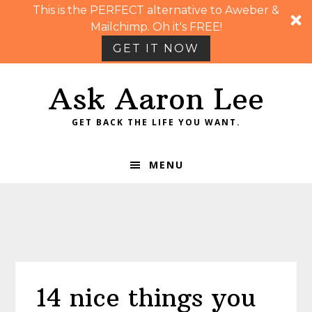
This is the PERFECT alternative to Aweber &
Mailchimp. Oh it's FREE!
GET IT NOW
Skip
Skip
Skip
Skip
Ask Aaron Lee
to
to
to
to
primary
main
primary
footer
GET BACK THE LIFE YOU WANT.
navigation
content
sidebar
MENU
14 nice things you