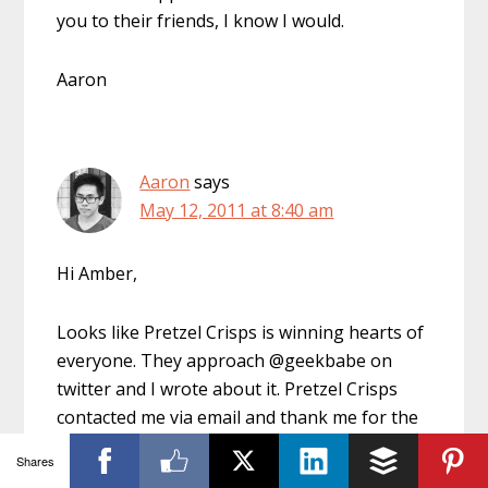
you to their friends, I know I would.
Aaron
Aaron
says
May 12, 2011 at 8:40 am
Hi Amber,
Looks like Pretzel Crisps is winning hearts of
everyone. They approach @geekbabe on
twitter and I wrote about it. Pretzel Crisps
contacted me via email and thank me for the
blog post and offered me their snacks via
Shares
snail mail. Certainly a great approach doing