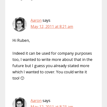
Aaron
says
May 12, 2011 at 8:21 am
Hi Ruben,
Indeed it can be used for company purposes
too, I wanted to write more about that in the
future but I guess you already stated more
which I wanted to cover. You could write it
too! 🙂
Aaron
says
May 12, 2011 at 8:23 am