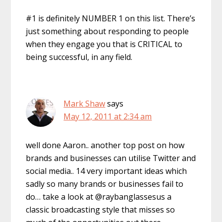
#1 is definitely NUMBER 1 on this list. There’s
just something about responding to people
when they engage you that is CRITICAL to
being successful, in any field.
Mark Shaw
says
May 12, 2011 at 2:34 am
well done Aaron.. another top post on how
brands and businesses can utilise Twitter and
social media.. 14 very important ideas which
sadly so many brands or businesses fail to
do… take a look at @raybanglassesus a
classic broadcasting style that misses so