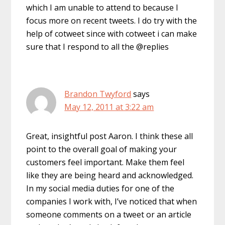
which I am unable to attend to because I
focus more on recent tweets. I do try with the
help of cotweet since with cotweet i can make
sure that I respond to all the @replies
Brandon Twyford
says
May 12, 2011 at 3:22 am
Great, insightful post Aaron. I think these all
point to the overall goal of making your
customers feel important. Make them feel
like they are being heard and acknowledged.
In my social media duties for one of the
companies I work with, I’ve noticed that when
someone comments on a tweet or an article