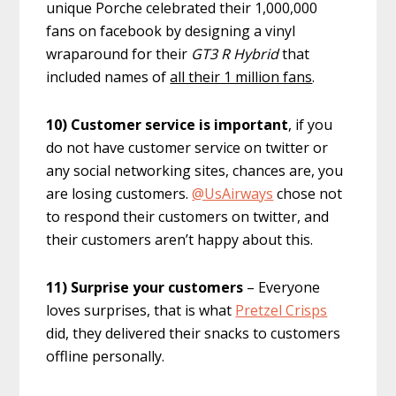
unique Porche celebrated their 1,000,000
fans on facebook by designing a vinyl
wraparound for their
GT3 R Hybrid
that
included names of
all their 1 million fans
.
10) Customer service is important
, if you
do not have customer service on twitter or
any social networking sites, chances are, you
are losing customers.
@UsAirways
chose not
to respond their customers on twitter, and
their customers aren’t happy about this.
11) Surprise your customers
– Everyone
loves surprises, that is what
Pretzel Crisps
did, they delivered their snacks to customers
offline personally.