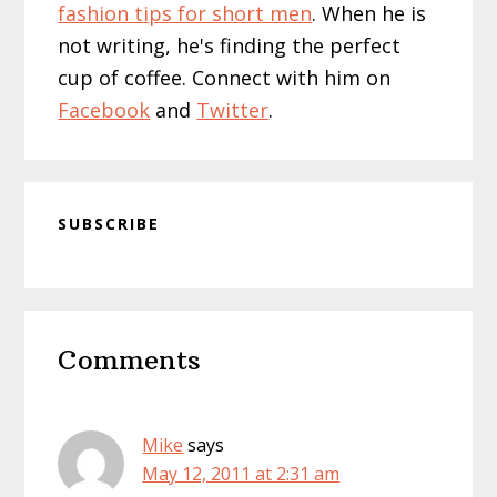
fashion tips for short men
. When he is
not writing, he's finding the perfect
cup of coffee. Connect with him on
Facebook
and
Twitter
.
SUBSCRIBE
Reader
Comments
Interactions
Mike
says
May 12, 2011 at 2:31 am