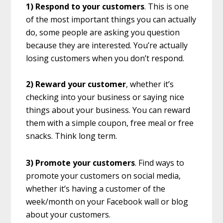
1) Respond to your customers
. This is one
of the most important things you can actually
do, some people are asking you question
because they are interested. You’re actually
losing customers when you don’t respond.
2) Reward your customer
, whether it’s
checking into your business or saying nice
things about your business. You can reward
them with a simple coupon, free meal or free
snacks. Think long term.
3) Promote your customers
. Find ways to
promote your customers on social media,
whether it’s having a customer of the
week/month on your Facebook wall or blog
about your customers.