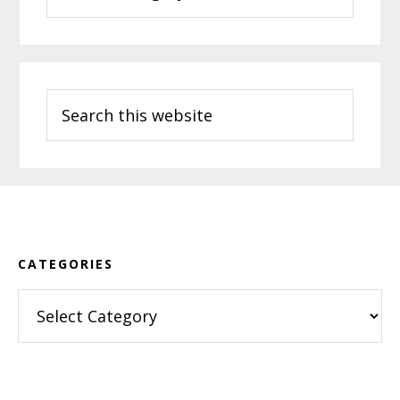
Search
this
website
Footer
CATEGORIES
Categories