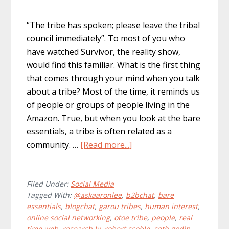
“The tribe has spoken; please leave the tribal
council immediately”. To most of you who
have watched Survivor, the reality show,
would find this familiar. What is the first thing
that comes through your mind when you talk
about a tribe? Most of the time, it reminds us
of people or groups of people living in the
Amazon. True, but when you look at the bare
essentials, a tribe is often related as a
about
community. …
[Read more...]
How
To:
Expand
Filed Under:
Social Media
Tagged With:
@askaaronlee
,
b2bchat
,
bare
Your
essentials
,
blogchat
,
garou tribes
,
human interest
,
Twitter
online social networking
,
otoe tribe
,
people
,
real
Tribe
time web
,
research.ly
,
robert scoble
,
seth godin
,