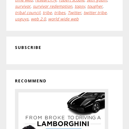
survivor
,
survivor redemption
,
topsy
,
tougher
,
tribal council
,
tribe
,
tribes
,
Twitter
,
twitter tribe
,
usguys
,
web 2.0
,
world wide web
Primary
SUBSCRIBE
Sidebar
RECOMMEND