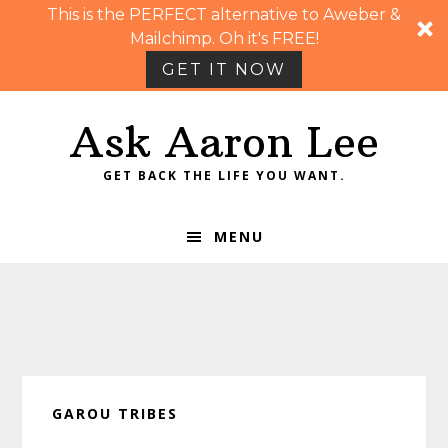
This is the PERFECT alternative to Aweber &
Mailchimp. Oh it's FREE!
GET IT NOW
Skip
Skip
Skip
Skip
Ask Aaron Lee
to
to
to
to
primary
main
primary
footer
GET BACK THE LIFE YOU WANT.
navigation
content
sidebar
MENU
GAROU TRIBES