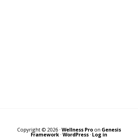
Copyright © 2026 ·
Wellness Pro
on
Genesis
Framework
·
WordPress
·
Log in