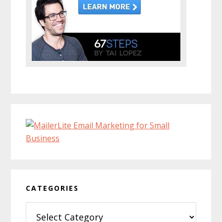
CATEGORIES
Categories