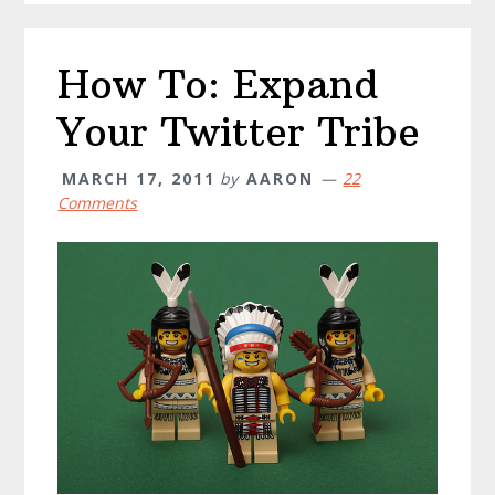
How To: Expand
Your Twitter Tribe
MARCH 17, 2011
by
AARON
22
Comments