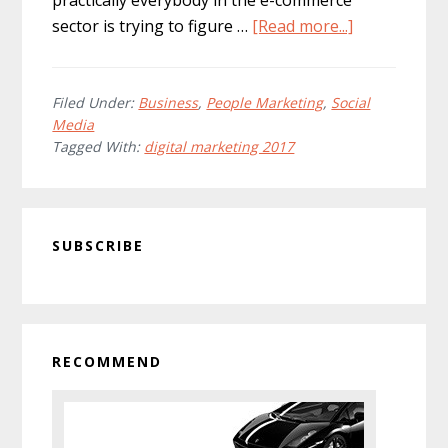
about
sector is trying to figure …
[Read more...]
Digital
Marketing:
What’s
Filed Under:
Business
,
People Marketing
,
Social
Media
In
Tagged With:
digital marketing 2017
Store
For
2017?
Primary
SUBSCRIBE
Sidebar
RECOMMEND