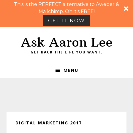
This is the PERFECT alternative to Aweber &
Mailchimp. Oh it's FREE!
GET IT NOW
Skip
Skip
Skip
Skip
Ask Aaron Lee
to
to
to
to
primary
main
primary
footer
GET BACK THE LIFE YOU WANT.
navigation
content
sidebar
MENU
DIGITAL MARKETING 2017