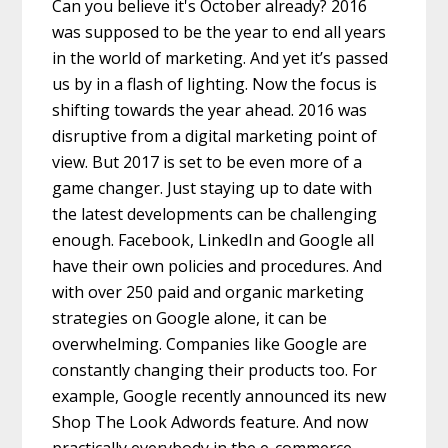
Can you believe it's October already? 2016
was supposed to be the year to end all years
in the world of marketing. And yet it’s passed
us by in a flash of lighting. Now the focus is
shifting towards the year ahead. 2016 was
disruptive from a digital marketing point of
view. But 2017 is set to be even more of a
game changer. Just staying up to date with
the latest developments can be challenging
enough. Facebook, LinkedIn and Google all
have their own policies and procedures. And
with over 250 paid and organic marketing
strategies on Google alone, it can be
overwhelming. Companies like Google are
constantly changing their products too. For
example, Google recently announced its new
Shop The Look Adwords feature. And now
practically everybody in the e-commerce