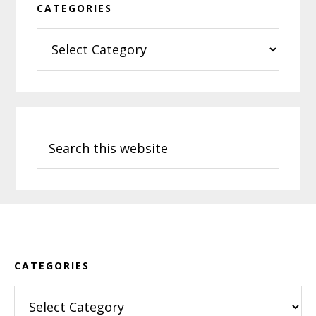
CATEGORIES
Categories
Search
this
website
Footer
CATEGORIES
Categories