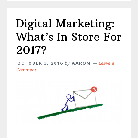
Digital Marketing:
What’s In Store For
2017?
OCTOBER 3, 2016
by
AARON
Leave a
Comment