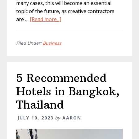
many cases, this will become an essential
topic of the future, as creative contractors
about
are …
[Read more...]
How
To
Verify
Filed Under:
Business
Work
Between
Client
5 Recommended
&
Contractor
Hotels in Bangkok,
Thailand
JULY 10, 2023
by
AARON