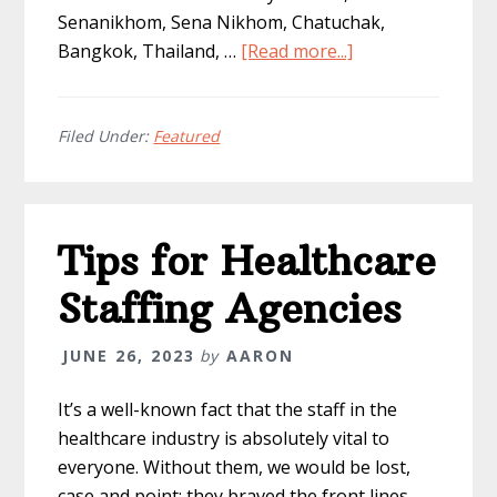
Senanikhom, Sena Nikhom, Chatuchak,
about
Bangkok, Thailand, …
[Read more...]
5
Recommended
Hotels
Filed Under:
Featured
in
Bangkok,
Thailand
Tips for Healthcare
Staffing Agencies
JUNE 26, 2023
by
AARON
It’s a well-known fact that the staff in the
healthcare industry is absolutely vital to
everyone. Without them, we would be lost,
case and point; they braved the front lines