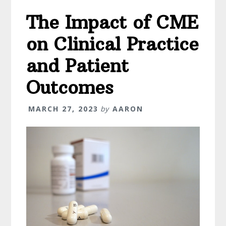
When
The Impact of CME
It
Comes
on Clinical Practice
To
Starting
and Patient
Your
Outcomes
Own
Business
MARCH 27, 2023
by
AARON