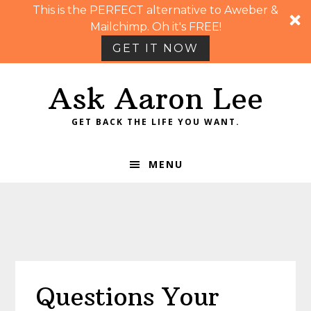
This is the PERFECT alternative to Aweber &
Mailchimp. Oh it's FREE!
GET IT NOW
Skip
Skip
Skip
Skip
Ask Aaron Lee
to
to
to
to
primary
main
primary
footer
GET BACK THE LIFE YOU WANT.
navigation
content
sidebar
MENU
Questions Your