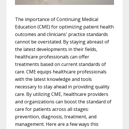
The importance of Continuing Medical
Education (CME) for optimizing patient health
outcomes and clinicians' practice standards
cannot be overstated. By staying abreast of
the latest developments in their fields,
healthcare professionals can offer
treatments based on current standards of
care. CME equips healthcare professionals
with the latest knowledge and tools
necessary to stay ahead in providing quality
care. By utilizing CME, healthcare providers
and organizations can boost the standard of
care for patients across all stages:
prevention, diagnosis, treatment, and
management. Here are a few ways this