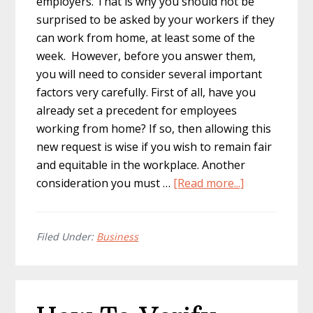
employers. That is why you should not be
surprised to be asked by your workers if they
can work from home, at least some of the
week. However, before you answer them,
you will need to consider several important
factors very carefully. First of all, have you
already set a precedent for employees
working from home? If so, then allowing this
new request is wise if you wish to remain fair
and equitable in the workplace. Another
about
consideration you must …
[Read more...]
Questions
Your
Employees
Filed Under:
Business
Are
Likely
To
Ask