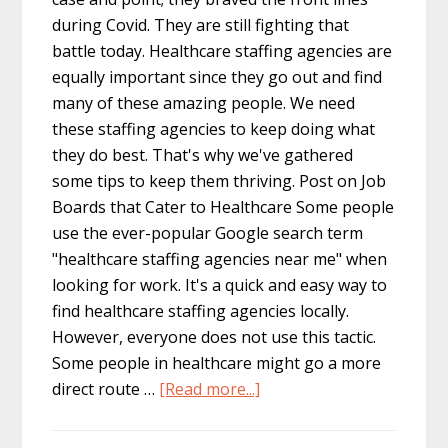
during Covid. They are still fighting that
battle today. Healthcare staffing agencies are
equally important since they go out and find
many of these amazing people. We need
these staffing agencies to keep doing what
they do best. That's why we've gathered
some tips to keep them thriving. Post on Job
Boards that Cater to Healthcare Some people
use the ever-popular Google search term
"healthcare staffing agencies near me" when
looking for work. It's a quick and easy way to
find healthcare staffing agencies locally.
However, everyone does not use this tactic.
Some people in healthcare might go a more
about
direct route …
[Read more...]
Tips
for