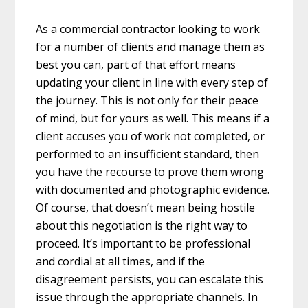
As a commercial contractor looking to work
for a number of clients and manage them as
best you can, part of that effort means
updating your client in line with every step of
the journey. This is not only for their peace
of mind, but for yours as well. This means if a
client accuses you of work not completed, or
performed to an insufficient standard, then
you have the recourse to prove them wrong
with documented and photographic evidence.
Of course, that doesn’t mean being hostile
about this negotiation is the right way to
proceed. It’s important to be professional
and cordial at all times, and if the
disagreement persists, you can escalate this
issue through the appropriate channels. In