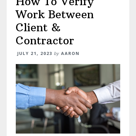
How To Verify
(&
Work Between
How
To
Client &
Answer
Contractor
Them)
JULY 21, 2023
by
AARON