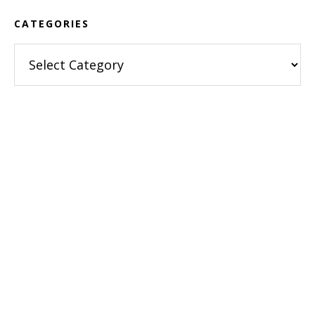
CATEGORIES
Categories