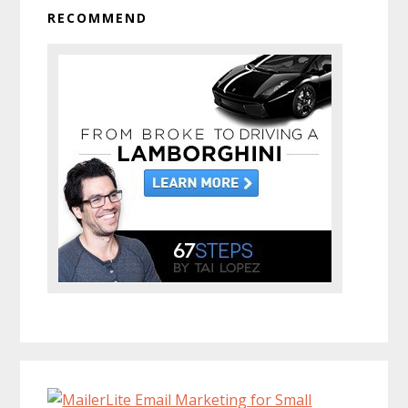
RECOMMEND