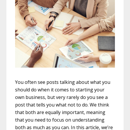
You often see posts talking about what you
should do when it comes to starting your
own business, but very rarely do you see a
post that tells you what not to do. We think
that both are equally important, meaning
that you need to focus on understanding
both as much as you can. In this article, we’re