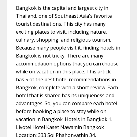
Bangkok is the capital and largest city in
Thailand, one of Southeast Asia's favorite
tourist destinations. This city has many
exciting places to visit, including nature,
culinary, shopping, and religious tourism.
Because many people visit it, finding hotels in
Bangkok is not tricky. There are many
accommodation options that you can choose
while on vacation in this place. This article
has 5 of the best hotel recommendations in
Bangkok, complete with a short review. Each
hotel that is shared has its uniqueness and
advantages. So, you can compare each hotel
before booking a place to stay while on
vacation in Bangkok. Hotels in Bangkok 1.
Livotel Hotel Kaset Nawamin Bangkok
Location: 333 Soi Phahonyathin 34,