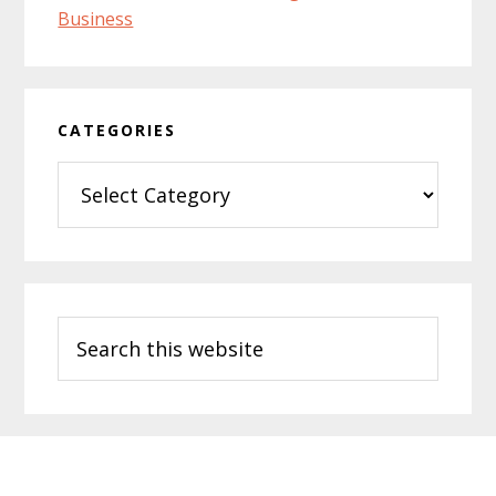
CATEGORIES
Categories
Search
this
website
Footer