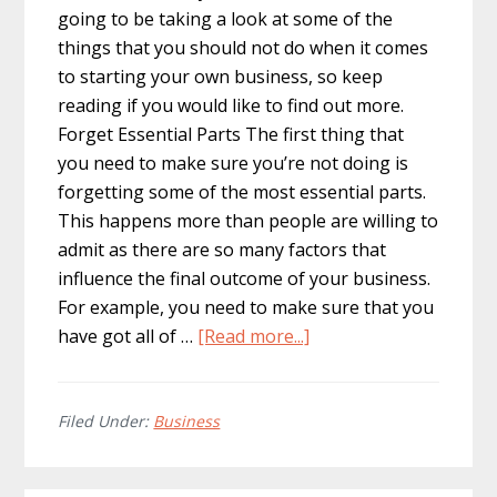
going to be taking a look at some of the
things that you should not do when it comes
to starting your own business, so keep
reading if you would like to find out more.
Forget Essential Parts The first thing that
you need to make sure you’re not doing is
forgetting some of the most essential parts.
This happens more than people are willing to
admit as there are so many factors that
influence the final outcome of your business.
For example, you need to make sure that you
about
have got all of …
[Read more...]
What
Should
You
Filed Under:
Business
Not
Do