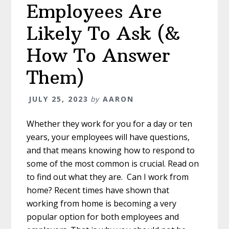
Employees Are
Likely To Ask (&
How To Answer
Them)
JULY 25, 2023
by
AARON
Whether they work for you for a day or ten
years, your employees will have questions,
and that means knowing how to respond to
some of the most common is crucial. Read on
to find out what they are. Can I work from
home? Recent times have shown that
working from home is becoming a very
popular option for both employees and