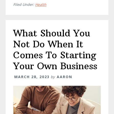
Healthcare
Filed Under:
Health
Staffing
Agencies
What Should You
Not Do When It
Comes To Starting
Your Own Business
MARCH 28, 2023
by
AARON