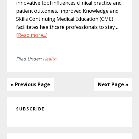
innovative tool influences clinical practice and
patient outcomes. Improved Knowledge and
Skills Continuing Medical Education (CME)
facilitates healthcare professionals to stay …
about
[Read more...]
The
Impact
of
Filed Under:
Health
CME
on
Clinical
« Previous Page
Next Page »
Practice
and
Primary
Patient
SUBSCRIBE
Sidebar
Outcomes