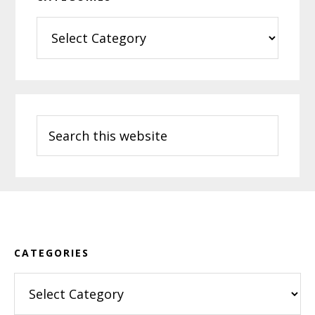
Categories
Search
this
website
Footer
CATEGORIES
Categories