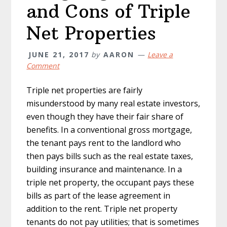
and Cons of Triple
Net Properties
JUNE 21, 2017
by
AARON
Leave a
Comment
Triple net properties are fairly
misunderstood by many real estate investors,
even though they have their fair share of
benefits. In a conventional gross mortgage,
the tenant pays rent to the landlord who
then pays bills such as the real estate taxes,
building insurance and maintenance. In a
triple net property, the occupant pays these
bills as part of the lease agreement in
addition to the rent. Triple net property
tenants do not pay utilities; that is sometimes