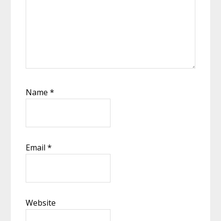
Name
*
Email
*
Website