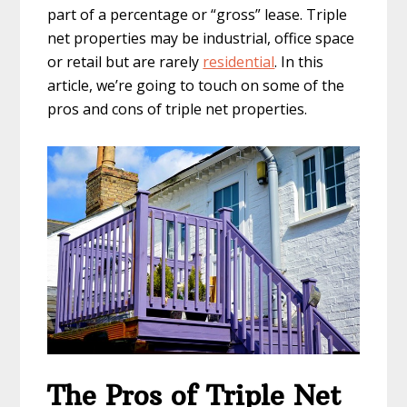
part of a percentage or “gross” lease. Triple
net properties may be industrial, office space
or retail but are rarely
residential
. In this
article, we’re going to touch on some of the
pros and cons of triple net properties.
The Pros of Triple Net