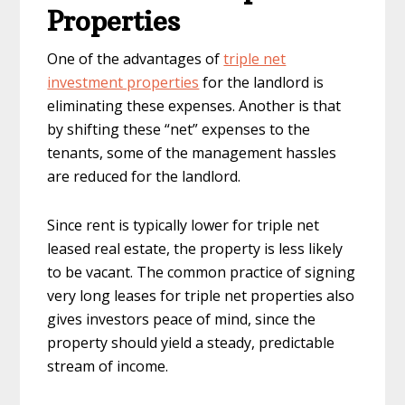
Properties
One of the advantages of
triple net
investment properties
for the landlord is
eliminating these expenses. Another is that
by shifting these “net” expenses to the
tenants, some of the management hassles
are reduced for the landlord.
Since rent is typically lower for triple net
leased real estate, the property is less likely
to be vacant. The common practice of signing
very long leases for triple net properties also
gives investors peace of mind, since the
property should yield a steady, predictable
stream of income.