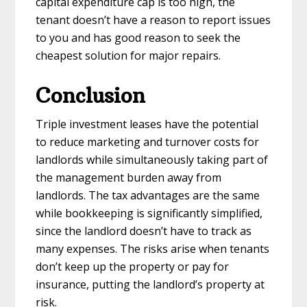
capital expenditure cap is too high, the
tenant doesn’t have a reason to report issues
to you and has good reason to seek the
cheapest solution for major repairs.
Conclusion
Triple investment leases have the potential
to reduce marketing and turnover costs for
landlords while simultaneously taking part of
the management burden away from
landlords. The tax advantages are the same
while bookkeeping is significantly simplified,
since the landlord doesn’t have to track as
many expenses. The risks arise when tenants
don’t keep up the property or pay for
insurance, putting the landlord’s property at
risk.