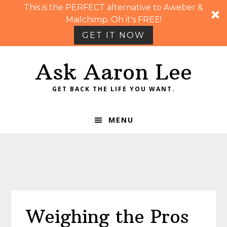
This is the PERFECT alternative to Aweber &
Mailchimp. Oh it's FREE!
GET IT NOW
Skip
Skip
Skip
Skip
Ask Aaron Lee
to
to
to
to
primary
main
primary
footer
GET BACK THE LIFE YOU WANT.
navigation
content
sidebar
MENU
Weighing the Pros