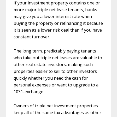
If your investment property contains one or
more major triple net lease tenants, banks
may give you a lower interest rate when
buying the property or refinancing it because
it is seen as a lower risk deal than if you have
constant turnover.
The long term, predictably paying tenants
who take out triple net leases are valuable to
other real estate investors, making such
properties easier to sell to other investors
quickly whether you need the cash for
personal expenses or want to upgrade to a
1031-exchange.
Owners of triple net investment properties
keep all of the same tax advantages as other