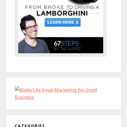
CATEGORIES