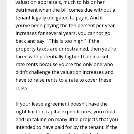
valuation appraisals, much to his or her
detriment when the bill comes due without a
tenant legally obligated to pay it. And if
you’ve been paying the ten percent per year
increases for several years, you cannot go
back and say, “This is too high.” If the
property taxes are unrestrained, then you’re
faced with potentially higher than market
rate rents because you’re the only one who
didn’t challenge the valuation increases and
have to raise rents to a rate to cover these
costs.
If your lease agreement doesn’t have the
right limit on capital expenditures, you could
end up taking on many little projects that you
intended to have paid for by the tenant. If the