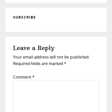
SUBSCRIBE
Reader
Leave a Reply
Interactions
Your email address will not be published.
Required fields are marked
*
Comment
*