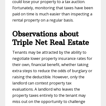
could lose your property to a tax auction.
Fortunately, monitoring that taxes have been
paid on time is much easier than inspecting a
rental property on a regular basis.
Observations about
Triple Net Real Estate
Tenants may be attracted by the ability to
negotiate lower property insurance rates for
their own, financial benefit, whether taking
extra steps to reduce the odds of burglary or
raising the deductible. However, only the
landlord can contest property tax
evaluations. A landlord who leaves the
property taxes entirely to the tenant may
miss out on the opportunity to challenge