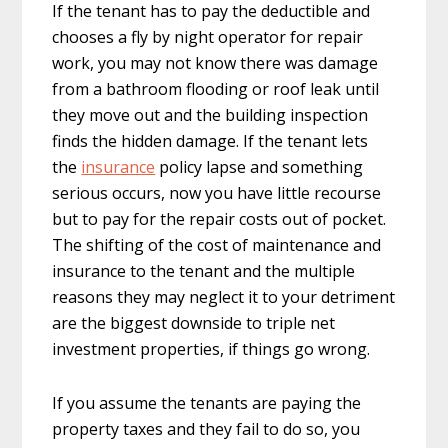
If the tenant has to pay the deductible and
chooses a fly by night operator for repair
work, you may not know there was damage
from a bathroom flooding or roof leak until
they move out and the building inspection
finds the hidden damage. If the tenant lets
the
insurance
policy lapse and something
serious occurs, now you have little recourse
but to pay for the repair costs out of pocket.
The shifting of the cost of maintenance and
insurance to the tenant and the multiple
reasons they may neglect it to your detriment
are the biggest downside to triple net
investment properties, if things go wrong.
If you assume the tenants are paying the
property taxes and they fail to do so, you