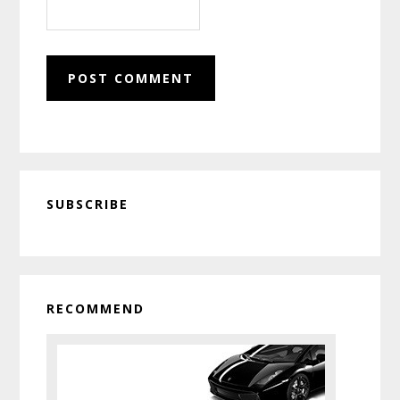
Primary
SUBSCRIBE
Sidebar
RECOMMEND