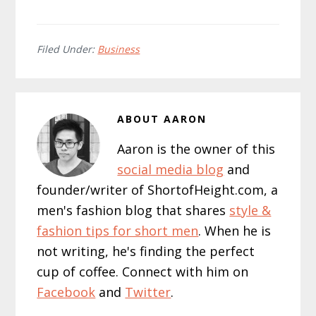
Filed Under:
Business
ABOUT
AARON
Aaron is the owner of this
social media blog
and
founder/writer of ShortofHeight.com, a
men's fashion blog that shares
style &
fashion tips for short men
. When he is
not writing, he's finding the perfect
cup of coffee. Connect with him on
Facebook
and
Twitter
.