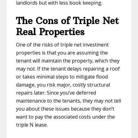
landlords but with less book keeping.
The Cons of Triple Net
Real Properties
One of the risks of triple net investment
properties is that you are assuming the
tenant will maintain the property, which they
may not. If the tenant delays repairing a roof
or takes minimal steps to mitigate flood
damage, you risk major, costly structural
repairs later. Since you’ve deferred
maintenance to the tenants, they may not tell
you about these issues because they don’t
want to pay the associated costs under the
triple N lease.