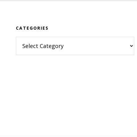
Footer
CATEGORIES
Categories