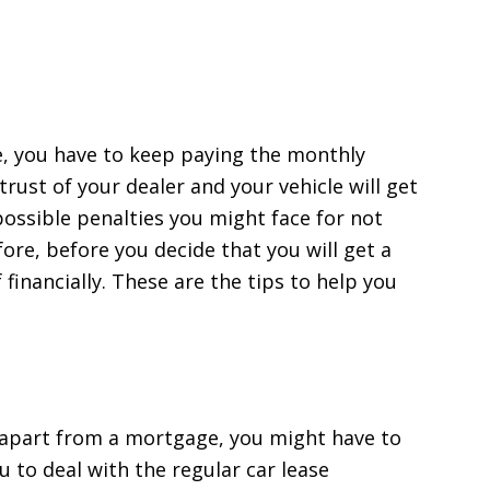
e, you have to keep paying the monthly
trust of your dealer and your vehicle will get
ossible penalties you might face for not
ore, before you decide that you will get a
 financially. These are the tips to help you
ns apart from a mortgage, you might have to
you to deal with the regular car lease