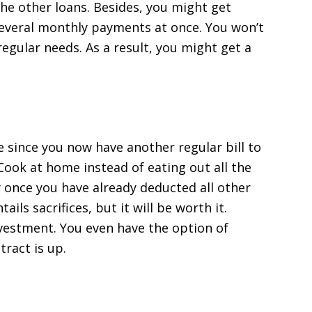
the other loans. Besides, you might get
everal monthly payments at once. You won’t
egular needs. As a result, you might get a
e since you now have another regular bill to
Cook at home instead of eating out all the
 once you have already deducted all other
ils sacrifices, but it will be worth it.
investment. You even have the option of
tract is up.