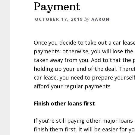
Payment
OCTOBER 17, 2019
by
AARON
Once you decide to take out a car leas
payments; otherwise, you will lose the 
taken away from you. Add to that the p
holding up your end of the deal. Theref
car lease, you need to prepare yourself
afford your regular payments.
Finish other loans first
If you’re still paying other major loa
finish them first. It will be easier for 