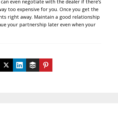
 can even negotiate with the dealer if there’s
s way too expensive for you. Once you get the
nts right away. Maintain a good relationship
inue your partnership later even when your