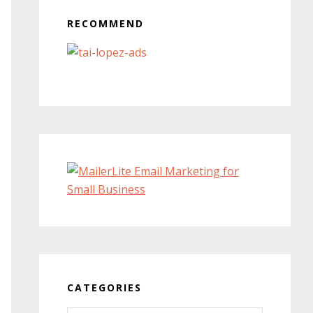
RECOMMEND
CATEGORIES