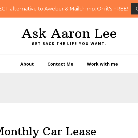
ECT alternative to Aweber & Mailchimp. Oh it's FREE!
Ask Aaron Lee
GET BACK THE LIFE YOU WANT.
About
Contact Me
Work with me
Monthly Car Lease