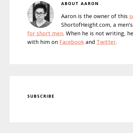
ABOUT
AARON
Aaron is the owner of this
s
ShortofHeight.com, a men's
for short men
. When he is not writing, h
with him on
Facebook
and
Twitter
.
SUBSCRIBE