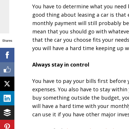
You have to determine what you need b
good thing about leasing a car is that
monthly payment will still probably be 
mean that you should go with whatever
that the car you choose fits your need
Shares
you will have a hard time keeping up w
Always stay in control
You have to pay your bills first befor
expenses. You also have to stay within
buy something outside the budget, you
will have a hard time with your monthl
can use it if you have other major inv