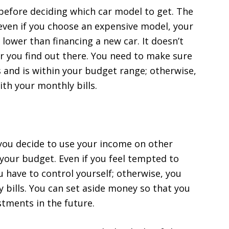
efore deciding which car model to get. The
 even if you choose an expensive model, your
lower than financing a new car. It doesn’t
 you find out there. You need to make sure
s and is within your budget range; otherwise,
ith your monthly bills.
e you decide to use your income on other
 your budget. Even if you feel tempted to
 have to control yourself; otherwise, you
y bills. You can set aside money so that you
estments in the future.