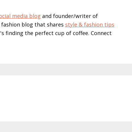
ocial media blog
and founder/writer of
 fashion blog that shares
style & fashion tips
e's finding the perfect cup of coffee. Connect