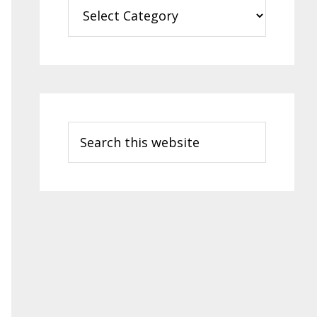
Categories
Search
this
website