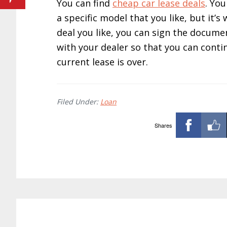
You can find
cheap car lease deals
. You
a specific model that you like, but it’
deal you like, you can sign the docume
with your dealer so that you can cont
current lease is over.
Filed Under:
Loan
Shares