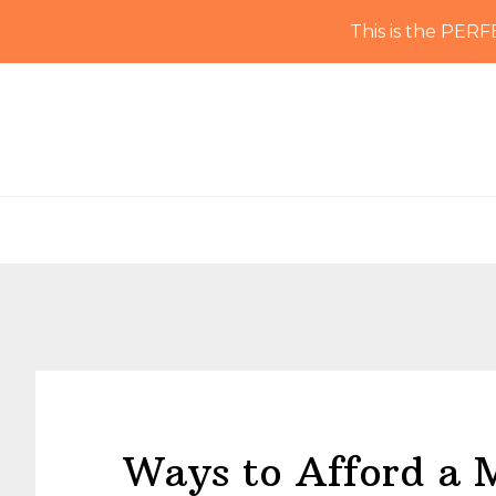
This is the PERF
Skip
Skip
Skip
Skip
to
to
to
to
primary
main
primary
footer
navigation
content
sidebar
Ways to Afford a 