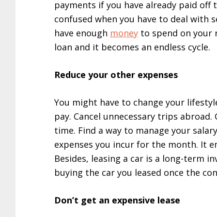
payments if you have already paid off 
confused when you have to deal with s
have enough
money
to spend on your r
loan and it becomes an endless cycle.
Reduce your other expenses
You might have to change your lifestyl
pay. Cancel unnecessary trips abroad. 
time. Find a way to manage your salary
expenses you incur for the month. It enta
Besides, leasing a car is a long-term 
buying the car you leased once the con
Don’t get an expensive lease