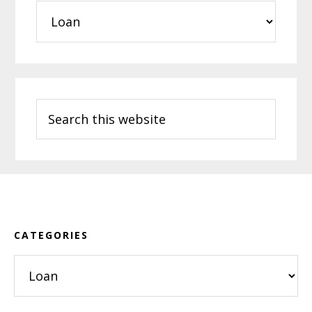
Categories
Search
this
website
Footer
CATEGORIES
Categories