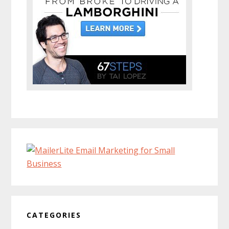
CATEGORIES