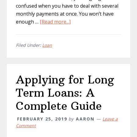
confused when you have to deal with several
monthly payments at once. You won’t have
about
enough …
[Read more...]
Ways
to
Afford
Filed Under:
Loan
a
Monthly
Car
Applying for Long
Lease
Payment
Term Loans: A
Complete Guide
FEBRUARY 25, 2019
by
AARON
Leave a
Comment