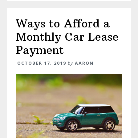
Ways to Afford a
Monthly Car Lease
Payment
OCTOBER 17, 2019
by
AARON