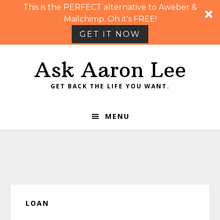
This is the PERFECT alternative to Aweber &
Mailchimp. Oh it's FREE!
GET IT NOW
Skip
Skip
Skip
Skip
Ask Aaron Lee
to
to
to
to
primary
main
primary
footer
GET BACK THE LIFE YOU WANT.
navigation
content
sidebar
MENU
LOAN