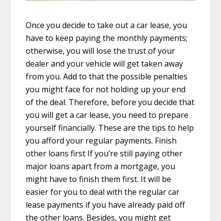
Once you decide to take out a car lease, you
have to keep paying the monthly payments;
otherwise, you will lose the trust of your
dealer and your vehicle will get taken away
from you. Add to that the possible penalties
you might face for not holding up your end
of the deal. Therefore, before you decide that
you will get a car lease, you need to prepare
yourself financially. These are the tips to help
you afford your regular payments. Finish
other loans first If you’re still paying other
major loans apart from a mortgage, you
might have to finish them first. It will be
easier for you to deal with the regular car
lease payments if you have already paid off
the other loans. Besides, you might get