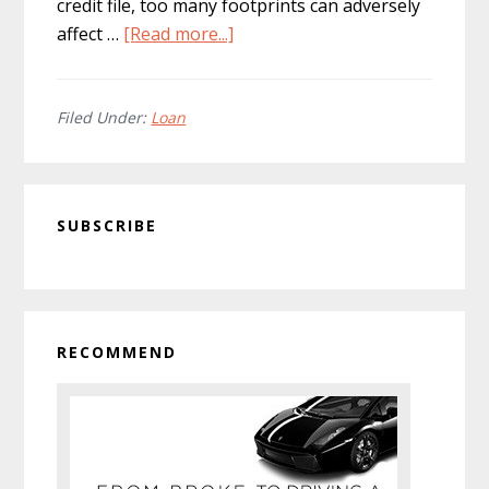
credit file, too many footprints can adversely
about
affect …
[Read more...]
Applying
for
Long
Filed Under:
Loan
Term
Loans:
Primary
A
SUBSCRIBE
Complete
Sidebar
Guide
RECOMMEND