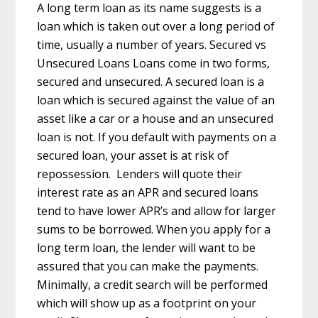
A long term loan as its name suggests is a
loan which is taken out over a long period of
time, usually a number of years. Secured vs
Unsecured Loans Loans come in two forms,
secured and unsecured. A secured loan is a
loan which is secured against the value of an
asset like a car or a house and an unsecured
loan is not. If you default with payments on a
secured loan, your asset is at risk of
repossession. Lenders will quote their
interest rate as an APR and secured loans
tend to have lower APR’s and allow for larger
sums to be borrowed. When you apply for a
long term loan, the lender will want to be
assured that you can make the payments.
Minimally, a credit search will be performed
which will show up as a footprint on your