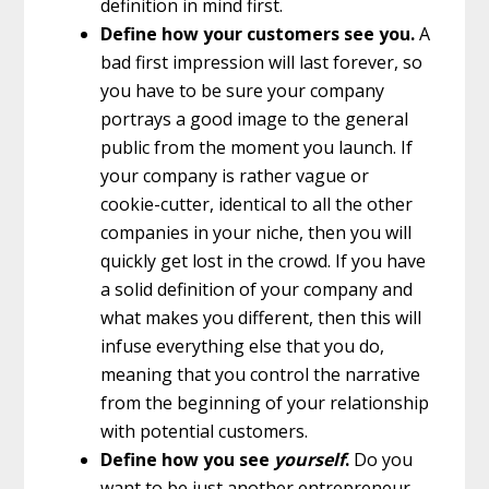
definition in mind first.
Define how your customers see you.
A
bad first impression will last forever, so
you have to be sure your company
portrays a good image to the general
public from the moment you launch. If
your company is rather vague or
cookie-cutter, identical to all the other
companies in your niche, then you will
quickly get lost in the crowd. If you have
a solid definition of your company and
what makes you different, then this will
infuse everything else that you do,
meaning that you control the narrative
from the beginning of your relationship
with potential customers.
Define how you see
yourself
.
Do you
want to be just another entrepreneur,