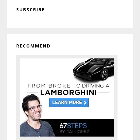
Primary
SUBSCRIBE
Sidebar
RECOMMEND