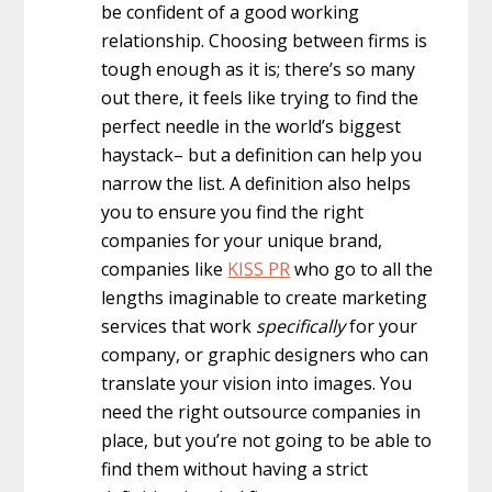
be confident of a good working
relationship. Choosing between firms is
tough enough as it is; there’s so many
out there, it feels like trying to find the
perfect needle in the world’s biggest
haystack– but a definition can help you
narrow the list. A definition also helps
you to ensure you find the right
companies for your unique brand,
companies like
KISS PR
who go to all the
lengths imaginable to create marketing
services that work
specifically
for your
company, or graphic designers who can
translate your vision into images. You
need the right outsource companies in
place, but you’re not going to be able to
find them without having a strict