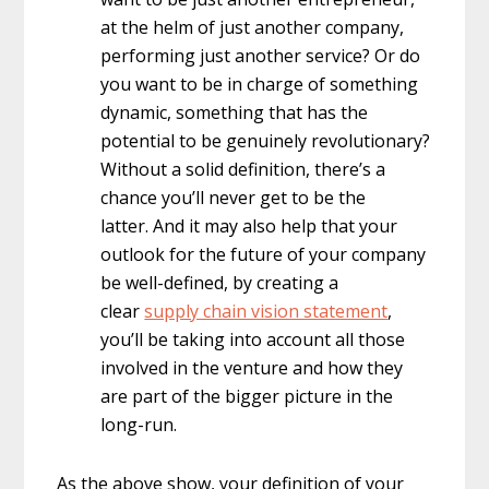
at the helm of just another company,
performing just another service? Or do
you want to be in charge of something
dynamic, something that has the
potential to be genuinely revolutionary?
Without a solid definition, there’s a
chance you’ll never get to be the
latter. And it may also help that your
outlook for the future of your company
be well-defined, by creating a
clear
supply chain vision statement
,
you’ll be taking into account all those
involved in the venture and how they
are part of the bigger picture in the
long-run.
As the above show, your definition of your