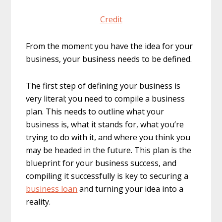
Credit
From the moment you have the idea for your
business, your business needs to be defined.
The first step of defining your business is
very literal; you need to compile a business
plan. This needs to outline what your
business is, what it stands for, what you’re
trying to do with it, and where you think you
may be headed in the future. This plan is the
blueprint for your business success, and
compiling it successfully is key to securing a
business loan
and turning your idea into a
reality.