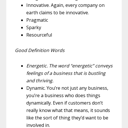
Innovative.
Again, every company on
earth claims to be innovative.
Pragmatic
Sparky
Resourceful
Good Definition Words
Energetic.
The word “energetic” conveys
feelings of a business that is bustling
and thriving.
Dynamic.
You’re not just any business,
you’re a business who does things
dynamically.
Even if customers don’t
really know what that means, it sounds
like the sort of thing they’d want to be
involved in.