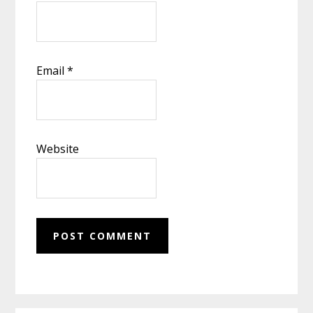
Email
*
Website