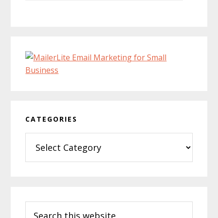
CATEGORIES
Categories
Search