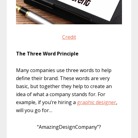
Credit
The Three Word Principle
Many companies use three words to help
define their brand. These words are very
basic, but together they help to create an
idea of what a company stands for. For
example, if you’re hiring a
graphic designer
,
will you go for…
“AmazingDesignCompany”?