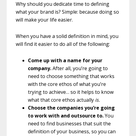
Why should you dedicate time to defining
what your brand is? Simple: because doing so
will make your life easier.
When you have a solid definition in mind, you
will find it easier to do all of the following:
Come up with a name for your
company.
After all, you’re going to
need to choose something that works
with the core ethos of what you’re
trying to achieve… so it helps to know
what that core ethos actually
is.
Choose the companies you’re going
to work with and outsource to.
You
need to find businesses that suit the
definition of your business, so you can