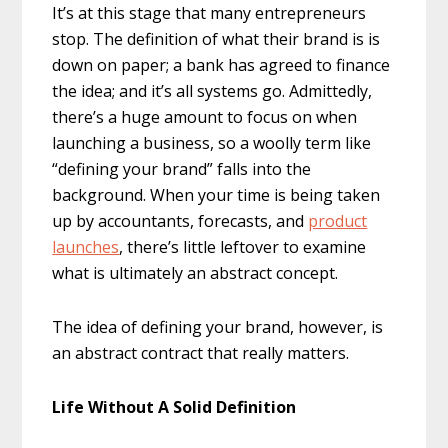
It’s at this stage that many entrepreneurs
stop. The definition of what their brand is is
down on paper; a bank has agreed to finance
the idea; and it’s all systems go. Admittedly,
there’s a huge amount to focus on when
launching a business, so a woolly term like
“defining your brand” falls into the
background. When your time is being taken
up by accountants, forecasts, and
product
launches
, there’s little leftover to examine
what is ultimately an abstract concept.
The idea of defining your brand, however, is
an abstract contract that really matters.
Life Without A Solid Definition