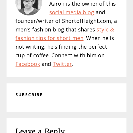
Aaron is the owner of this
social media blog
and
founder/writer of ShortofHeight.com, a
men's fashion blog that shares
style &
fashion tips for short men
. When he is
not writing, he's finding the perfect
cup of coffee. Connect with him on
Facebook
and
Twitter
.
SUBSCRIBE
Reader
Leave a Reply