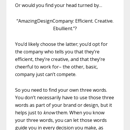
Or would you find your head turned by…
“AmazingDesignCompany: Efficient. Creative.
Ebullient.”?
You’d likely choose the latter; you’d opt for
the company who tells you that they’re
efficient, they’re creative, and that they’re
cheerful to work for– the other, basic,
company just can’t compete.
So you need to find your own three words.
You don’t necessarily have to use those three
words as part of your brand or design, but it
helps just to
know
them. When you know
your three words, you can let those words
guide you in every decision you make, as