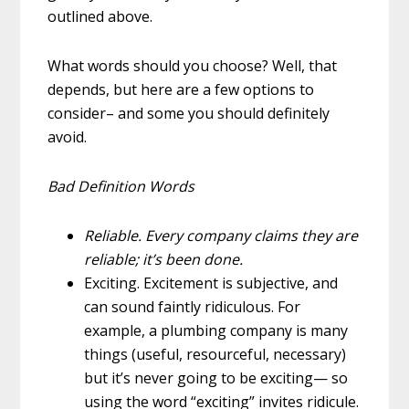
outlined above.
What words should you choose? Well, that
depends, but here are a few options to
consider– and some you should definitely
avoid.
Bad Definition Words
Reliable.
Every company claims they are
reliable; it’s been done.
Exciting.
Excitement is subjective, and
can sound faintly ridiculous. For
example, a plumbing company is many
things (useful, resourceful, necessary)
but it’s never going to be
exciting
— so
using the word “exciting” invites ridicule.