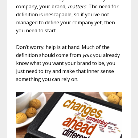
company, your brand,
matters
. The need for
definition is inescapable, so if you’ve not
managed to define your company yet, then
you need to start.
Don’t worry: help is at hand. Much of the
definition should come from
you
; you already
know what you want your brand to be, you
just need to try and make that inner sense
something you can rely on.