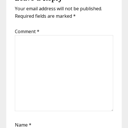
Interactions
Your email address will not be published.
Required fields are marked
*
Comment
*
Name
*