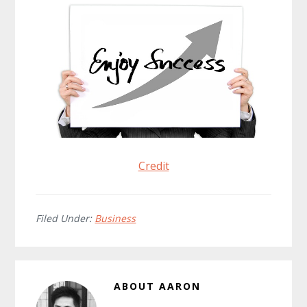
Credit
Filed Under:
Business
ABOUT
AARON