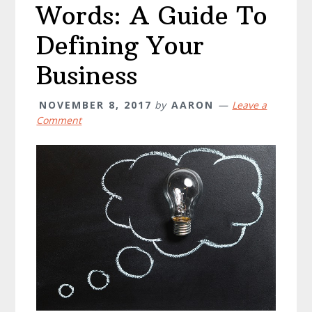
Words: A Guide To
Defining Your
Business
NOVEMBER 8, 2017
by
AARON
Leave a
Comment