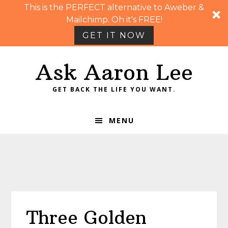
This is the PERFECT alternative to Aweber &
Mailchimp. Oh it's FREE!
GET IT NOW
Skip
Skip
Skip
Skip
Ask Aaron Lee
to
to
to
to
primary
main
primary
footer
GET BACK THE LIFE YOU WANT.
navigation
content
sidebar
MENU
Three Golden