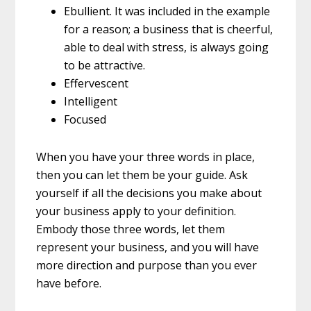
Ebullient.
It was included in the example
for a reason; a business that is cheerful,
able to deal with stress, is always going
to be attractive.
Effervescent
Intelligent
Focused
When you have your three words in place,
then you can let them be your guide. Ask
yourself if all the decisions you make about
your business apply to your definition.
Embody those three words, let them
represent your business, and you will have
more direction and purpose than you ever
have before.