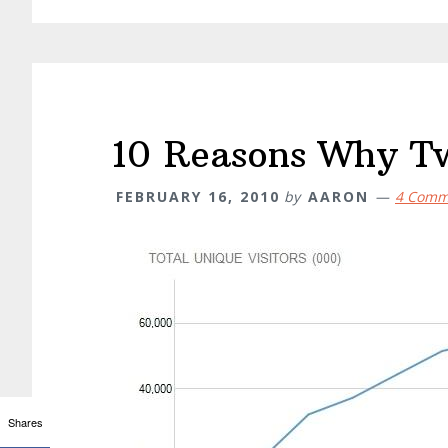
10 Reasons Why Twi
FEBRUARY 16, 2010
by
AARON
4 Comm
Shares