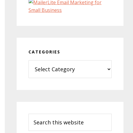
CATEGORIES
Categories
Search
this
website