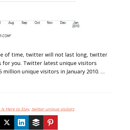
e of time, twitter will not last long, twitter
 for you. Twitter latest unique visitors
 million unique visitors in January 2010. …
 Is Here to Stay
,
twitter unique visitors