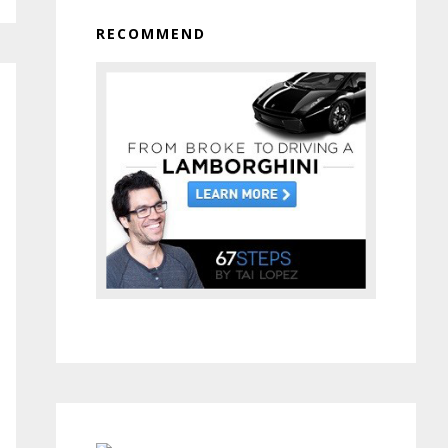
RECOMMEND