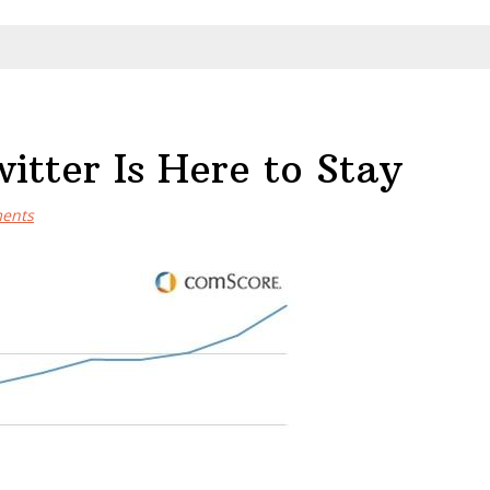
tter Is Here to Stay
ents