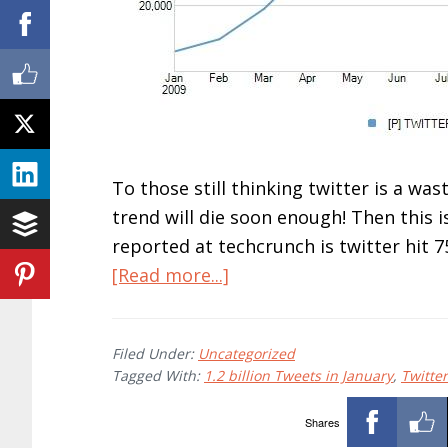
To those still thinking twitter is a wast
trend will die soon enough! Then this is
reported at techcrunch is twitter hit 75
about
[Read more...]
10
Reasons
Filed Under:
Uncategorized
Why
Tagged With:
1.2 billion Tweets in January
,
Twitter
Twitter
Is
Shares