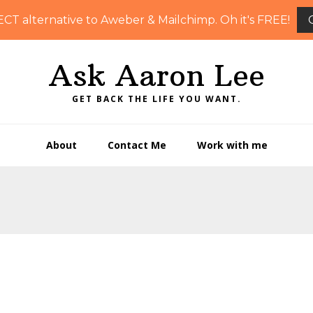
ECT alternative to Aweber & Mailchimp. Oh it's FREE!
Ask Aaron Lee
GET BACK THE LIFE YOU WANT.
About
Contact Me
Work with me