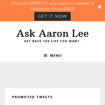
This is the PERFECT alternative to Aweber &
Mailchimp. Oh it's FREE!
GET IT NOW
Skip
Skip
Skip
Skip
Ask Aaron Lee
to
to
to
to
primary
main
primary
footer
GET BACK THE LIFE YOU WANT.
navigation
content
sidebar
MENU
PROMOTED TWEETS