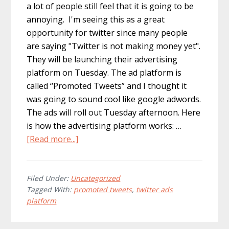
a lot of people still feel that it is going to be
annoying. I'm seeing this as a great
opportunity for twitter since many people
are saying "Twitter is not making money yet".
They will be launching their advertising
platform on Tuesday. The ad platform is
called “Promoted Tweets” and I thought it
was going to sound cool like google adwords.
The ads will roll out Tuesday afternoon. Here
is how the advertising platform works: …
about
[Read more...]
More
Information
On
Filed Under:
Uncategorized
Tagged With:
promoted tweets
,
twitter ads
Twitter’s
platform
Ad
Platform