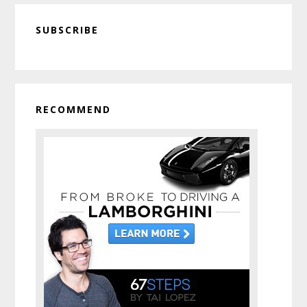
Primary
SUBSCRIBE
Sidebar
RECOMMEND