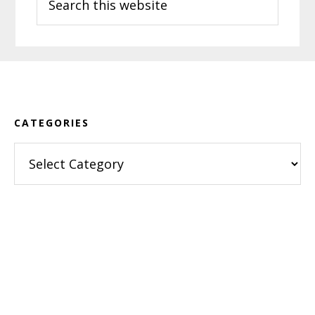
this
website
Footer
CATEGORIES
Categories