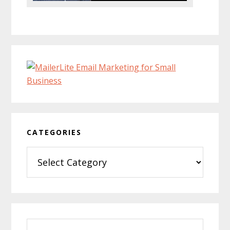
CATEGORIES
Categories
Search