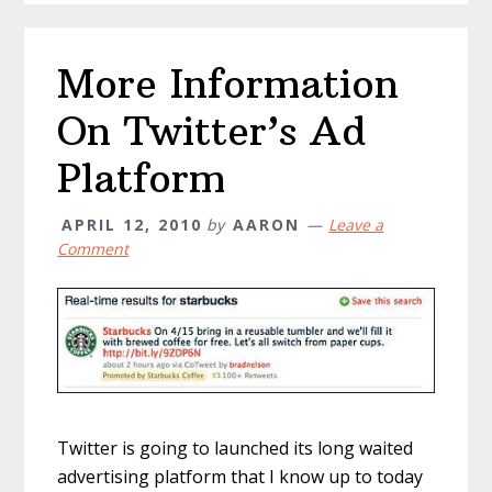
More Information
On Twitter’s Ad
Platform
APRIL 12, 2010
by
AARON
Leave a
Comment
Twitter is going to launched its long waited
advertising platform that I know up to today