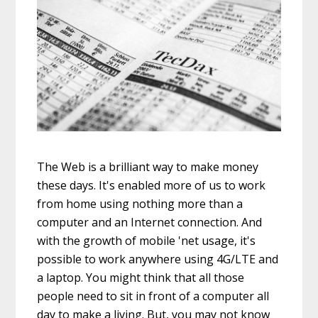
The Web is a brilliant way to make money
these days. It's enabled more of us to work
from home using nothing more than a
computer and an Internet connection. And
with the growth of mobile 'net usage, it's
possible to work anywhere using 4G/LTE and
a laptop. You might think that all those
people need to sit in front of a computer all
day to make a living. But, you may not know