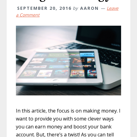
SEPTEMBER 20, 2016
by
AARON
Leave
a Comment
In this article, the focus is on making money. I
want to provide you with some clever ways
you can earn money and boost your bank
account. But, there’s a twist! As you can tell