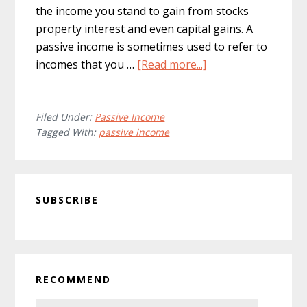
the income you stand to gain from stocks
property interest and even capital gains. A
passive income is sometimes used to refer to
about
incomes that you …
[Read more...]
Can
You
Earn
Filed Under:
Passive Income
Tagged With:
passive income
More
with
Passive
Primary
Income
SUBSCRIBE
Sidebar
than
Regular
Income?
RECOMMEND