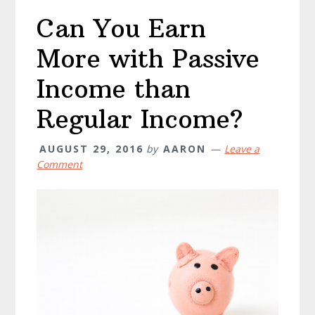
Income
Can You Earn
From
The
More with Passive
Internet
Income than
Regular Income?
AUGUST 29, 2016
by
AARON
Leave a
Comment