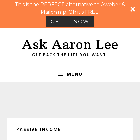
This is the PERFECT alternative to Aweber &
Mailchimp. Oh it's FREE!
GET IT NOW
Skip
Skip
Skip
Skip
Ask Aaron Lee
to
to
to
to
primary
main
primary
footer
GET BACK THE LIFE YOU WANT.
navigation
content
sidebar
MENU
PASSIVE INCOME