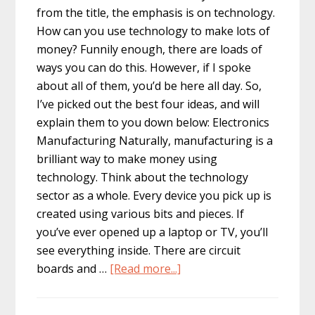
from the title, the emphasis is on technology.
How can you use technology to make lots of
money? Funnily enough, there are loads of
ways you can do this. However, if I spoke
about all of them, you’d be here all day. So,
I’ve picked out the best four ideas, and will
explain them to you down below: Electronics
Manufacturing Naturally, manufacturing is a
brilliant way to make money using
technology. Think about the technology
sector as a whole. Every device you pick up is
created using various bits and pieces. If
you’ve ever opened up a laptop or TV, you’ll
see everything inside. There are circuit
about
boards and …
[Read more...]
4
Clever