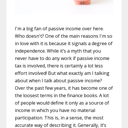
I'm a big fan of passive income over here.
Who doesn't? One of the main reasons I'm so
in love with it is because it signals a degree of
independence. While it’s a myth that you
never have to do any work if passive income
tax is involved, there is certainly a lot less
effort involved! But what exactly am I talking
about when I talk about passive income?
Over the past few years, it has become one of
the loosest terms in the finance books. A lot
of people would define it only as a source of
income in which you have no material
participation. This is, in a sense, the most
accurate way of describing it. Generally, it’s