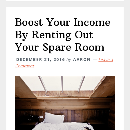
Boost Your Income
By Renting Out
Your Spare Room
DECEMBER 21, 2016
by
AARON
Leave a
Comment