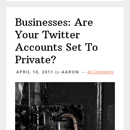
Businesses: Are
Your Twitter
Accounts Set To
Private?
APRIL 10, 2011
by
AARON
40 Comments