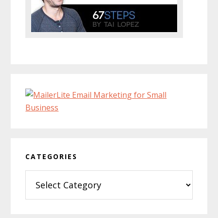
CATEGORIES
Categories