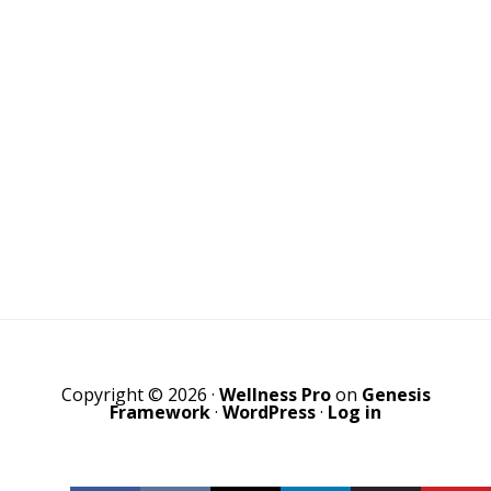
Copyright © 2026 ·
Wellness Pro
on
Genesis
Framework
·
WordPress
·
Log in