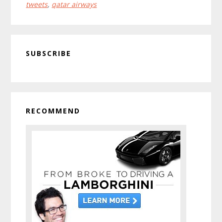
tweets
,
qatar airways
Set
To
Private?
Primary
SUBSCRIBE
Sidebar
RECOMMEND