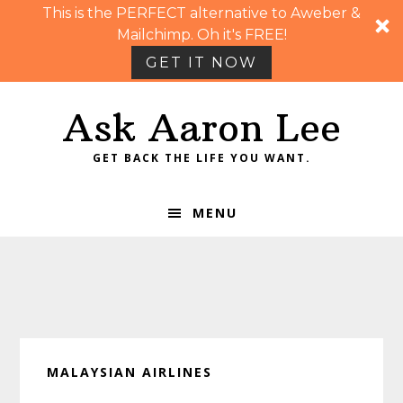
This is the PERFECT alternative to Aweber &
Mailchimp. Oh it's FREE!
GET IT NOW
Skip
Skip
Skip
Skip
Ask Aaron Lee
to
to
to
to
primary
main
primary
footer
GET BACK THE LIFE YOU WANT.
navigation
content
sidebar
MENU
MALAYSIAN AIRLINES