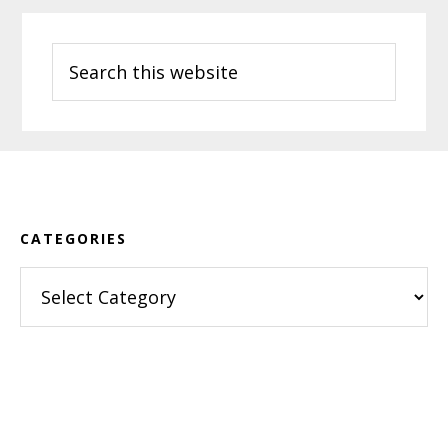
Search
this
website
Footer
CATEGORIES
Categories