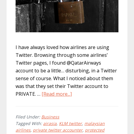
I have always loved how airlines are using
Twitter. Browsing through some airlines’
Twitter pages, I found @QatarAirways
account to be a little… disturbing, in a Twitter
sense of course. What I noticed about them
was that they set their Twitter account to
about
PRIVATE. …
[Read more...]
Businesses:
Are
Your
Filed Under:
Business
Tagged With:
airasia
,
KLM twitter
,
malaysian
Twitter
airlines
,
private twitter accounter
,
protected
Accounts