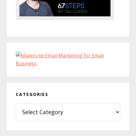
CATEGORIES
Categories