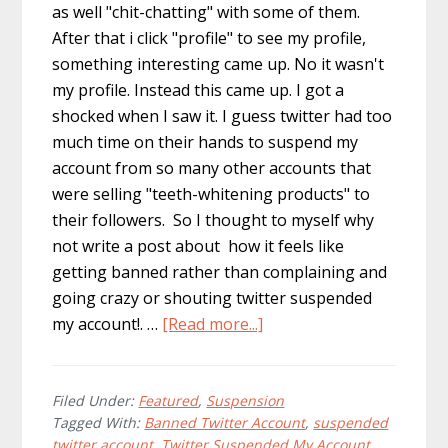
as well "chit-chatting" with some of them.
After that i click "profile" to see my profile,
something interesting came up. No it wasn't
my profile. Instead this came up. I got a
shocked when I saw it. I guess twitter had too
much time on their hands to suspend my
account from so many other accounts that
were selling "teeth-whitening products" to
their followers. So I thought to myself why
not write a post about how it feels like
getting banned rather than complaining and
going crazy or shouting twitter suspended
about
my account!. …
[Read more...]
Inside
of
a
Filed Under:
Featured
,
Suspension
Tagged With:
Banned Twitter Account
,
suspended
Banned
twitter account
,
Twitter Suspended My Account