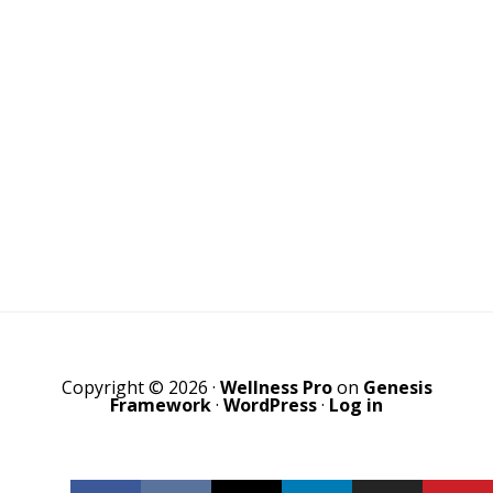
Copyright © 2026 ·
Wellness Pro
on
Genesis
Framework
·
WordPress
·
Log in