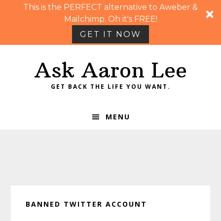
This is the PERFECT alternative to Aweber &
Mailchimp. Oh it's FREE!
GET IT NOW
Skip
Skip
Skip
Skip
Ask Aaron Lee
to
to
to
to
primary
main
primary
footer
GET BACK THE LIFE YOU WANT.
navigation
content
sidebar
MENU
BANNED TWITTER ACCOUNT