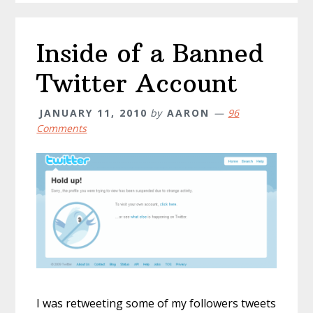
Inside of a Banned
Twitter Account
JANUARY 11, 2010
by
AARON
96
Comments
I was retweeting some of my followers tweets