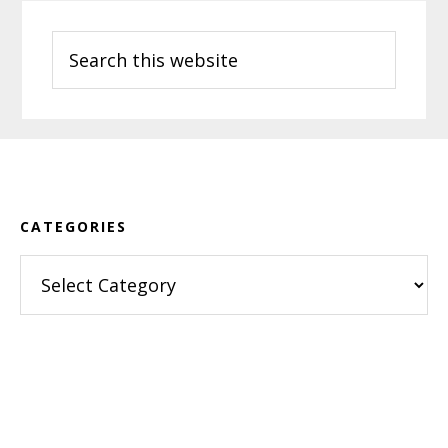
Search
this
website
Footer
CATEGORIES
Categories