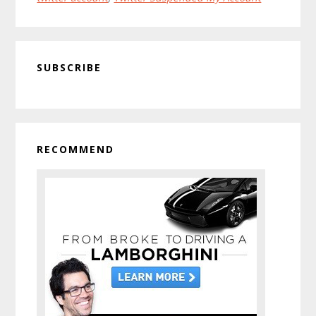
Twitter
Account
Primary
SUBSCRIBE
Sidebar
RECOMMEND