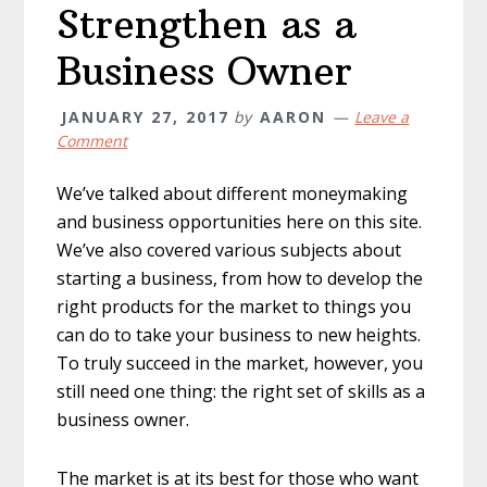
Strengthen as a
Business Owner
JANUARY 27, 2017
by
AARON
Leave a
Comment
We’ve talked about different moneymaking
and business opportunities here on this site.
We’ve also covered various subjects about
starting a business, from how to develop the
right products for the market to things you
can do to take your business to new heights.
To truly succeed in the market, however, you
still need one thing: the right set of skills as a
business owner.
The market is at its best for those who want