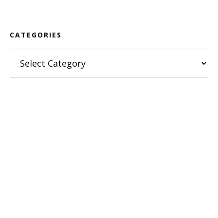
Footer
CATEGORIES
Categories