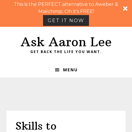
This is the PERFECT alternative to Aweber &
Mailchimp. Oh it's FREE!
GET IT NOW
Skip
Skip
Skip
Skip
Ask Aaron Lee
to
to
to
to
primary
main
primary
footer
GET BACK THE LIFE YOU WANT.
navigation
content
sidebar
MENU
Skills to