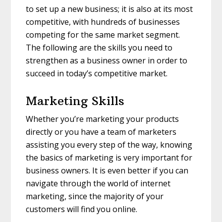
to set up a new business; it is also at its most
competitive, with hundreds of businesses
competing for the same market segment.
The following are the skills you need to
strengthen as a business owner in order to
succeed in today’s competitive market.
Marketing Skills
Whether you’re marketing your products
directly or you have a team of marketers
assisting you every step of the way, knowing
the basics of marketing is very important for
business owners. It is even better if you can
navigate through the world of internet
marketing, since the majority of your
customers will find you online.