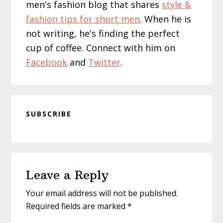
men's fashion blog that shares
style &
fashion tips for short men
. When he is
not writing, he's finding the perfect
cup of coffee. Connect with him on
Facebook
and
Twitter
.
SUBSCRIBE
Reader
Leave a Reply
Interactions
Your email address will not be published.
Required fields are marked
*