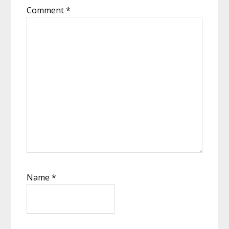
Comment
*
Name
*