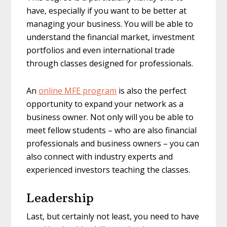
have, especially if you want to be better at
managing your business. You will be able to
understand the financial market, investment
portfolios and even international trade
through classes designed for professionals.
An
online MFE program
is also the perfect
opportunity to expand your network as a
business owner. Not only will you be able to
meet fellow students – who are also financial
professionals and business owners – you can
also connect with industry experts and
experienced investors teaching the classes.
Leadership
Last, but certainly not least, you need to have