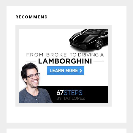
RECOMMEND