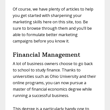
Of course, we have plenty of articles to help
you get started with sharpening your
marketing skills here on this site, too. Be
sure to browse through them and you’ll be
able to formulate better marketing
campaigns before you know it.
Financial Management
A lot of business owners choose to go back
to school to study finance. Thanks to
universities such as Ohio University and their
online programs, you can now pursue a
master of financial economics degree while
running a successful business.
This degree is a particularly handy one to