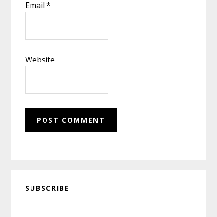
Email
*
Website
Primary
SUBSCRIBE
Sidebar