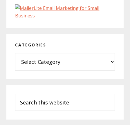
CATEGORIES
Categories
Search
this
website