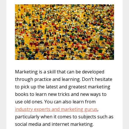
Marketing is a skill that can be developed
through practice and learning. Don’t hesitate
to pick up the latest and greatest marketing
books to learn new tricks and new ways to
use old ones. You can also learn from
industry experts and marketing gurus
,
particularly when it comes to subjects such as
social media and internet marketing.