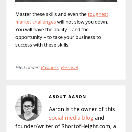
Master these skills and even the
toughest
market challenges
will not slow you down.
You will have the ability – and the
opportunity – to take your business to
success with these skills.
Filed Under:
Business
,
Personal
ABOUT
AARON
Aaron is the owner of this
social media blog
and
founder/writer of ShortofHeight.com, a