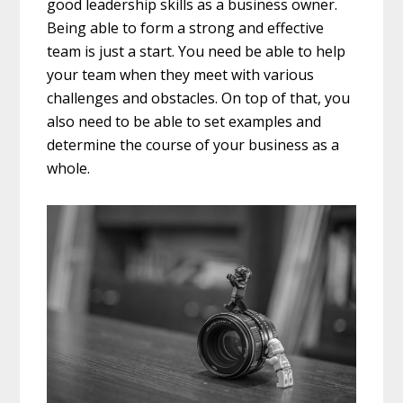
good leadership skills as a business owner.
Being able to form a strong and effective
team is just a start. You need be able to help
your team when they meet with various
challenges and obstacles. On top of that, you
also need to be able to set examples and
determine the course of your business as a
whole.