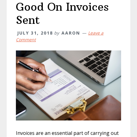
Good On Invoices
Sent
JULY 31, 2018
by
AARON
Leave a
Comment
Invoices are an essential part of carrying out