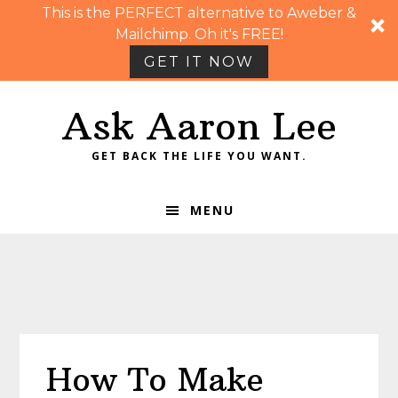
This is the PERFECT alternative to Aweber &
Mailchimp. Oh it's FREE!
GET IT NOW
Skip
Skip
Skip
Skip
Ask Aaron Lee
to
to
to
to
primary
main
primary
footer
GET BACK THE LIFE YOU WANT.
navigation
content
sidebar
MENU
How To Make