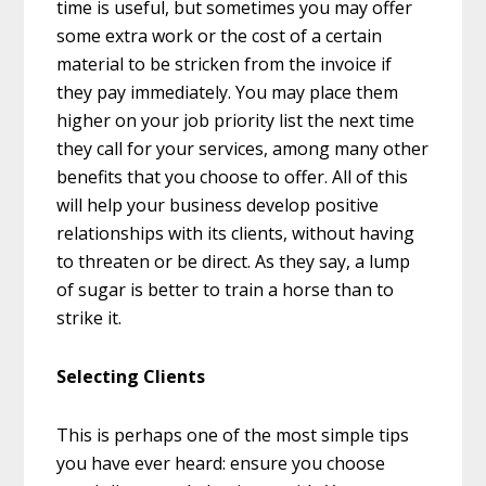
time is useful, but sometimes you may offer
some extra work or the cost of a certain
material to be stricken from the invoice if
they pay immediately. You may place them
higher on your job priority list the next time
they call for your services, among many other
benefits that you choose to offer. All of this
will help your business develop positive
relationships with its clients, without having
to threaten or be direct. As they say, a lump
of sugar is better to train a horse than to
strike it.
Selecting Clients
This is perhaps one of the most simple tips
you have ever heard: ensure you choose