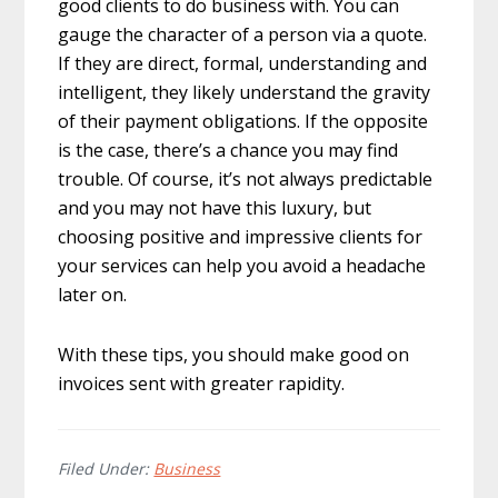
good clients to do business with. You can
gauge the character of a person via a quote.
If they are direct, formal, understanding and
intelligent, they likely understand the gravity
of their payment obligations. If the opposite
is the case, there’s a chance you may find
trouble. Of course, it’s not always predictable
and you may not have this luxury, but
choosing positive and impressive clients for
your services can help you avoid a headache
later on.
With these tips, you should make good on
invoices sent with greater rapidity.
Filed Under:
Business