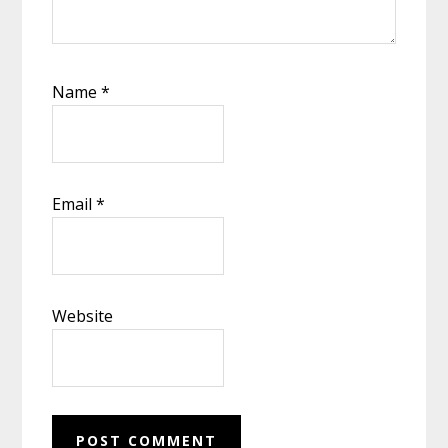
Name
*
Email
*
Website