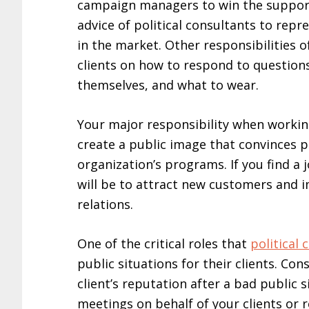
campaign managers to win the support 
advice of political consultants to repr
in the market. Other responsibilities of
clients on how to respond to questions
themselves, and what to wear.
Your major responsibility when working
create a public image that convinces 
organization’s programs. If you find a 
will be to attract new customers and 
relations.
One of the critical roles that
political 
public situations for their clients. Co
client’s reputation after a bad public 
meetings on behalf of your clients or 