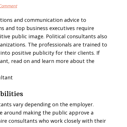
 Comment
ations and communication advice to
ans and top business executives require
tive public image. Political consultants also
anizations. The professionals are trained to
to positive publicity for their clients. If
tant, read on and learn more about the
ilities
ultants vary depending on the employer.
lve around making the public approve a
ire consultants who work closely with their