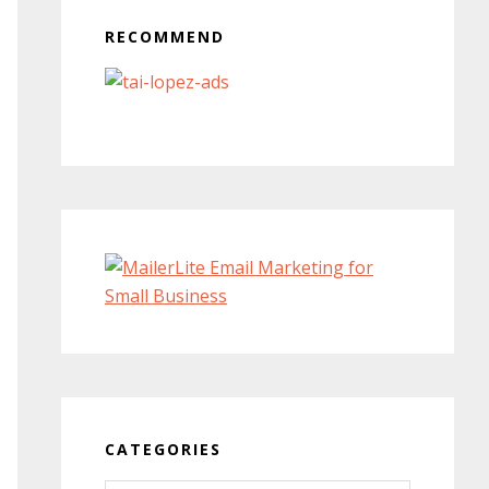
RECOMMEND
CATEGORIES