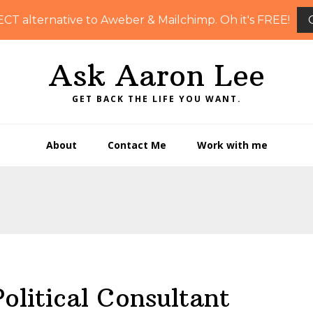
ECT alternative to Aweber & Mailchimp. Oh it's FREE!
Ask Aaron Lee
GET BACK THE LIFE YOU WANT.
About
Contact Me
Work with me
litical Consultant