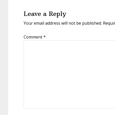
Interactions
Leave a Reply
Your email address will not be published.
Requi
Comment
*