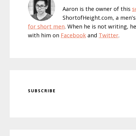
Aaron is the owner of this
s
ShortofHeight.com, a men's
for short men
. When he is not writing, h
with him on
Facebook
and
Twitter
.
SUBSCRIBE
Reader