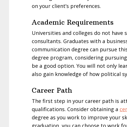
on your client’s preferences.
Academic Requirements
Universities and colleges do not have s
consultants. Graduates with a business
communication degree can pursue this c
degree program, considering pursuing a
be a good option. You will not only le
also gain knowledge of how political s
Career Path
The first step in your career path is a
qualifications. Consider obtaining a
cer
degree as you work to improve your skil
graduation, you can choose to work for