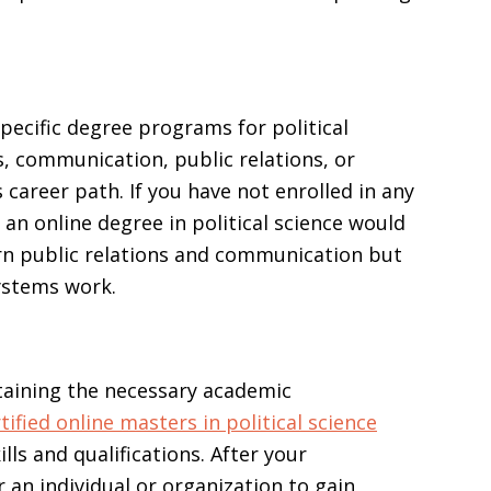
pecific degree programs for political
, communication, public relations, or
areer path. If you have not enrolled in any
n online degree in political science would
arn public relations and communication but
ystems work.
ttaining the necessary academic
tified online masters in political science
ls and qualifications. After your
 an individual or organization to gain