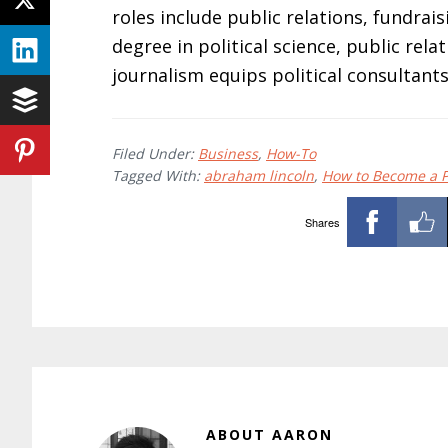
roles include public relations, fundra
degree in political science, public rel
journalism equips political consultants
Filed Under:
Business
,
How-To
Tagged With:
abraham lincoln
,
How to Become a Po
Shares
ABOUT
AARON