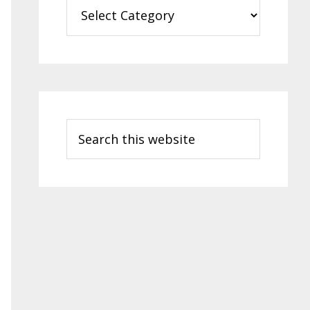
Categories
Search
this
website