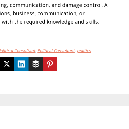
ising, communication, and damage control. A
ations, business, communication, or
 with the required knowledge and skills.
litical Consultant
,
Political Consultant
,
politics