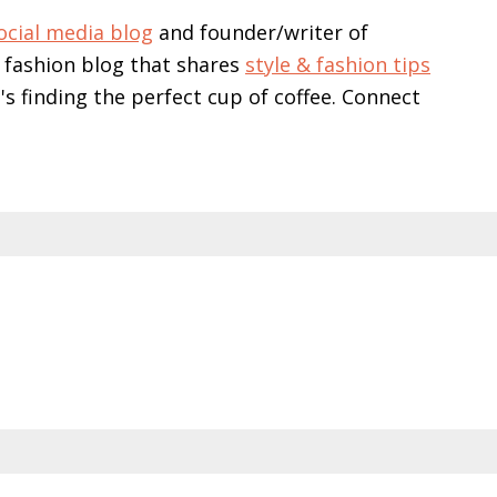
ocial media blog
and founder/writer of
 fashion blog that shares
style & fashion tips
e's finding the perfect cup of coffee. Connect