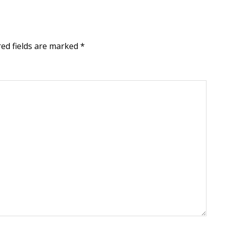
red fields are marked
*