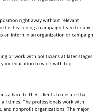
 position right away without relevant
e field is joining a campaign team for any
 as an intern in an organization or campaign
ing or work with politicians at later stages
er your education to work with top
ions advice to their clients to ensure that
 all times. The professionals work with
s, and nonprofit organizations. The major