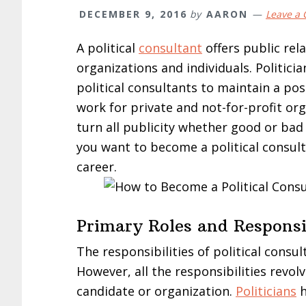
DECEMBER 9, 2016
by
AARON
Leave a
A political
consultant
offers public rel
organizations and individuals. Politici
political consultants to maintain a posi
work for private and not-for-profit org
turn all publicity whether good or bad in
you want to become a political consul
career.
Primary Roles and Responsib
The responsibilities of political cons
However, all the responsibilities revo
candidate or organization.
Politicians
h