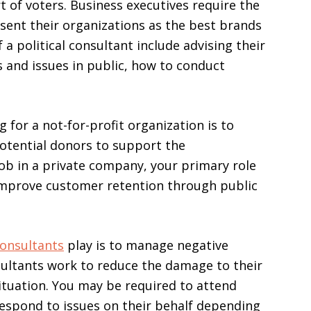
of voters. Business executives require the
esent their organizations as the best brands
 a political consultant include advising their
 and issues in public, how to conduct
 for a not-for-profit organization is to
potential donors to support the
job in a private company, your primary role
improve customer retention through public
consultants
play is to manage negative
nsultants work to reduce the damage to their
situation. You may be required to attend
respond to issues on their behalf depending