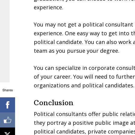
experience.
You may not get a political consultant
experience. One easy way to get into th
political candidate. You can also work
team as you pursue your degree.
You can specialize in corporate consult
of your career. You will need to furth
organizations and political candidates.
Shares
Conclusion
Political consultants offer public relat
they portray a positive public image at
political candidates, private companie