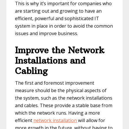
This is why it’s important for companies who
are starting out and growing to have an
efficient, powerful and sophisticated IT
system in place in order to avoid the common
issues and improve business.
Improve the Network
Installations and
Cabling
The first and foremost improvement
measure should be the physical aspects of
the system, such as the network installations
and cables. These provide a stable base from
which the network runs. Having a more
efficient
network installation
will allow for
more growth in the future, without having to