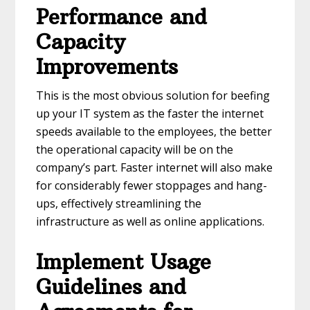
Performance and
Capacity
Improvements
This is the most obvious solution for beefing
up your IT system as the faster the internet
speeds available to the employees, the better
the operational capacity will be on the
company’s part. Faster internet will also make
for considerably fewer stoppages and hang-
ups, effectively streamlining the
infrastructure as well as online applications.
Implement Usage
Guidelines and