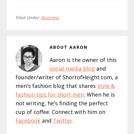
Filed Under:
Business
ABOUT
AARON
Aaron is the owner of this
social media blog
and
founder/writer of ShortofHeight.com, a
men's fashion blog that shares
style &
fashion tips for short men
. When he is
not writing, he's finding the perfect
cup of coffee. Connect with him on
Facebook
and
Twitter
.