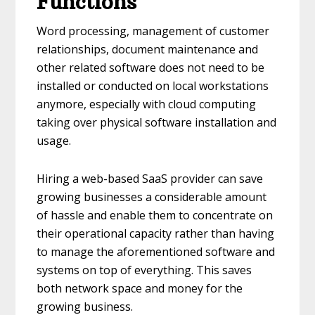
Functions
Word processing, management of customer
relationships, document maintenance and
other related software does not need to be
installed or conducted on local workstations
anymore, especially with cloud computing
taking over physical software installation and
usage.
Hiring a web-based SaaS provider can save
growing businesses a considerable amount
of hassle and enable them to concentrate on
their operational capacity rather than having
to manage the aforementioned software and
systems on top of everything. This saves
both network space and money for the
growing business.