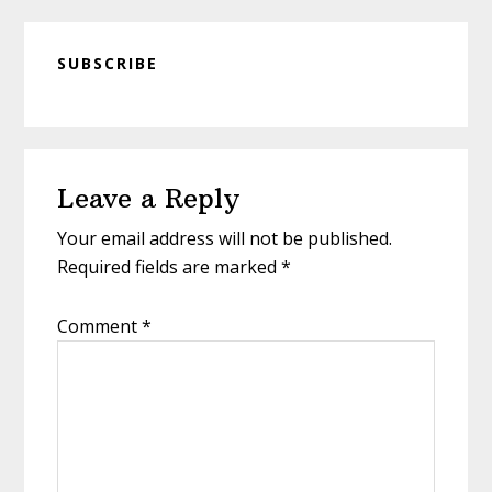
SUBSCRIBE
Reader
Leave a Reply
Interactions
Your email address will not be published.
Required fields are marked
*
Comment
*