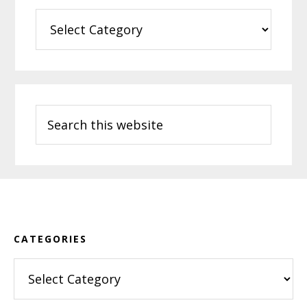
Categories
Search
this
website
Footer
CATEGORIES
Categories