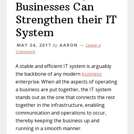
Businesses Can
Strengthen their IT
System
MAY 24, 2017
by
AARON
Leave a
Comment
A stable and efficient IT system is arguably
the backbone of any modern
business
enterprise. When all the aspects of operating
a business are put together, the IT system
stands out as the one that connects the rest
together in the infrastructure, enabling
communication and operations to occur,
thereby keeping the business up and
running in a smooth manner.