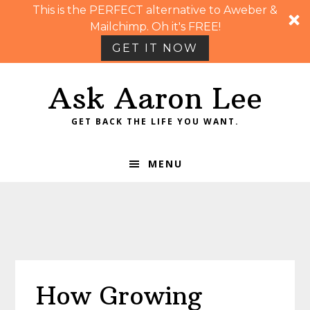
This is the PERFECT alternative to Aweber &
Mailchimp. Oh it's FREE!
GET IT NOW
Skip
Skip
Skip
Skip
Ask Aaron Lee
to
to
to
to
primary
main
primary
footer
GET BACK THE LIFE YOU WANT.
navigation
content
sidebar
MENU
How Growing