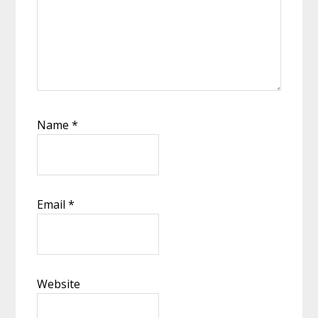
Name
*
Email
*
Website