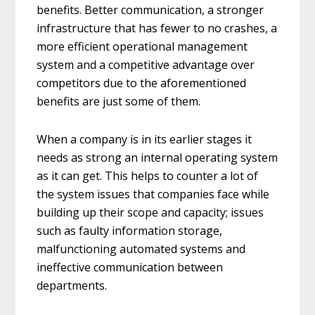
benefits. Better communication, a stronger
infrastructure that has fewer to no crashes, a
more efficient operational management
system and a competitive advantage over
competitors due to the aforementioned
benefits are just some of them.
When a company is in its earlier stages it
needs as strong an internal operating system
as it can get. This helps to counter a lot of
the system issues that companies face while
building up their scope and capacity; issues
such as faulty information storage,
malfunctioning automated systems and
ineffective communication between
departments.