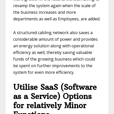
revamp the system again when the scale of
the business increases and more
departments as well as Employees, are added.
A structured cabling network also saves a
considerable amount of power and provides
an energy solution along with operational
efficiency as well, thereby saving valuable
funds of the growing business which could
be spent on further improvements to the
system for even more efficiency.
Utilise SaaS (Software
as a Service) Options
for relatively Minor