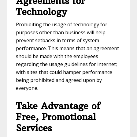
Agreements for
Technology
Prohibiting the usage of technology for
purposes other than business will help
prevent setbacks in terms of system
performance. This means that an agreement
should be made with the employees
regarding the usage guidelines for internet;
with sites that could hamper performance
being prohibited and agreed upon by
everyone.
Take Advantage of
Free, Promotional
Services