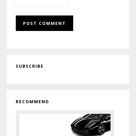
Primary
SUBSCRIBE
Sidebar
RECOMMEND