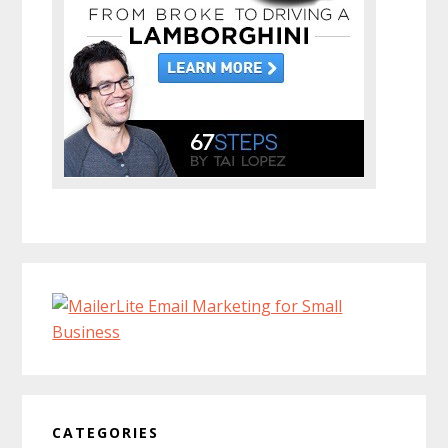
CATEGORIES