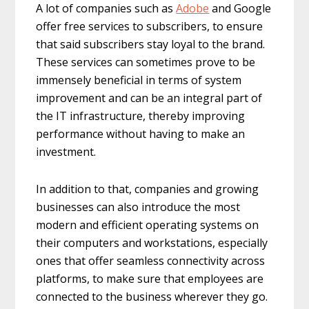
A lot of companies such as
Adobe
and Google
offer free services to subscribers, to ensure
that said subscribers stay loyal to the brand.
These services can sometimes prove to be
immensely beneficial in terms of system
improvement and can be an integral part of
the IT infrastructure, thereby improving
performance without having to make an
investment.
In addition to that, companies and growing
businesses can also introduce the most
modern and efficient operating systems on
their computers and workstations, especially
ones that offer seamless connectivity across
platforms, to make sure that employees are
connected to the business wherever they go.