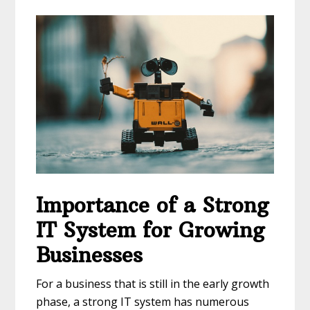
Importance of a Strong
IT System for Growing
Businesses
For a business that is still in the early growth
phase, a strong IT system has numerous