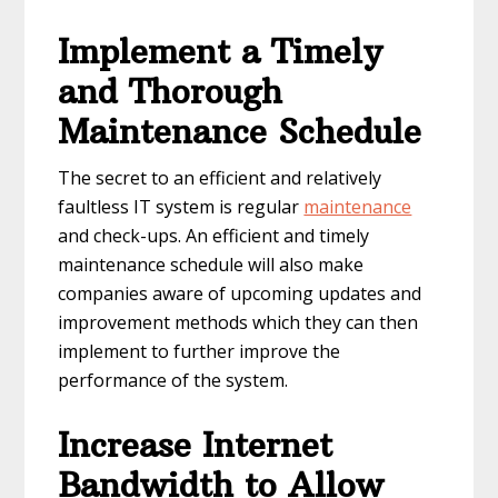
Implement a Timely
and Thorough
Maintenance Schedule
The secret to an efficient and relatively
faultless IT system is regular
maintenance
and check-ups. An efficient and timely
maintenance schedule will also make
companies aware of upcoming updates and
improvement methods which they can then
implement to further improve the
performance of the system.
Increase Internet
Bandwidth to Allow