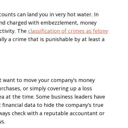
counts can land you in very hot water. In
nd charged with embezzlement, money
ctivity. The
classification of crimes as felony
ally a crime that is punishable by at least a
t want to move your company’s money
rchases, or simply covering up a loss
ea at the time. Some business leaders have
financial data to hide the company’s true
 Always check with a reputable accountant or
ws.