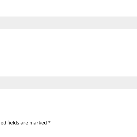
red fields are marked
*