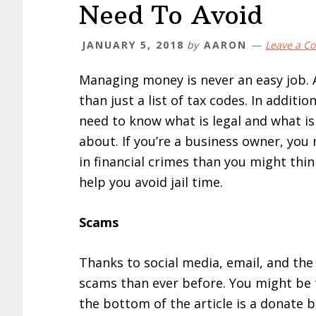
Need To Avoid
JANUARY 5, 2018
by
AARON
Leave a C
Managing money is never an easy job.
than just a list of tax codes. In additio
need to know what is legal and what i
about. If you’re a business owner, you
in financial crimes than you might think
help you avoid jail time.
Scams
Thanks to social media, email, and the 
scams than ever before. You might be
the bottom of the article is a donate 