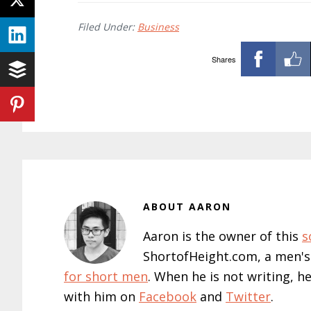
Filed Under:
Business
Shares
ABOUT
AARON
Aaron is the owner of this
s
ShortofHeight.com, a men's
for short men
. When he is not writing, h
with him on
Facebook
and
Twitter
.