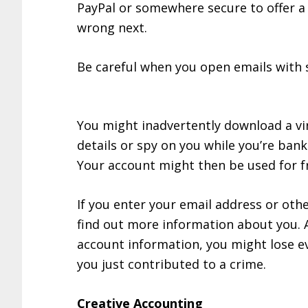
PayPal or somewhere secure to offer a l
wrong next.
Be careful when you open emails with 
You might inadvertently download a vi
details or spy on you while you’re bank
Your account might then be used for fra
If you enter your email address or oth
find out more information about you. A
account information, you might lose ev
you just contributed to a crime.
Creative Accounting