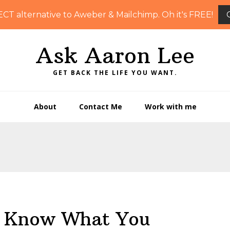
ECT alternative to Aweber & Mailchimp. Oh it's FREE!
Ask Aaron Lee
GET BACK THE LIFE YOU WANT.
About
Contact Me
Work with me
– Know What You