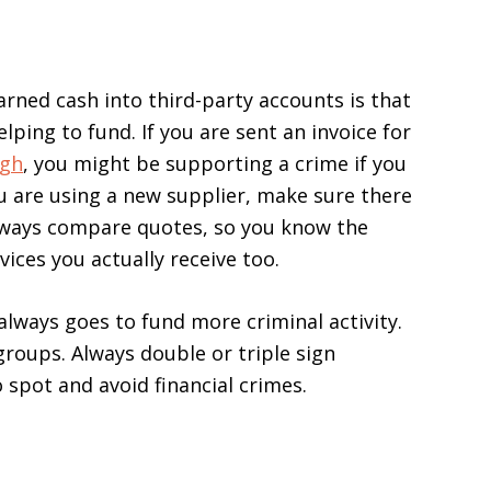
rned cash into third-party accounts is that
lping to fund. If you are sent an invoice for
igh
, you might be supporting a crime if you
you are using a new supplier, make sure there
 Always compare quotes, so you know the
vices you actually receive too.
always goes to fund more criminal activity.
groups. Always double or triple sign
spot and avoid financial crimes.