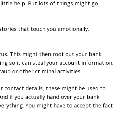
ittle help. But lots of things might go
stories that touch you emotionally.
rus. This might then root out your bank
ing so it can steal your account information.
ud or other criminal activities.
er contact details, these might be used to
nd if you actually hand over your bank
erything. You might have to accept the fact