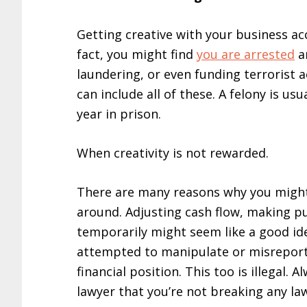
Getting creative with your business ac
fact, you might find
you are arrested
a
laundering, or even funding terrorist a
can include all of these. A felony is usu
year in prison.
When creativity is not rewarded.
There are many reasons why you migh
around. Adjusting cash flow, making pu
temporarily might seem like a good id
attempted to manipulate or misreport 
financial position. This too is illegal.
lawyer that you’re not breaking any la