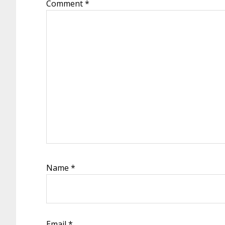
Comment
*
Name
*
Email
*