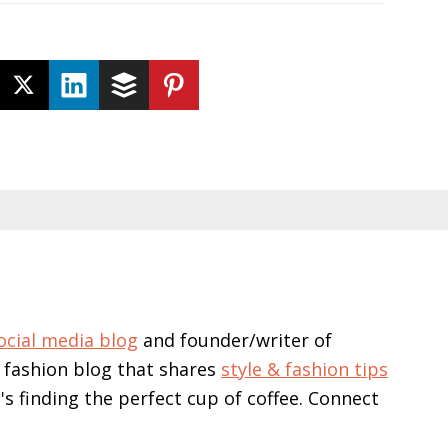
ocial media blog
and founder/writer of
 fashion blog that shares
style & fashion tips
e's finding the perfect cup of coffee. Connect