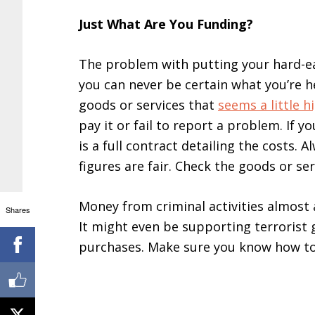
Just What Are You Funding?
The problem with putting your hard-ea
you can never be certain what you’re he
goods or services that
seems a little h
pay it or fail to report a problem. If 
is a full contract detailing the costs.
figures are fair. Check the goods or ser
Money from criminal activities almost 
Shares
It might even be supporting terrorist 
purchases. Make sure you know how to 