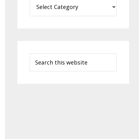
Categories
Search
this
website