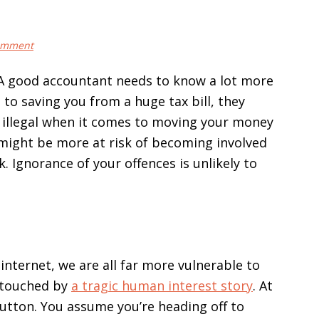
omment
 A good accountant needs to know a lot more
n to saving you from a huge tax bill, they
s illegal when it comes to moving your money
 might be more at risk of becoming involved
. Ignorance of your offences is unlikely to
internet, we are all far more vulnerable to
 touched by
a tragic human interest story
. At
button. You assume you’re heading off to