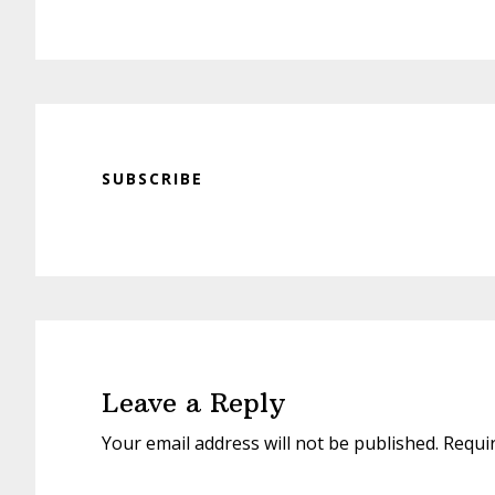
SUBSCRIBE
Reader
Interactions
Leave a Reply
Your email address will not be published.
Requi