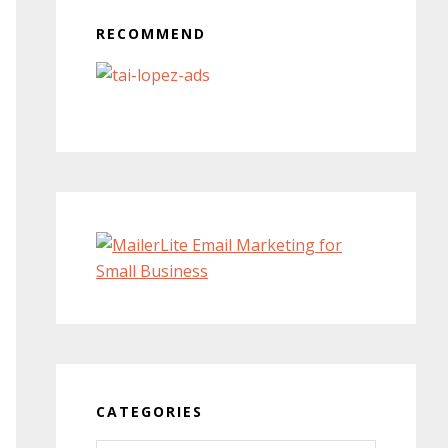
RECOMMEND
CATEGORIES