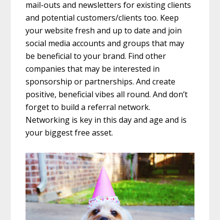
mail-outs and newsletters for existing clients
and potential customers/clients too. Keep
your website fresh and up to date and join
social media accounts and groups that may
be beneficial to your brand. Find other
companies that may be interested in
sponsorship or partnerships. And create
positive, beneficial vibes all round. And don’t
forget to build a referral network.
Networking is key in this day and age and is
your biggest free asset.