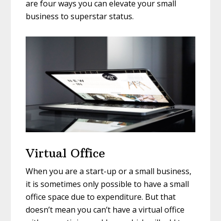
are four ways you can elevate your small
business to superstar status.
Virtual Office
When you are a start-up or a small business,
it is sometimes only possible to have a small
office space due to expenditure. But that
doesn’t mean you can’t have a virtual office