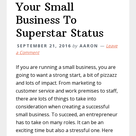
Your Small
Business To
Superstar Status
SEPTEMBER 21, 2016
by
AARON
Leave
a Comment
If you are running a small business, you are
going to want a strong start, a bit of pizzazz
and lots of impact. From marketing to
customer service and work premises to staff,
there are lots of things to take into
consideration when creating a successful
small business. To succeed, an entrepreneur
has to take on many roles. It can be an
exciting time but also a stressful one. Here