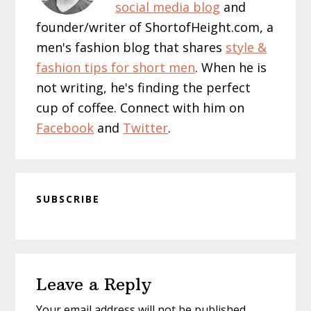
social media blog
and
founder/writer of ShortofHeight.com, a
men's fashion blog that shares
style &
fashion tips for short men
. When he is
not writing, he's finding the perfect
cup of coffee. Connect with him on
Facebook
and
Twitter
.
SUBSCRIBE
Reader
Leave a Reply
Interactions
Your email address will not be published.