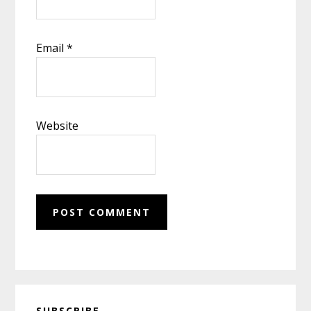
Email
*
Website
Primary
SUBSCRIBE