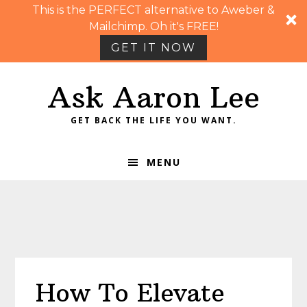
This is the PERFECT alternative to Aweber &
Mailchimp. Oh it's FREE!
GET IT NOW
Skip
Skip
Skip
Skip
Ask Aaron Lee
to
to
to
to
primary
main
primary
footer
GET BACK THE LIFE YOU WANT.
navigation
content
sidebar
MENU
How To Elevate