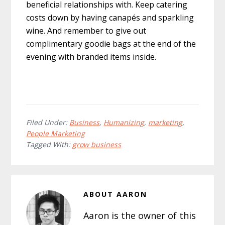
beneficial relationships with. Keep catering
costs down by having canapés and sparkling
wine. And remember to give out
complimentary goodie bags at the end of the
evening with branded items inside.
Filed Under:
Business
,
Humanizing
,
marketing
,
People Marketing
Tagged With:
grow business
ABOUT
AARON
Aaron is the owner of this