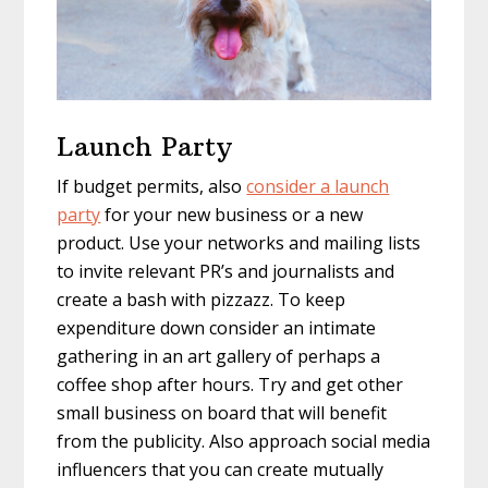
Launch Party
If budget permits, also
consider a launch
party
for your new business or a new
product. Use your networks and mailing lists
to invite relevant PR’s and journalists and
create a bash with pizzazz. To keep
expenditure down consider an intimate
gathering in an art gallery of perhaps a
coffee shop after hours. Try and get other
small business on board that will benefit
from the publicity. Also approach social media
influencers that you can create mutually