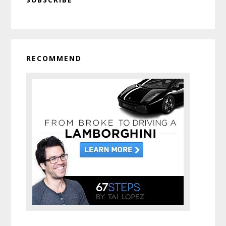
Sidebar
RECOMMEND