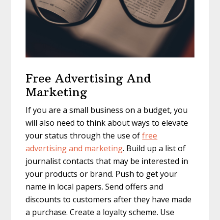
Free Advertising And
Marketing
If you are a small business on a budget, you
will also need to think about ways to elevate
your status through the use of
free
advertising and marketing
. Build up a list of
journalist contacts that may be interested in
your products or brand. Push to get your
name in local papers. Send offers and
discounts to customers after they have made
a purchase. Create a loyalty scheme. Use