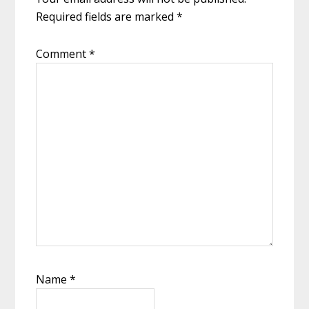
Required fields are marked
*
Comment
*
Name
*