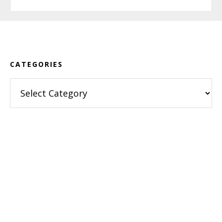
Footer
CATEGORIES
Categories