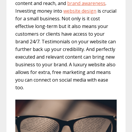
content and reach, and
brand awareness
.
Investing money into
website design
is crucial
for a small business. Not only is it cost
effective long-term but it also means your
customers or clients have access to your
brand 24/7. Testimonials on your website can
further back up your credibility. And perfectly
executed and relevant content can bring new
business to your brand. A luxury website also
allows for extra, free marketing and means
you can connect on social media with ease
too.