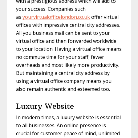
with a prestigious address which will add to
your success. Companies such
as
yourvirtualofficelondon.
co.uk
offer virtual
offices with impressive central city addresses.
All you business mail can be sent to your
virtual office and then forwarded worldwide
to your location. Having a virtual office means
no commute time for your staff, fewer
overheads and most likely more productivity.
But maintaining a central city address by
using a virtual office company means you
also remain authentic and esteemed too.
Luxury Website
In modern times, a luxury website is essential
to all businesses. An online presence is
crucial for customer peace of mind, unlimited