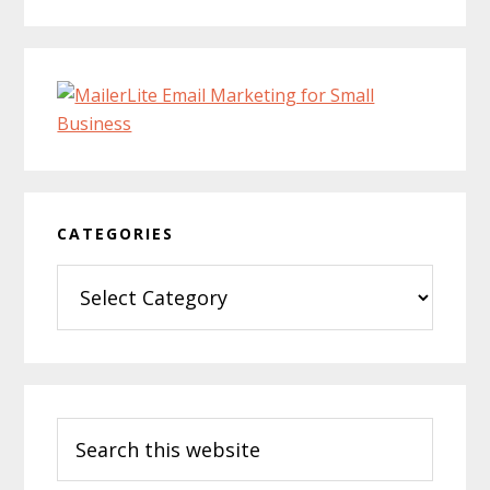
CATEGORIES
Categories
Search
this
website