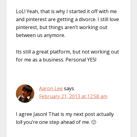
LoL! Yeah, that is why I started it off with me
and pinterest are getting a divorce. I still love
pinterest, but things aren’t working out
between us anymore.
Its still a great platform, but not working out
for me as a business. Personal YES!
Aaron Lee
says
February 21, 2013 at 12:58 am
I agree Jason! That is my next post actually
lol! you’re one step ahead of me. 🙂