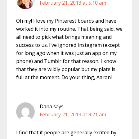
February 21, 2013 at 5:10 am
Oh my! I love my Pinterest boards and have
worked it into my routine. That being said, we
all need to pick what brings meaning and
success to us. I’ve ignored Instagram (except
for long ago when it was just an app on my
phone) and Tumblr for that reason. I know
that they are wildly popular but my plate is
full at the moment. Do your thing, Aaron!
Dana
says
February 21, 2013 at 9:21 am
I find that if people are generally excited by