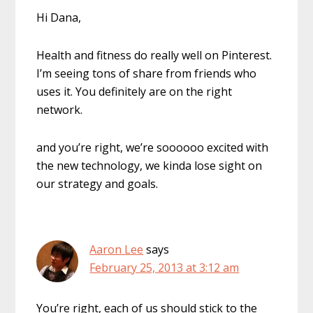
Hi Dana,
Health and fitness do really well on Pinterest.
I’m seeing tons of share from friends who
uses it. You definitely are on the right
network.
and you’re right, we’re soooooo excited with
the new technology, we kinda lose sight on
our strategy and goals.
Aaron Lee
says
February 25, 2013 at 3:12 am
You’re right, each of us should stick to the