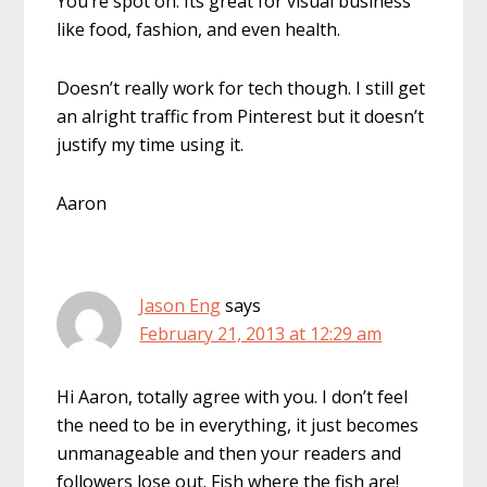
You’re spot on. Its great for visual business
like food, fashion, and even health.
Doesn’t really work for tech though. I still get
an alright traffic from Pinterest but it doesn’t
justify my time using it.
Aaron
Jason Eng
says
February 21, 2013 at 12:29 am
Hi Aaron, totally agree with you. I don’t feel
the need to be in everything, it just becomes
unmanageable and then your readers and
followers lose out. Fish where the fish are!