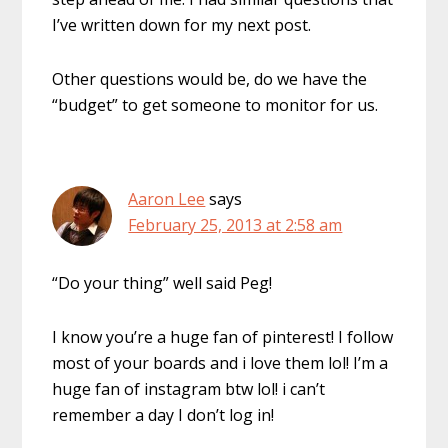
I’ve written down for my next post.
Other questions would be, do we have the
“budget” to get someone to monitor for us.
Aaron Lee
says
February 25, 2013 at 2:58 am
“Do your thing” well said Peg!
I know you’re a huge fan of pinterest! I follow
most of your boards and i love them lol! I’m a
huge fan of instagram btw lol! i can’t
remember a day I don’t log in!