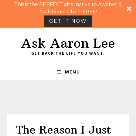
This is the PERFECT alternative to Aweber &
Mailchimp. Oh it's FREE!
GET IT NOW
Skip
Skip
Skip
Skip
Ask Aaron Lee
to
to
to
to
primary
main
primary
footer
GET BACK THE LIFE YOU WANT.
navigation
content
sidebar
MENU
The Reason I Just