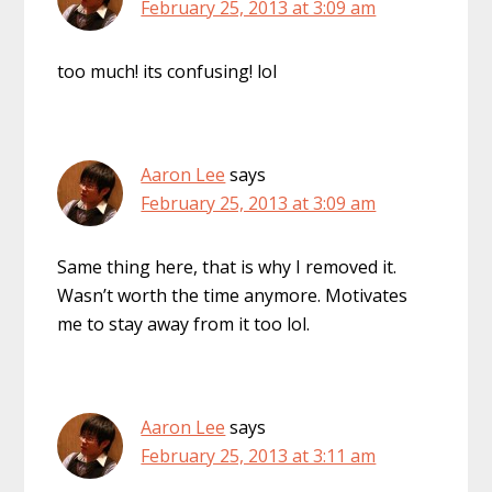
February 25, 2013 at 3:09 am
too much! its confusing! lol
Aaron Lee
says
February 25, 2013 at 3:09 am
Same thing here, that is why I removed it.
Wasn’t worth the time anymore. Motivates
me to stay away from it too lol.
Aaron Lee
says
February 25, 2013 at 3:11 am