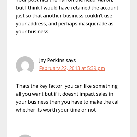
but I think I would have retained the account
just so that another business couldn’t use
your address, and perhaps masquerade as
your business….
Jay Perkins
says
February 22, 2013 at 5:39 pm
Thats the key factor, you can like something
all you want but if it doesnt impact sales in
your business then you have to make the call
whether its worth your time or not.