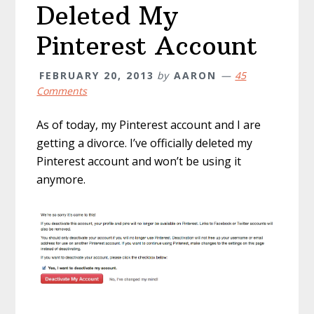
Deleted My
Pinterest Account
FEBRUARY 20, 2013
by
AARON
45
Comments
As of today, my Pinterest account and I are
getting a divorce. I’ve officially deleted my
Pinterest account and won’t be using it
anymore.