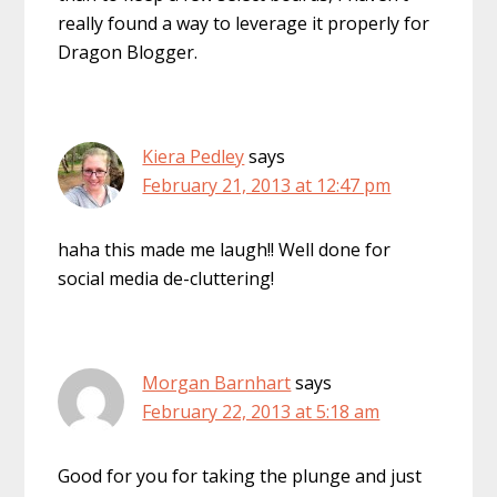
really found a way to leverage it properly for
Dragon Blogger.
Kiera Pedley
says
February 21, 2013 at 12:47 pm
haha this made me laugh!! Well done for
social media de-cluttering!
Morgan Barnhart
says
February 22, 2013 at 5:18 am
Good for you for taking the plunge and just