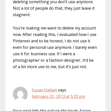
deleting something you don’t use anymore.
Not a lot of people do that, they just leave it
stagnent.
You’re making me want to delete my account
now. After reading this, I evaluated how I use
Pinterest and to be honest, I do not use it
even for personal use anymore. I barely even
use it for business use. If I were a
photographer or a fashion designer, it’d be
of a lot more use to me, but it’s just not.
Susan Hallam
says
February 22, 2013 at 5:29 pm
Your post hits the nail on the head, Aaron,