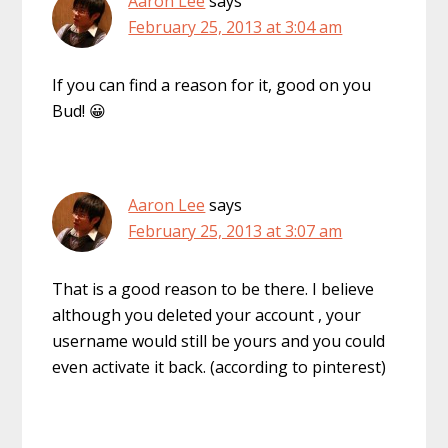
Aaron Lee
says
February 25, 2013 at 3:04 am
If you can find a reason for it, good on you
Bud! 😀
Aaron Lee
says
February 25, 2013 at 3:07 am
That is a good reason to be there. I believe
although you deleted your account , your
username would still be yours and you could
even activate it back. (according to pinterest)