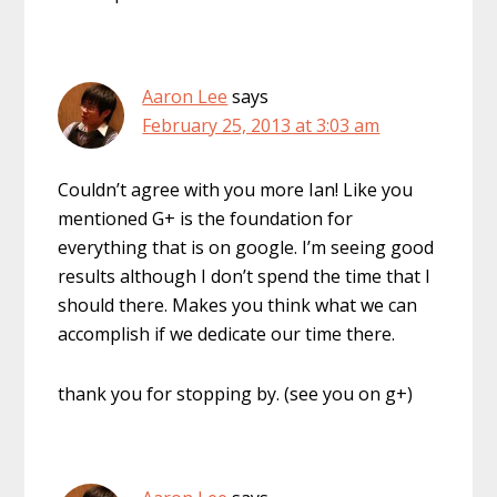
Aaron Lee
says
February 25, 2013 at 3:03 am
Couldn’t agree with you more Ian! Like you
mentioned G+ is the foundation for
everything that is on google. I’m seeing good
results although I don’t spend the time that I
should there. Makes you think what we can
accomplish if we dedicate our time there.
thank you for stopping by. (see you on g+)