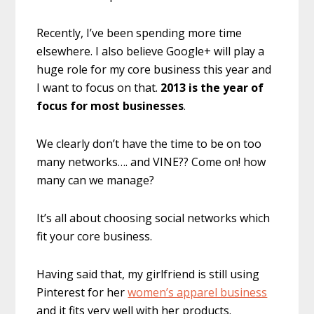
Recently, I’ve been spending more time
elsewhere. I also believe Google+ will play a
huge role for my core business this year and
I want to focus on that.
2013 is the year of
focus for most businesses
.
We clearly don’t have the time to be on too
many networks…. and VINE?? Come on! how
many can we manage?
It’s all about choosing social networks which
fit your core business.
Having said that, my girlfriend is still using
Pinterest for her
women’s apparel business
and it fits very well with her products.