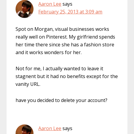
Aaron Lee
says
February 25, 2013 at 3:09 am
Spot on Morgan, visual businesses works
really well on Pinterest. My girlfriend spends
her time there since she has a fashion store
and it works wonders for her.
Not for me, I actually wanted to leave it
stagnent but it had no benefits except for the
vanity URL.
have you decided to delete your account?
Aaron Lee
says