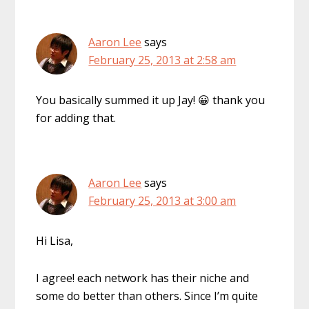
Aaron Lee
says
February 25, 2013 at 2:58 am
You basically summed it up Jay! 😀 thank you
for adding that.
Aaron Lee
says
February 25, 2013 at 3:00 am
Hi Lisa,
I agree! each network has their niche and
some do better than others. Since I’m quite