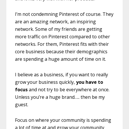
I’m not condemning Pinterest of course. They
are an amazing network, an inspiring
network. Some of my friends are getting
more traffic on Pinterest compared to other
networks. For them, Pinterest fits with their
core business because their demographics
are spending a huge amount of time on it.
I believe as a business, if you want to really
grow your business quickly,
you have to
focus
and not try to be everywhere at once.
Unless you’re a huge brand….. then be my
guest.
Focus on where your community is spending
a lot of time at and grow your community