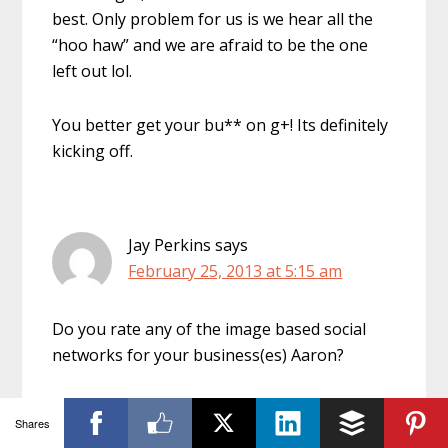
best. Only problem for us is we hear all the
“hoo haw” and we are afraid to be the one
left out lol.
You better get your bu** on g+! Its definitely
kicking off.
Jay Perkins
says
February 25, 2013 at 5:15 am
Do you rate any of the image based social
networks for your business(es) Aaron?
Shares