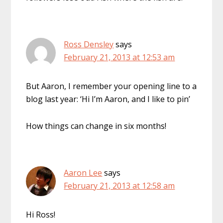
Ross Densley
says
February 21, 2013 at 12:53 am
But Aaron, I remember your opening line to a
blog last year: ‘Hi I’m Aaron, and I like to pin’
How things can change in six months!
Aaron Lee
says
February 21, 2013 at 12:58 am
Hi Ross!