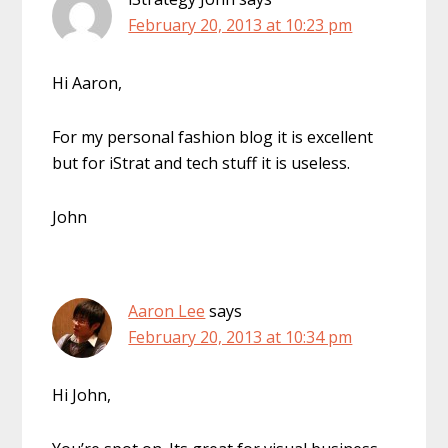
February 20, 2013 at 10:23 pm
Hi Aaron,
For my personal fashion blog it is excellent
but for iStrat and tech stuff it is useless.
John
Aaron Lee
says
February 20, 2013 at 10:34 pm
Hi John,