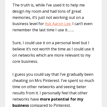
The truth is, while I’ve used it to help me
design my room and had tons of great
memories, it’s just not working out on a
business level for
Ask Aaron Lee
. I can’t even
remember the last time I use it……..
Sure, I could use it on a personal level but I
believe it’s not worth the time as I could use it
on networks which are more relevant to my
core business.
I guess you could say that I’ve gradually been
cheating on Mrs Pinterest. I’ve spent so much
time on other networks and seeing beter
results from it. I personally feel that other
networks have
more potential for my
business
compared to Pinterest.