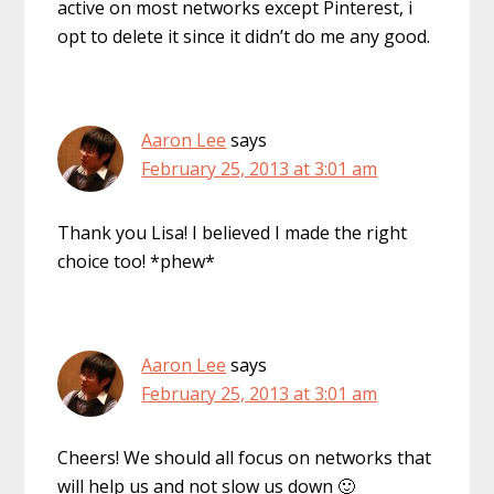
active on most networks except Pinterest, i
opt to delete it since it didn’t do me any good.
Aaron Lee
says
February 25, 2013 at 3:01 am
Thank you Lisa! I believed I made the right
choice too! *phew*
Aaron Lee
says
February 25, 2013 at 3:01 am
Cheers! We should all focus on networks that
will help us and not slow us down 🙂