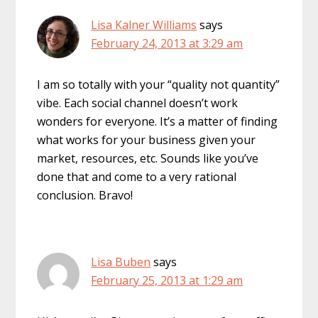
Lisa Kalner Williams
says
February 24, 2013 at 3:29 am
I am so totally with your “quality not quantity”
vibe. Each social channel doesn’t work
wonders for everyone. It’s a matter of finding
what works for your business given your
market, resources, etc. Sounds like you’ve
done that and come to a very rational
conclusion. Bravo!
Lisa Buben
says
February 25, 2013 at 1:29 am