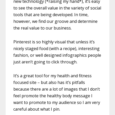
new technology (*raising my hand*), it’s easy
to see the overall value in the variety of social
tools that are being developed. In time,
however, we find our groove and determine
the real value to our business.
Pinterest is so highly visual that unless it’s
nicely staged food (with a recipe), interesting
fashion, or well designed infographics people
just aren’t going to click through.
It’s a great tool for my health and fitness
focused site – but also has it’s pitfalls
because there are a lot of images that I don’t
feel promote the healthy body message I
want to promote to my audience so I am very
careful about what I pin.