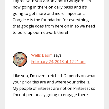
I agree with you Aaron about Google +. I’m
now going in there on daily basis and it’s
going to get more and more important.
Google + is the foundation for everything
that google does from here on in so we need
to build up our network there!
Wells Baum
says
February 24, 2013 at 12:21 am
Like you, I’m overstretched. Depends on what
your priorities are and where your tribe is.
My people of interest are not on Pinterest so
I’m not personally going to engage there.