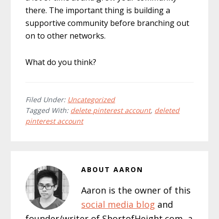
there. The important thing is building a
supportive community before branching out
on to other networks.
What do you think?
Filed Under:
Uncategorized
Tagged With:
delete pinterest account
,
deleted
pinterest account
ABOUT
AARON
Aaron is the owner of this
social media blog
and
founder/writer of ShortofHeight.com, a