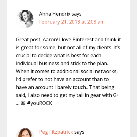
Ahna Hendrix
says
February 21, 2013 at 2:08 am
Great post, Aaron! I love Pinterest and think it
is great for some, but not all of my clients. It’s
crucial to decide what is best for each
individual business and stick to the plan.
When it comes to additional social networks,
I’d prefer to not have an account than to
have an account I barely touch.. That being
said, I also need to get my tail in gear with G+
… 😀 #youROCK
Peg Fitzpatrick
says