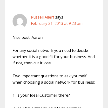
Russell Allert
says
February 21, 2013 at 9:23 am
Nice post, Aaron.
For any social network you need to decide
whether it is a good fit for your business. And
if not, then cut it lose.
Two important questions to ask yourself
when choosing a social network for business:
1. Is your Ideal Customer there?