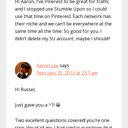
HI Aaron, I’ve Pinerest to be great for traffic
and I stopped use Stumble Upon so I could
use that time on Pinterest. Each network has
their niche and we can’t be everywhere at the
same time all the time. So good for you. I
didn’t delete my SU account, maybe I should?
Aaron Lee
says
February 25, 2013 at 2:57 am
Hi Russel,
Just gave you a ^1! 😀
Two excellent questions covered! you’re one
step ahead of me. I had similar questions that