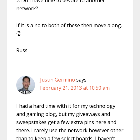
2. Do I have time to devote to another
network?
If it is a no to both of these then move along.
🙂
Russ
Justin Germino
says
February 21, 2013 at 10:50 am
I had a hard time with it for my technology
and gaming blog, but my giveaways and
sweepstakes get a few extra pins here and
there. I rarely use the network however other
than to keep a few select boards, I haven’t