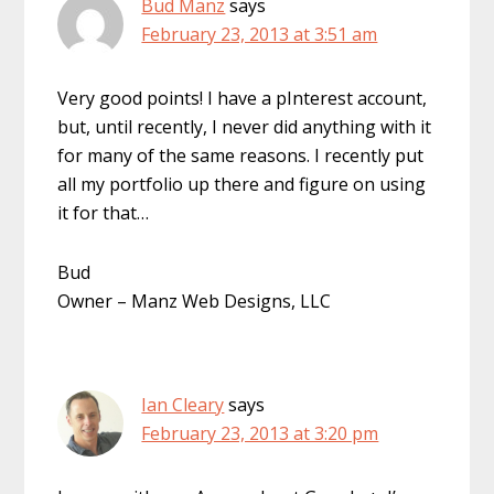
Bud Manz
says
February 23, 2013 at 3:51 am
Very good points! I have a pInterest account,
but, until recently, I never did anything with it
for many of the same reasons. I recently put
all my portfolio up there and figure on using
it for that…
Bud
Owner – Manz Web Designs, LLC
Ian Cleary
says
February 23, 2013 at 3:20 pm