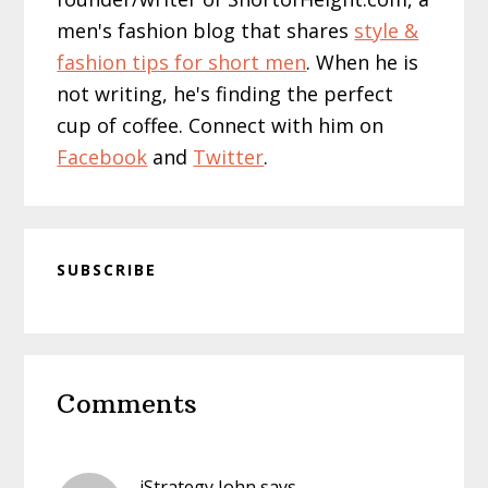
men's fashion blog that shares
style &
fashion tips for short men
. When he is
not writing, he's finding the perfect
cup of coffee. Connect with him on
Facebook
and
Twitter
.
SUBSCRIBE
Reader
Comments
Interactions
iStrategy John
says