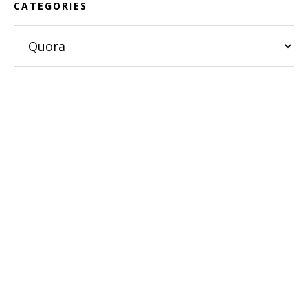
CATEGORIES
Categories