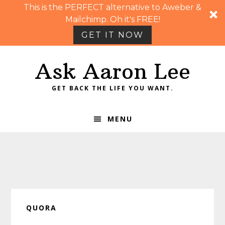
This is the PERFECT alternative to Aweber &
Mailchimp. Oh it's FREE!
GET IT NOW
Skip
Skip
Skip
Skip
Ask Aaron Lee
to
to
to
to
primary
main
primary
footer
GET BACK THE LIFE YOU WANT.
navigation
content
sidebar
MENU
QUORA