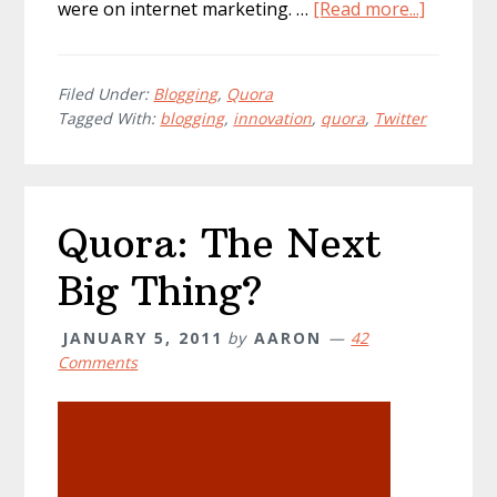
about
were on internet marketing. …
[Read more...]
Is
Quora
the
Filed Under:
Blogging
,
Quora
Tagged With:
blogging
,
innovation
,
quora
,
Twitter
biggest
bloggin
innovati
No!
Quora: The Next
Big Thing?
JANUARY 5, 2011
by
AARON
42
Comments