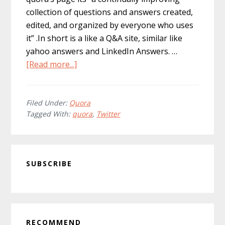
collection of questions and answers created,
edited, and organized by everyone who uses
it” .In short is a like a Q&A site, similar like
yahoo answers and LinkedIn Answers. …
about
[Read more...]
Quora:
The
Next
Filed Under:
Quora
Tagged With:
quora
,
Twitter
Big
Thing?
Primary
SUBSCRIBE
Sidebar
RECOMMEND