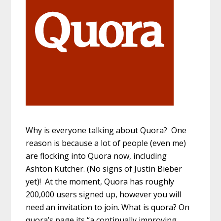
Why is everyone talking about Quora? One
reason is because a lot of people (even me)
are flocking into Quora now, including
Ashton Kutcher. (No signs of Justin Bieber
yet)! At the moment, Quora has roughly
200,000 users signed up, however you will
need an invitation to join. What is quora? On
quora’s page its “a continually improving