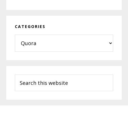
CATEGORIES
Categories
Search
this
website
Footer