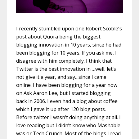
I recently stumbled upon one Robert Scoble's
post about Quora being the biggest
blogging innovation in 10 years, since he had
been blogging for 10 years. If you ask me, I
disagree with him completely. I think that
Twitter is the best innovation in …well, let’s
not give it a year, and say…since I came
online. I have been blogging for a year now
on Ask Aaron Lee, but I started blogging
back in 2006. I even had a blog about coffee
which I gave it up after 120 blog posts.
Before twitter I wasn’t doing anything at all. I
love reading but I didn’t know who Mashable
was or Tech Crunch. Most of the blogs I read