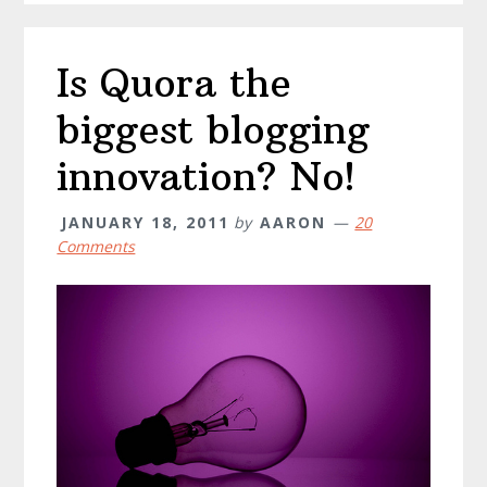
Is Quora the
biggest blogging
innovation? No!
JANUARY 18, 2011
by
AARON
20
Comments