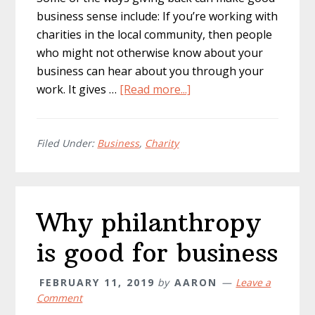
business sense include: If you’re working with
charities in the local community, then people
who might not otherwise know about your
business can hear about you through your
about
work. It gives …
[Read more...]
Implementing
Charitable
Marketing
Filed Under:
Business
,
Charity
Into
Your
Business
Why philanthropy
is good for business
FEBRUARY 11, 2019
by
AARON
Leave a
Comment