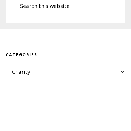
Search
this
website
Footer
CATEGORIES
Categories