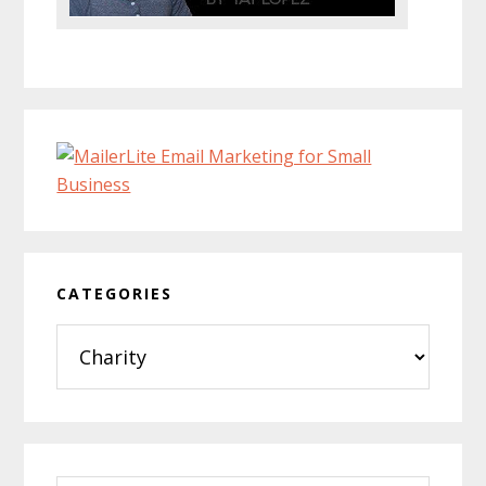
CATEGORIES
Categories