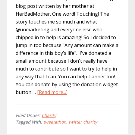
blog post written by her mother at
HerBadMother. One word! Touching! The
story touches me so much and what
@unmarketing and everyone else who
chipped in to help is amazing! So I decided to
jump in too because "Any amount can make a
difference in this boy’s life". I've donated a
small amount because I don't really have
much to contribute so I want to try to help in
any way that I can. You can help Tanner too!
You can donate by using the donation widget
about
button …
[Read more...]
Twitter
Charity:
Help
Filed Under:
Charity
Tagged With:
tweetathon
,
twitter charity
Tanner
and