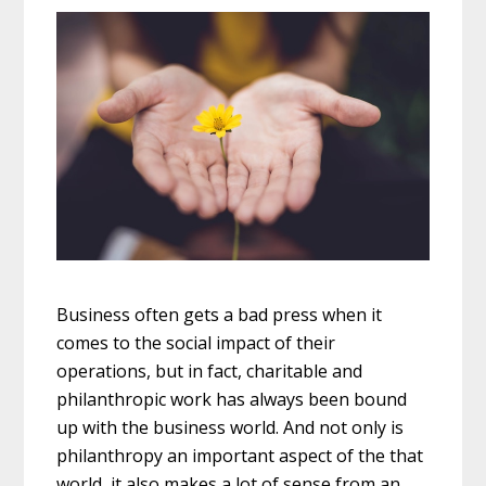
Business often gets a bad press when it
comes to the social impact of their
operations, but in fact, charitable and
philanthropic work has always been bound
up with the business world. And not only is
philanthropy an important aspect of the that
world, it also makes a lot of sense from an