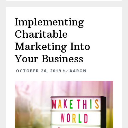
Implementing
Charitable
Marketing Into
Your Business
OCTOBER 26, 2019
by
AARON