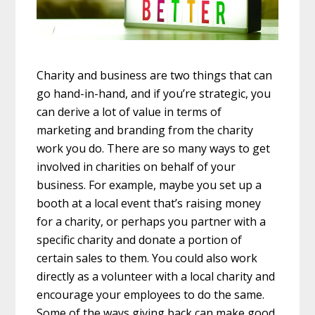
Charity and business are two things that can
go hand-in-hand, and if you’re strategic, you
can derive a lot of value in terms of
marketing and branding from the charity
work you do. There are so many ways to get
involved in charities on behalf of your
business. For example, maybe you set up a
booth at a local event that’s raising money
for a charity, or perhaps you partner with a
specific charity and donate a portion of
certain sales to them. You could also work
directly as a volunteer with a local charity and
encourage your employees to do the same.
Some of the ways giving back can make good