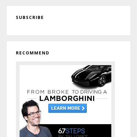
Get
Primary
a
SUBSCRIBE
Sidebar
Free
Virtual
Hug
From
Me
RECOMMEND