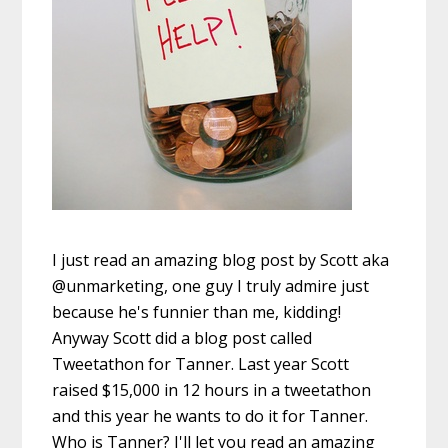
I just read an amazing blog post by Scott aka
@unmarketing, one guy I truly admire just
because he's funnier than me, kidding!
Anyway Scott did a blog post called
Tweetathon for Tanner. Last year Scott
raised $15,000 in 12 hours in a tweetathon
and this year he wants to do it for Tanner.
Who is Tanner? I'll let you read an amazing