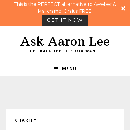
This is the PERFECT alternative to Aweber &
Mailchimp. Oh it's FREE!
GET IT NOW
Skip
Skip
Skip
Skip
Ask Aaron Lee
to
to
to
to
primary
main
primary
footer
GET BACK THE LIFE YOU WANT.
navigation
content
sidebar
MENU
CHARITY