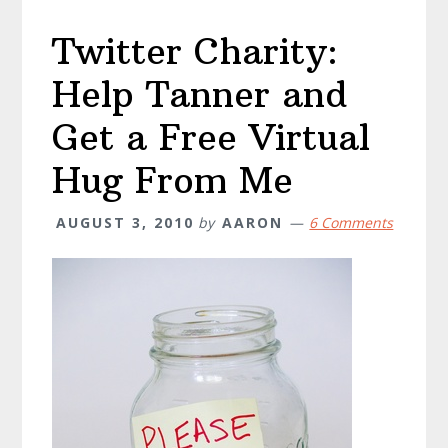
business
Twitter Charity:
Help Tanner and
Get a Free Virtual
Hug From Me
AUGUST 3, 2010
by
AARON
6 Comments