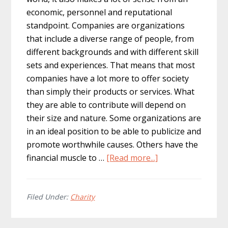
economic, personnel and reputational
standpoint. Companies are organizations
that include a diverse range of people, from
different backgrounds and with different skill
sets and experiences. That means that most
companies have a lot more to offer society
than simply their products or services. What
they are able to contribute will depend on
their size and nature. Some organizations are
in an ideal position to be able to publicize and
promote worthwhile causes. Others have the
about
financial muscle to …
[Read more...]
Why
philanthropy
is
Filed Under:
Charity
good
for