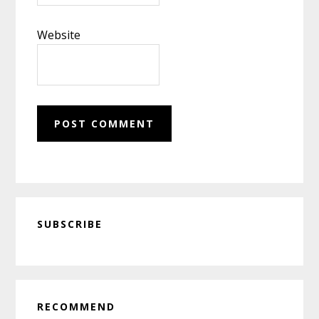
Website
Primary
SUBSCRIBE
Sidebar
RECOMMEND