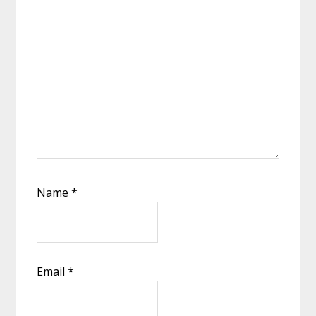
Name
*
Email
*