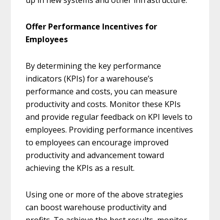
up in new systems and other infrastructure.
Offer Performance Incentives for
Employees
By determining the key performance
indicators (KPIs) for a warehouse’s
performance and costs, you can measure
productivity and costs. Monitor these KPIs
and provide regular feedback on KPI levels to
employees. Providing performance incentives
to employees can encourage improved
productivity and advancement toward
achieving the KPIs as a result.
Using one or more of the above strategies
can boost warehouse productivity and