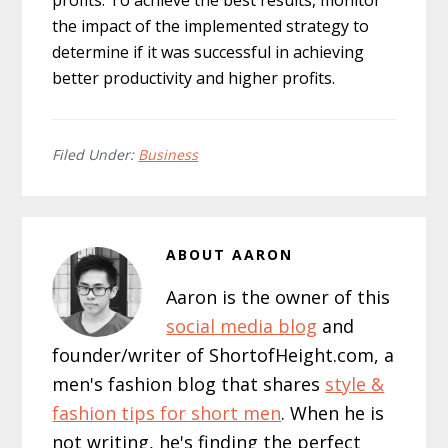
profits. To achieve the best results, monitor
the impact of the implemented strategy to
determine if it was successful in achieving
better productivity and higher profits.
Filed Under:
Business
ABOUT
AARON
Aaron is the owner of this
social media blog
and
founder/writer of ShortofHeight.com, a
men's fashion blog that shares
style &
fashion tips for short men
. When he is
not writing, he's finding the perfect