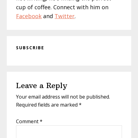
cup of coffee. Connect with him on
Facebook
and
Twitter
.
SUBSCRIBE
Reader
Leave a Reply
Interactions
Your email address will not be published.
Required fields are marked
*
Comment
*