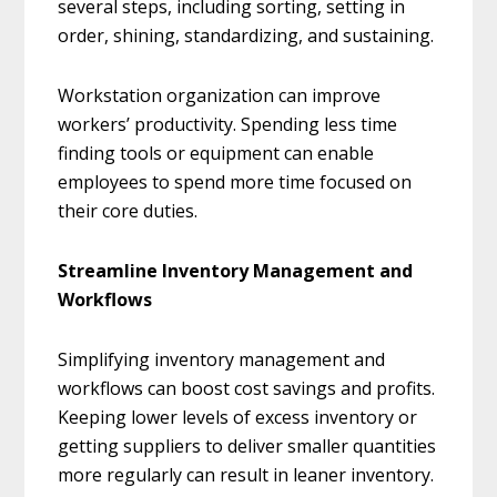
several steps, including sorting, setting in
order, shining, standardizing, and sustaining.
Workstation organization can improve
workers’ productivity. Spending less time
finding tools or equipment can enable
employees to spend more time focused on
their core duties.
Streamline Inventory Management and
Workflows
Simplifying inventory management and
workflows can boost cost savings and profits.
Keeping lower levels of excess inventory or
getting suppliers to deliver smaller quantities
more regularly can result in leaner inventory.