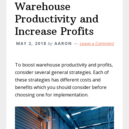
Warehouse
Productivity and
Increase Profits
MAY 2, 2018
by
AARON
Leave a Comment
To boost warehouse productivity and profits,
consider several general strategies. Each of
these strategies has different costs and
benefits which you should consider before
choosing one for implementation.