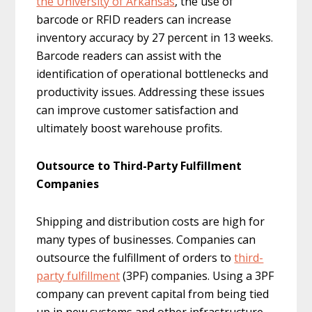
the University of Arkansas
, the use of
barcode or RFID readers can increase
inventory accuracy by 27 percent in 13 weeks.
Barcode readers can assist with the
identification of operational bottlenecks and
productivity issues. Addressing these issues
can improve customer satisfaction and
ultimately boost warehouse profits.
Outsource to Third-Party Fulfillment
Companies
Shipping and distribution costs are high for
many types of businesses. Companies can
outsource the fulfillment of orders to
third-
party fulfillment
(3PF) companies. Using a 3PF
company can prevent capital from being tied