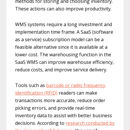
methods for storing and choosing inventory.
These actions can also improve productivity.
WMS systems require a long investment and
implementation time frame. A SaaS (software
as a service) subscription model can be a
feasible alternative since it is available at a
lower cost. The warehousing function in the
SaaS WMS can improve warehouse efficiency,
reduce costs, and improve service delivery.
Tools such as
barcode or radio frequency
identification (RFID)
readers can make
transactions more accurate, reduce order
picking errors, and provide real-time
inventory data to assist with better business
decisions. According to
research conducted by