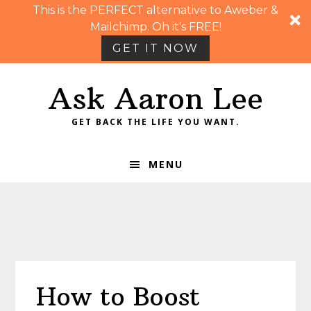
This is the PERFECT alternative to Aweber &
Mailchimp. Oh it's FREE!
GET IT NOW
Skip
Skip
Skip
Skip
Ask Aaron Lee
to
to
to
to
primary
main
primary
footer
GET BACK THE LIFE YOU WANT.
navigation
content
sidebar
MENU
How to Boost