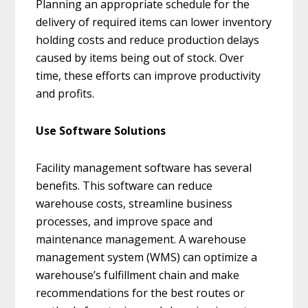
Planning an appropriate schedule for the
delivery of required items can lower inventory
holding costs and reduce production delays
caused by items being out of stock. Over
time, these efforts can improve productivity
and profits.
Use Software Solutions
Facility management software has several
benefits. This software can reduce
warehouse costs, streamline business
processes, and improve space and
maintenance management. A warehouse
management system (WMS) can optimize a
warehouse’s fulfillment chain and make
recommendations for the best routes or