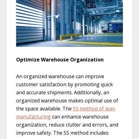
Optimize Warehouse Organization
An organized warehouse can improve
customer satisfaction by promoting quick
and accurate shipments. Additionally, an
organized warehouse makes optimal use of
the space available. The
5S method of lean
manufacturing
can enhance warehouse
organization, reduce clutter and errors, and
improve safety. The 5S method includes