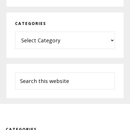
CATEGORIES
Categories
Search
this
website
Footer
CATEGORIES