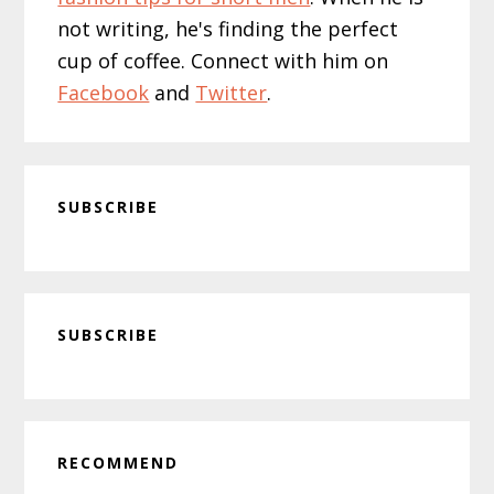
not writing, he's finding the perfect
cup of coffee. Connect with him on
Facebook
and
Twitter
.
SUBSCRIBE
Primary
SUBSCRIBE
Sidebar
RECOMMEND