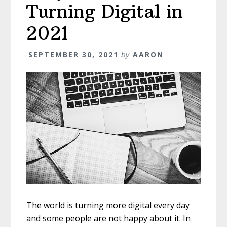
Turning Digital in
2021
SEPTEMBER 30, 2021
by
AARON
The world is turning more digital every day
and some people are not happy about it. In