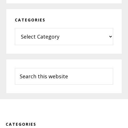
CATEGORIES
Categories
Search
this
website
Footer
CATEGORIES