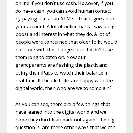
online if you don’t use cash. However, if you
do have cash, you can avoid human contact
by paying it in at an ATM so that it goes into
your account. A lot of online banks saw a big
boost and interest in what they do. A lot of
people were concerned that older folks would
not cope with the changes, but it didn’t take
them long to catch on. Now our
grandparents are flashing the plastic and
using their iPads to watch their balance in
real-time. If the old folks are happy with the
digital world, then who are we to complain?
As you can see, there are a few things that
have leaned into the digital world and we
hope they don’t lean back out again. The big
question is, are there other ways that we can