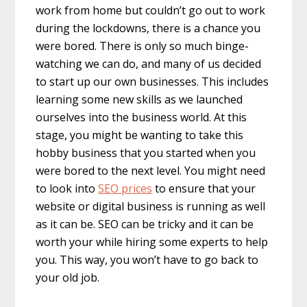
work from home but couldn’t go out to work
during the lockdowns, there is a chance you
were bored. There is only so much binge-
watching we can do, and many of us decided
to start up our own businesses. This includes
learning some new skills as we launched
ourselves into the business world. At this
stage, you might be wanting to take this
hobby business that you started when you
were bored to the next level. You might need
to look into
SEO prices
to ensure that your
website or digital business is running as well
as it can be. SEO can be tricky and it can be
worth your while hiring some experts to help
you. This way, you won’t have to go back to
your old job.