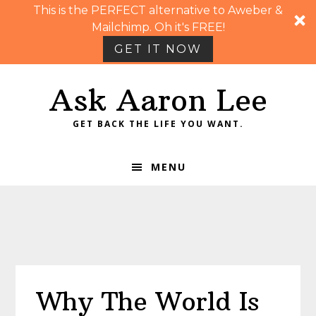
This is the PERFECT alternative to Aweber &
Mailchimp. Oh it's FREE!
GET IT NOW
Skip
Skip
Skip
Skip
Ask Aaron Lee
to
to
to
to
primary
main
primary
footer
GET BACK THE LIFE YOU WANT.
navigation
content
sidebar
MENU
Why The World Is