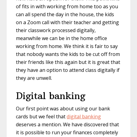
of fits in with working from home too as you
can all spend the day in the house, the kids
on a Zoom call with their teacher and getting
their classwork processed digitally,
meanwhile we can be in the home office
working from home. We think it is fair to say
that nobody wants the kids to be cut off from
their friends like this again but it is great that
they have an option to attend class digitally if
they are unwell.
Digital banking
Our first point was about using our bank
cards but we feel that
digital banking
deserves a mention. We have discovered that
it is possible to run your finances completely