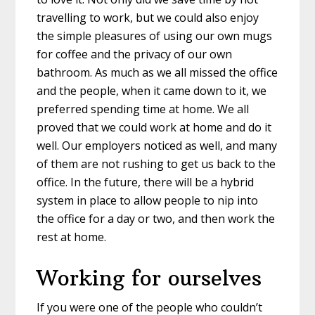
travelling to work, but we could also enjoy
the simple pleasures of using our own mugs
for coffee and the privacy of our own
bathroom. As much as we all missed the office
and the people, when it came down to it, we
preferred spending time at home. We all
proved that we could work at home and do it
well. Our employers noticed as well, and many
of them are not rushing to get us back to the
office. In the future, there will be a hybrid
system in place to allow people to nip into
the office for a day or two, and then work the
rest at home.
Working for ourselves
If you were one of the people who couldn’t