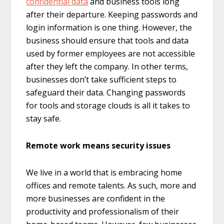
confidential data
and business tools long
after their departure. Keeping passwords and
login information is one thing. However, the
business should ensure that tools and data
used by former employees are not accessible
after they left the company. In other terms,
businesses don’t take sufficient steps to
safeguard their data. Changing passwords
for tools and storage clouds is all it takes to
stay safe.
Remote work means security issues
We live in a world that is embracing home
offices and remote talents. As such, more and
more businesses are confident in the
productivity and professionalism of their