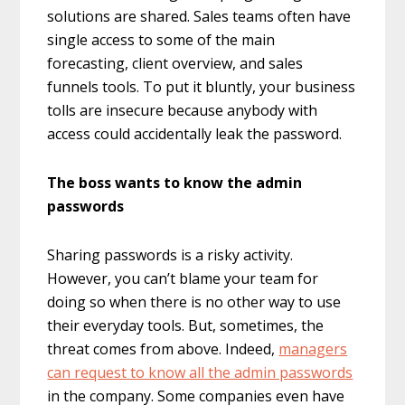
solutions are shared. Sales teams often have
single access to some of the main
forecasting, client overview, and sales
funnels tools. To put it bluntly, your business
tolls are insecure because anybody with
access could accidentally leak the password.
The boss wants to know the admin
passwords
Sharing passwords is a risky activity.
However, you can’t blame your team for
doing so when there is no other way to use
their everyday tools. But, sometimes, the
threat comes from above. Indeed,
managers
can request to know all the admin passwords
in the company. Some companies even have