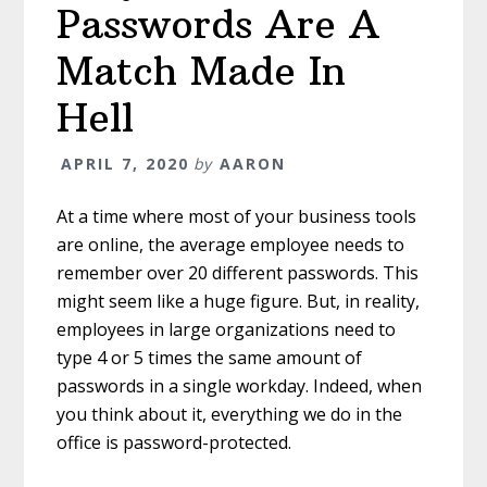
Passwords Are A
Match Made In
Hell
APRIL 7, 2020
by
AARON
At a time where most of your business tools
are online, the average employee needs to
remember over 20 different passwords. This
might seem like a huge figure. But, in reality,
employees in large organizations need to
type 4 or 5 times the same amount of
passwords in a single workday. Indeed, when
you think about it, everything we do in the
office is password-protected.