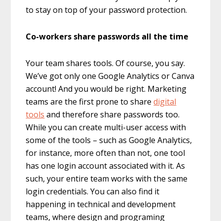
to stay on top of your password protection.
Co-workers share passwords all the time
Your team shares tools. Of course, you say.
We’ve got only one Google Analytics or Canva
account! And you would be right. Marketing
teams are the first prone to share
digital
tools
and therefore share passwords too.
While you can create multi-user access with
some of the tools – such as Google Analytics,
for instance, more often than not, one tool
has one login account associated with it. As
such, your entire team works with the same
login credentials. You can also find it
happening in technical and development
teams, where design and programing