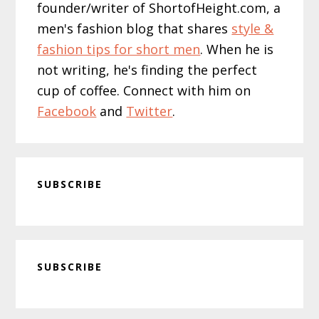
founder/writer of ShortofHeight.com, a
men's fashion blog that shares
style &
fashion tips for short men
. When he is
not writing, he's finding the perfect
cup of coffee. Connect with him on
Facebook
and
Twitter
.
SUBSCRIBE
Primary
SUBSCRIBE
Sidebar