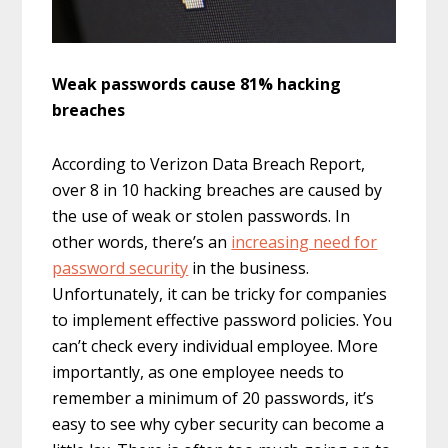
Weak passwords cause 81% hacking
breaches
According to Verizon Data Breach Report,
over 8 in 10 hacking breaches are caused by
the use of weak or stolen passwords. In
other words, there’s an
increasing need for
password security
in the business.
Unfortunately, it can be tricky for companies
to implement effective password policies. You
can’t check every individual employee. More
importantly, as one employee needs to
remember a minimum of 20 passwords, it’s
easy to see why cyber security can become a