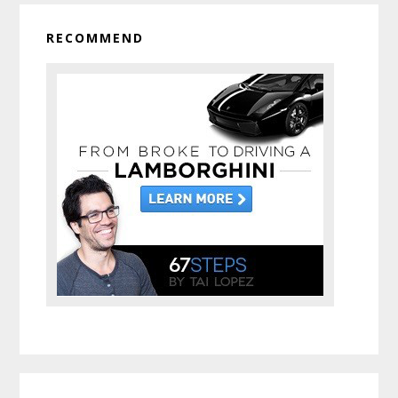
RECOMMEND