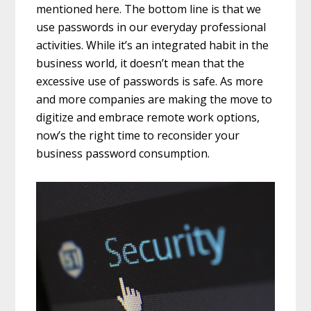
mentioned here. The bottom line is that we
use passwords in our everyday professional
activities. While it’s an integrated habit in the
business world, it doesn’t mean that the
excessive use of passwords is safe. As more
and more companies are making the move to
digitize and embrace remote work options,
now’s the right time to reconsider your
business password consumption.