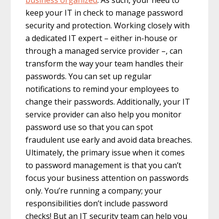
keep your IT in check to manage password
security and protection. Working closely with
a dedicated IT expert – either in-house or
through a managed service provider –, can
transform the way your team handles their
passwords. You can set up regular
notifications to remind your employees to
change their passwords. Additionally, your IT
service provider can also help you monitor
password use so that you can spot
fraudulent use early and avoid data breaches.
Ultimately, the primary issue when it comes
to password management is that you can’t
focus your business attention on passwords
only. You’re running a company; your
responsibilities don’t include password
checks! But an IT security team can help you