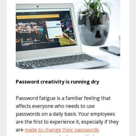
Password creativity is running dry
Password fatigue is a familiar feeling that
affects everyone who needs to use
passwords on a daily basis. Your employees
are the first to experience it, especially if they
are
made to change their passwords