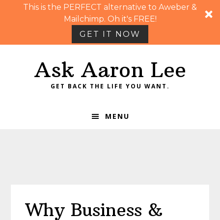
This is the PERFECT alternative to Aweber &
Mailchimp. Oh it's FREE!
GET IT NOW
Skip
Skip
Skip
Skip
Ask Aaron Lee
to
to
to
to
primary
main
primary
footer
GET BACK THE LIFE YOU WANT.
navigation
content
sidebar
MENU
Why Business &