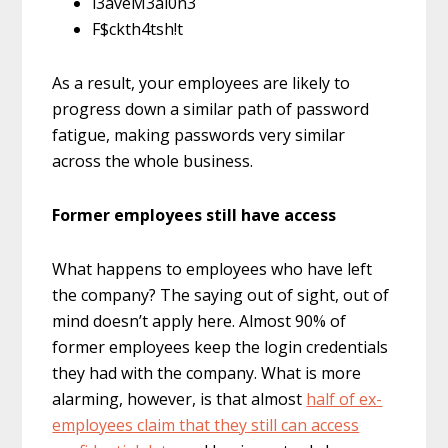
l3aveM3al0n3
F$ckth4tsh!t
As a result, your employees are likely to
progress down a similar path of password
fatigue, making passwords very similar
across the whole business.
Former employees still have access
What happens to employees who have left
the company? The saying out of sight, out of
mind doesn’t apply here. Almost 90% of
former employees keep the login credentials
they had with the company. What is more
alarming, however, is that almost
half of ex-
employees claim that they still can access