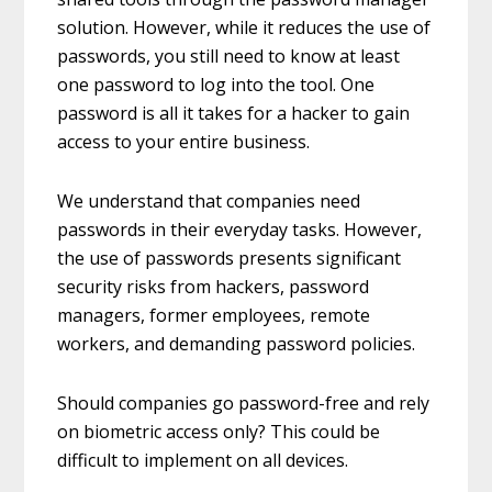
solution. However, while it reduces the use of
passwords, you still need to know at least
one password to log into the tool. One
password is all it takes for a hacker to gain
access to your entire business.
We understand that companies need
passwords in their everyday tasks. However,
the use of passwords presents significant
security risks from hackers, password
managers, former employees, remote
workers, and demanding password policies.
Should companies go password-free and rely
on biometric access only? This could be
difficult to implement on all devices.