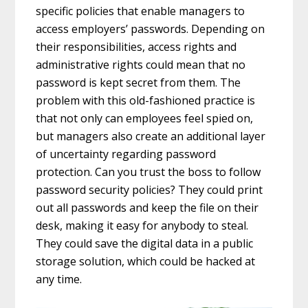
specific policies that enable managers to
access employers’ passwords. Depending on
their responsibilities, access rights and
administrative rights could mean that no
password is kept secret from them. The
problem with this old-fashioned practice is
that not only can employees feel spied on,
but managers also create an additional layer
of uncertainty regarding password
protection. Can you trust the boss to follow
password security policies? They could print
out all passwords and keep the file on their
desk, making it easy for anybody to steal.
They could save the digital data in a public
storage solution, which could be hacked at
any time.