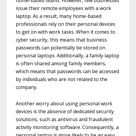
home-based teams. However, few businesses
issue their remote employees with a work
laptop. As a result, many home-based
professionals rely on their personal devices
to get on with work tasks. When it comes to
cyber security, this means that business
passwords can potentially be stored on
personal laptops. Additionally, a family laptop
is often shared among family members,
which means that passwords can be accessed
by individuals who are not related to the
company.
Another worry about using personal work
devices is the absence of dedicated security
solutions, such as antivirus and fraudulent
activity monitoring software. Consequently, a
personal laptop is more likely to be an easy