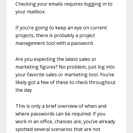
Checking your emails requires logging in to
your mailbox.
If you’re going to keep an eye on current
projects, there is probably a project
management tool with a password.
Are you expecting the latest sales or
marketing figures? No problem, just log into
your favorite sales or marketing tool. You’ve
likely got a few of these to check throughout
the day.
This is only a brief overview of when and
where passwords can be required. If you
work in an office, chances are, you’ve already
spotted several scenarios that are not