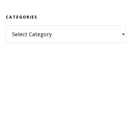
CATEGORIES
Categories