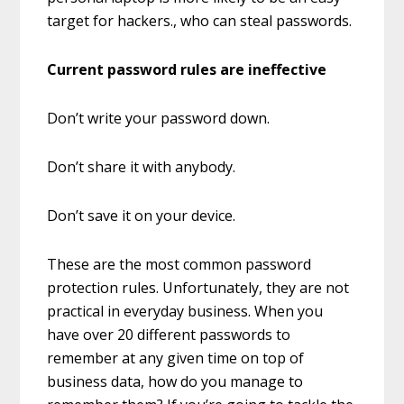
target for hackers., who can steal passwords.
Current password rules are ineffective
Don’t write your password down.
Don’t share it with anybody.
Don’t save it on your device.
These are the most common password
protection rules. Unfortunately, they are not
practical in everyday business. When you
have over 20 different passwords to
remember at any given time on top of
business data, how do you manage to