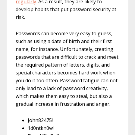
regularly
. As a result, they are likely to
develop habits that put password security at
risk.
Passwords can become very easy to guess,
such as using a date of birth and their first
name, for instance. Unfortunately, creating
passwords that are difficult to crack and meet
the required pattern of letters, digits, and
special characters becomes hard work when
you do it too often. Password fatigue can not
only lead to a lack of password creativity,
which makes them easy to steal, but also a
gradual increase in frustration and anger.
John82475!
1d0ntkn0w!