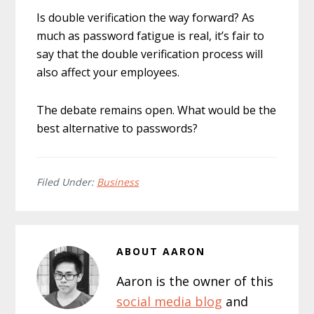
Is double verification the way forward? As
much as password fatigue is real, it’s fair to
say that the double verification process will
also affect your employees.
The debate remains open. What would be the
best alternative to passwords?
Filed Under:
Business
ABOUT
AARON
Aaron is the owner of this
social media blog
and