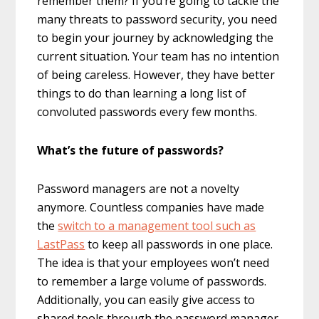
remember them? If you’re going to tackle the
many threats to password security, you need
to begin your journey by acknowledging the
current situation. Your team has no intention
of being careless. However, they have better
things to do than learning a long list of
convoluted passwords every few months.
What’s the future of passwords?
Password managers are not a novelty
anymore. Countless companies have made
the
switch to a management tool such as
LastPass
to keep all passwords in one place.
The idea is that your employees won’t need
to remember a large volume of passwords.
Additionally, you can easily give access to
shared tools through the password manager