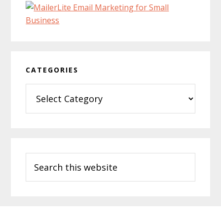
CATEGORIES
Categories
Search
this
website
Footer