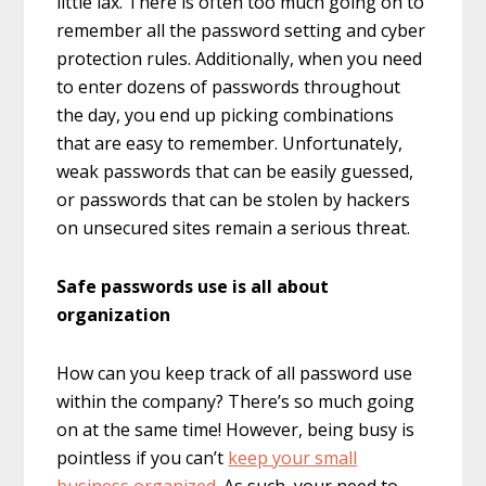
little lax. There is often too much going on to
remember all the password setting and cyber
protection rules. Additionally, when you need
to enter dozens of passwords throughout
the day, you end up picking combinations
that are easy to remember. Unfortunately,
weak passwords that can be easily guessed,
or passwords that can be stolen by hackers
on unsecured sites remain a serious threat.
Safe passwords use is all about
organization
How can you keep track of all password use
within the company? There’s so much going
on at the same time! However, being busy is
pointless if you can’t
keep your small
business organized
. As such, your need to