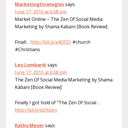
MarketingStrategies
says:
June 17, 2010 at 6:58 pm
Market Online – The Zen Of Social Media
Marketing by Shama Kabani [Book Review]:
Finall…
http://bit.ly/a4OFDJ
#church
#Christians
Leo Lombardi
says:
June 17, 2010 at 6:58 pm
The Zen Of Social Media Marketing by Shama
Kabani [Book Review]:
Finally I got hold of “The Zen Of Social …
http://bit.ly/bDXkkn
Kathy Meyer
says: