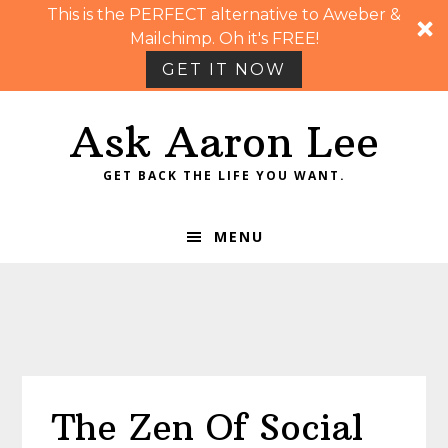
This is the PERFECT alternative to Aweber &
Mailchimp. Oh it's FREE!
GET IT NOW
Skip
Skip
Skip
Skip
Ask Aaron Lee
to
to
to
to
primary
main
primary
footer
GET BACK THE LIFE YOU WANT.
navigation
content
sidebar
MENU
The Zen Of Social