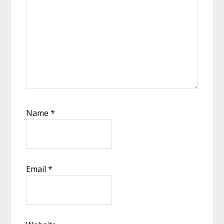
Name
*
Email
*