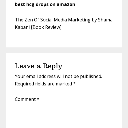
best hcg drops on amazon
The Zen Of Social Media Marketing by Shama
Kabani [Book Review]
Leave a Reply
Your email address will not be published.
Required fields are marked
*
Comment
*