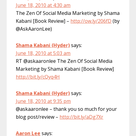
June 18, 2010 at 4:30 am
The Zen Of Social Media Marketing by Shama
Kabani [Book Review] –
http://ow.ly/206fD
(by
@AskAaronLee)
Shama Kabani (Hyder)
says:
June 18, 2010 at 5:03 am
RT @askaaronlee The Zen Of Social Media
Marketing by Shama Kabani [Book Review]
http://bit.ly/cQyq4H
Shama Kabani (Hyder)
says:
June 18, 2010 at 9:35 pm
@askaaronlee – thank you so much for your
blog post/review –
http://bit.ly/aDg7Xr
Aaron Lee
says: