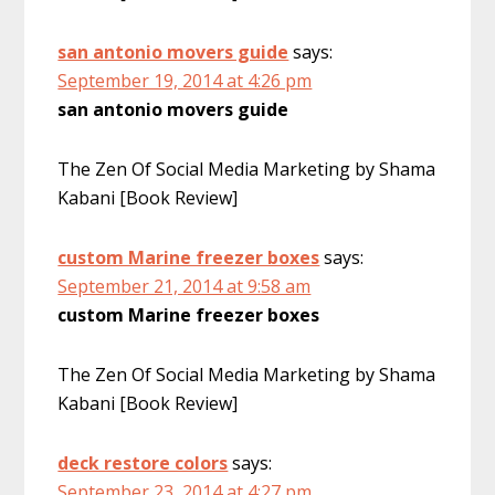
san antonio movers guide
says:
September 19, 2014 at 4:26 pm
san antonio movers guide
The Zen Of Social Media Marketing by Shama
Kabani [Book Review]
custom Marine freezer boxes
says:
September 21, 2014 at 9:58 am
custom Marine freezer boxes
The Zen Of Social Media Marketing by Shama
Kabani [Book Review]
deck restore colors
says:
September 23, 2014 at 4:27 pm