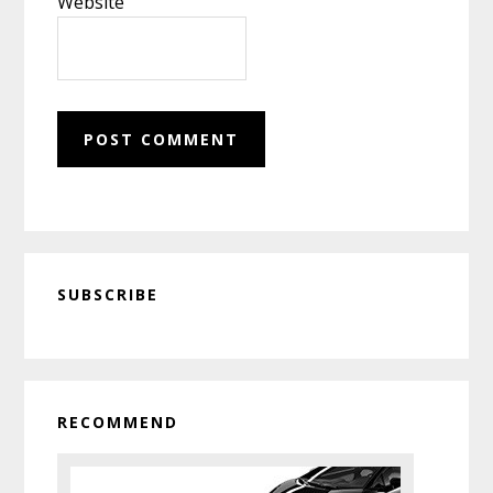
Website
Primary
SUBSCRIBE
Sidebar
RECOMMEND