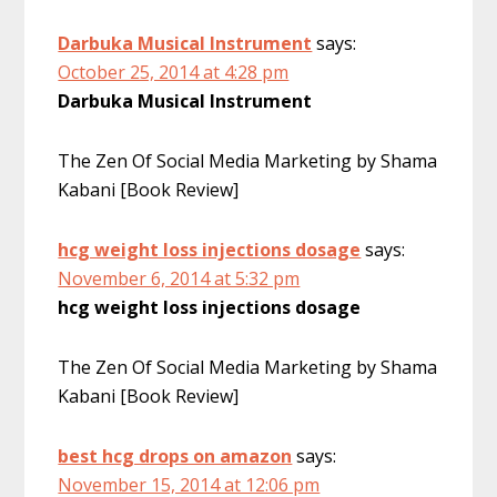
Darbuka Musical Instrument
says:
October 25, 2014 at 4:28 pm
Darbuka Musical Instrument
The Zen Of Social Media Marketing by Shama
Kabani [Book Review]
hcg weight loss injections dosage
says:
November 6, 2014 at 5:32 pm
hcg weight loss injections dosage
The Zen Of Social Media Marketing by Shama
Kabani [Book Review]
best hcg drops on amazon
says:
November 15, 2014 at 12:06 pm