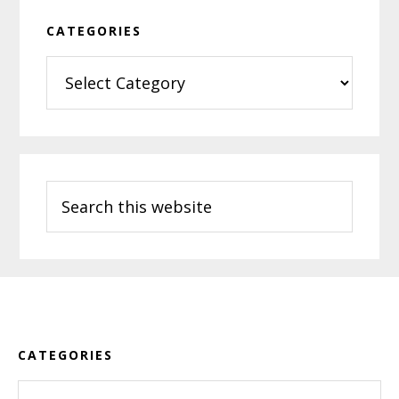
CATEGORIES
Categories
Search
this
website
Footer
CATEGORIES
Categories