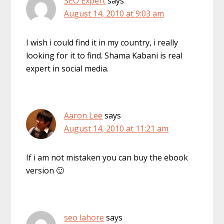
SEO Expert
says
August 14, 2010 at 9:03 am
I wish i could find it in my country, i really
looking for it to find. Shama Kabani is real
expert in social media.
Aaron Lee
says
August 14, 2010 at 11:21 am
If i am not mistaken you can buy the ebook
version 🙂
seo lahore
says