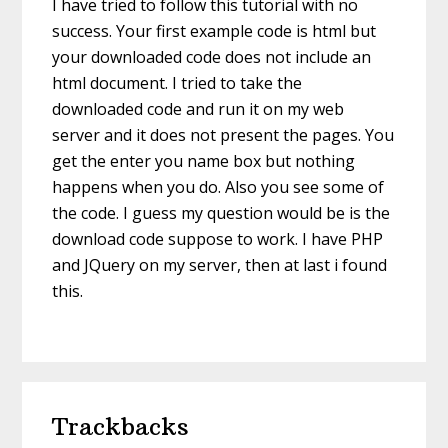
I have tried to follow this tutorial with no
success. Your first example code is html but
your downloaded code does not include an
html document. I tried to take the
downloaded code and run it on my web
server and it does not present the pages. You
get the enter you name box but nothing
happens when you do. Also you see some of
the code. I guess my question would be is the
download code suppose to work. I have PHP
and JQuery on my server, then at last i found
this.
Trackbacks