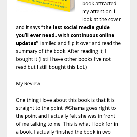
book attracted
my attention. I
look at the cover
and it says “
the last social media guide
you’ll ever need.. with continuous online
updates”
i smiled and flip it over and read the
summary of the book. After reading it, I
bought it (I still have other books I’ve not
read but I still bought this LoL)
My Review
One thing i love about this book is that it is
straight to the point. @Shama goes right to
the point and I actually felt she was in front
of me talking to me. This is what I look for in
a book. I actually finished the book in two