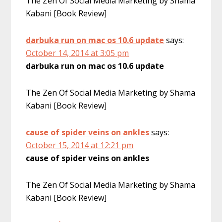
The Zen Of Social Media Marketing by Shama
Kabani [Book Review]
darbuka run on mac os 10.6 update
says:
October 14, 2014 at 3:05 pm
darbuka run on mac os 10.6 update
The Zen Of Social Media Marketing by Shama
Kabani [Book Review]
cause of spider veins on ankles
says:
October 15, 2014 at 12:21 pm
cause of spider veins on ankles
The Zen Of Social Media Marketing by Shama
Kabani [Book Review]