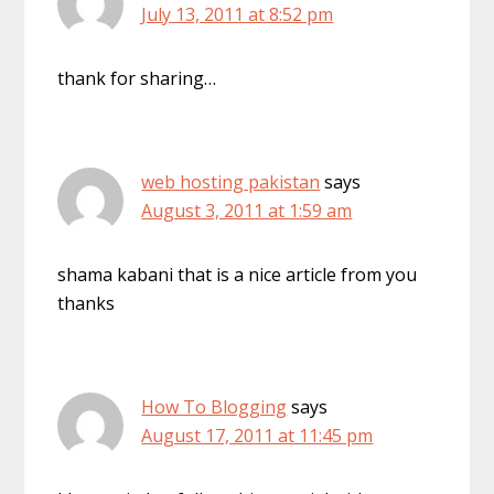
July 13, 2011 at 8:52 pm
thank for sharing…
web hosting pakistan
says
August 3, 2011 at 1:59 am
shama kabani that is a nice article from you
thanks
How To Blogging
says
August 17, 2011 at 11:45 pm