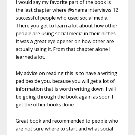
I would say my favorite part of the book is
the last chapter where @shama interviews 12
successful people who used social media.
There you get to learn a lot about how other
people are using social media in their niches.
It was a great eye opener on how other are
actually using it. From that chapter alone I
learned a lot.
My advice on reading this is to have a writing
pad beside you, because you will get a lot of
information that is worth writing down. I will
be going through the book again as soon I
get the other books done.
Great book and recommended to people who
are not sure where to start and what social