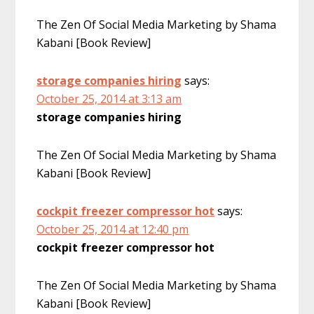
The Zen Of Social Media Marketing by Shama
Kabani [Book Review]
storage companies hiring
says:
October 25, 2014 at 3:13 am
storage companies hiring
The Zen Of Social Media Marketing by Shama
Kabani [Book Review]
cockpit freezer compressor hot
says:
October 25, 2014 at 12:40 pm
cockpit freezer compressor hot
The Zen Of Social Media Marketing by Shama
Kabani [Book Review]