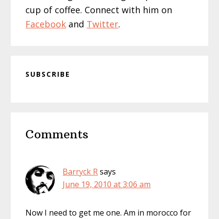
cup of coffee. Connect with him on
Facebook
and
Twitter
.
SUBSCRIBE
Reader
Comments
Interactions
Barryck R
says
June 19, 2010 at 3:06 am
Now I need to get me one. Am in morocco for