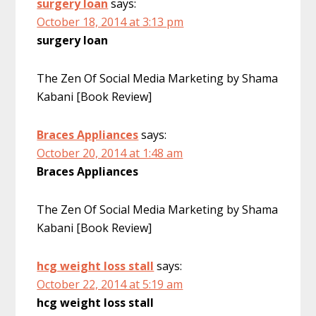
surgery loan
says:
October 18, 2014 at 3:13 pm
surgery loan
The Zen Of Social Media Marketing by Shama
Kabani [Book Review]
Braces Appliances
says:
October 20, 2014 at 1:48 am
Braces Appliances
The Zen Of Social Media Marketing by Shama
Kabani [Book Review]
hcg weight loss stall
says:
October 22, 2014 at 5:19 am
hcg weight loss stall