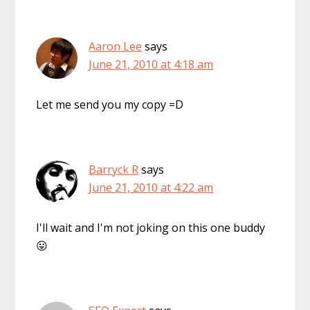
Aaron Lee
says
June 21, 2010 at 4:18 am
Let me send you my copy =D
Barryck R
says
June 21, 2010 at 4:22 am
I'll wait and I'm not joking on this one buddy
😛