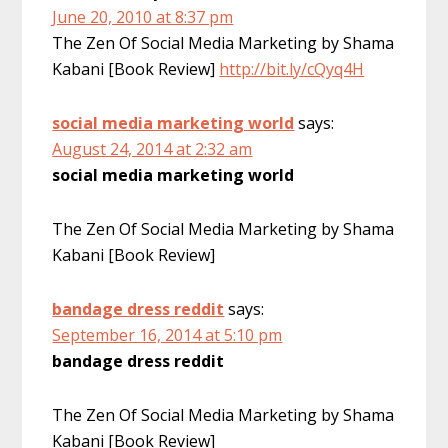
June 20, 2010 at 8:37 pm
The Zen Of Social Media Marketing by Shama
Kabani [Book Review]
http://bit.ly/cQyq4H
social media marketing world
says:
August 24, 2014 at 2:32 am
social media marketing world
The Zen Of Social Media Marketing by Shama
Kabani [Book Review]
bandage dress reddit
says:
September 16, 2014 at 5:10 pm
bandage dress reddit
The Zen Of Social Media Marketing by Shama
Kabani [Book Review]