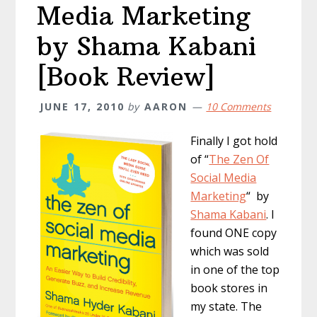
Media Marketing
by Shama Kabani
[Book Review]
JUNE 17, 2010
by
AARON
10 Comments
Finally I got hold
of “
The Zen Of
Social Media
Marketing
“ by
Shama Kabani
. I
found ONE copy
which was sold
in one of the top
book stores in
my state. The