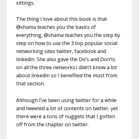
sittings.
The thing I love about this book is that
@shama teaches you the basics of
everything, @shama teaches you the step by
step on how to use the 3 top popular social
networking sites twitter, facebook and
linkedin. She also gave the Do’s and Don’ts
on all the three networks.I didn’t know a lot
about linkedin so I benefited the most from
that section.
Although I’ve been using twitter for a while
and tweeted a lot of contents on twitter, yet
there were a tons of nuggets that I gotten
off from the chapter on twitter.