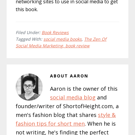
networking sites to use in social media to get
this book.
Filed Under:
Book Reviews
Tagged With:
social media books
,
The Zen Of
Social Media Marketing. book review
ABOUT
AARON
Aaron is the owner of this
social media blog
and
founder/writer of ShortofHeight.com, a
men's fashion blog that shares
style &
fashion tips for short men
. When he is
not writing, he's finding the perfect