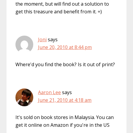
the moment, but will find out a solution to
get this treasure and benefit from it. =)
Joni
says
June 20, 2010 at 8:44 pm
Where'd you find the book? Is it out of print?
Aaron Lee
says
June 21, 2010 at 4:18 am
It's sold on book stores in Malaysia. You can
get it online on Amazon if you're in the US