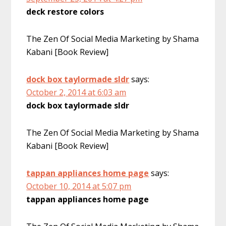
deck restore colors
The Zen Of Social Media Marketing by Shama
Kabani [Book Review]
dock box taylormade sldr
says:
October 2, 2014 at 6:03 am
dock box taylormade sldr
The Zen Of Social Media Marketing by Shama
Kabani [Book Review]
tappan appliances home page
says:
October 10, 2014 at 5:07 pm
tappan appliances home page