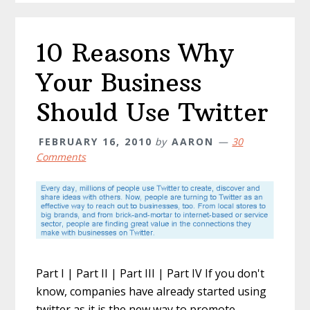
10 Reasons Why
Your Business
Should Use Twitter
FEBRUARY 16, 2010
by
AARON
30
Comments
Part I | Part II | Part III | Part IV If you don't
know, companies have already started using
twitter as it is the new way to promote,