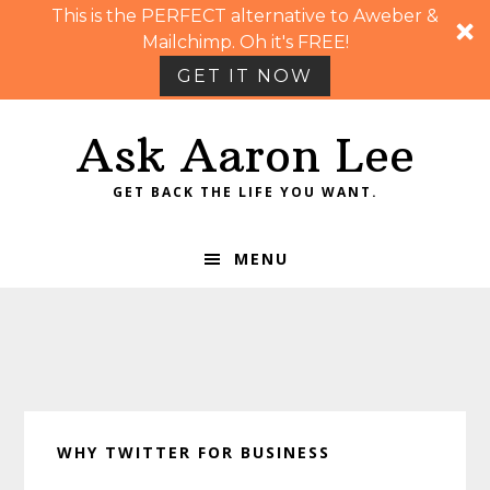
This is the PERFECT alternative to Aweber &
Mailchimp. Oh it's FREE!
GET IT NOW
Skip
Skip
Skip
Skip
Ask Aaron Lee
to
to
to
to
primary
main
primary
footer
GET BACK THE LIFE YOU WANT.
navigation
content
sidebar
MENU
WHY TWITTER FOR BUSINESS