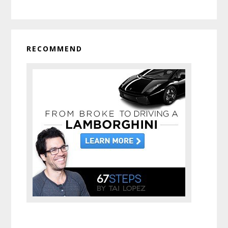
RECOMMEND