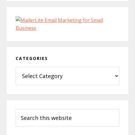
CATEGORIES
Categories
Search
this
website