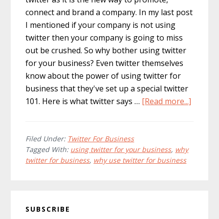
connect and brand a company. In my last post
I mentioned if your company is not using
twitter then your company is going to miss
out be crushed. So why bother using twitter
for your business? Even twitter themselves
know about the power of using twitter for
business that they've set up a special twitter
about
101. Here is what twitter says …
[Read more...]
10
Reason
Why
Filed Under:
Twitter For Business
Tagged With:
using twitter for your business
,
why
Your
twitter for business
,
why use twitter for business
Busine
Should
Use
Primary
Twitter
SUBSCRIBE
Sidebar