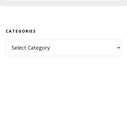
Footer
CATEGORIES
Categories