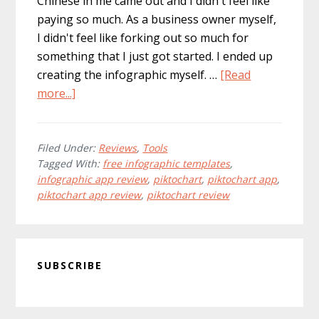
Chinese in me came out and I didn't feel like
paying so much. As a business owner myself,
I didn't feel like forking out so much for
something that I just got started. I ended up
creating the infographic myself. …
[Read
about
more...]
Best
Infographic
Tools:
Filed Under:
Reviews
,
Tools
Tagged With:
free infographic templates
,
Piktochart
infographic app review
,
piktochart
,
piktochart app
,
Ipad
piktochart app review
,
piktochart review
App
Review
Primary
SUBSCRIBE
Sidebar