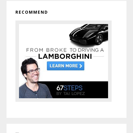
RECOMMEND