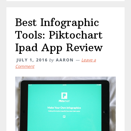
Best Infographic
Tools: Piktochart
Ipad App Review
JULY 1, 2016
by
AARON
Leave a
Comment