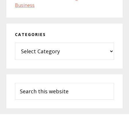
CATEGORIES
Categories
Search
this
website
Footer