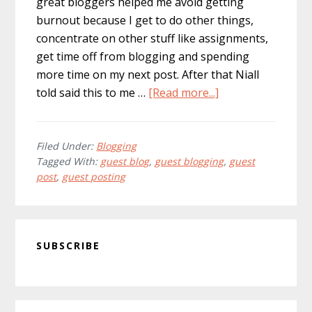
great bloggers helped me avoid getting
burnout because I get to do other things,
concentrate on other stuff like assignments,
get time off from blogging and spending
more time on my next post. After that Niall
about
told said this to me …
[Read more...]
Should
You
Accept
Filed Under:
Blogging
Tagged With:
guest blog
,
guest blogging
,
guest
Guest
post
,
guest posting
Posts
on
Your
Primary
Blog?
SUBSCRIBE
Sidebar