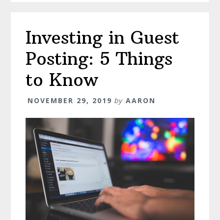
Investing in Guest
Posting: 5 Things
to Know
NOVEMBER 29, 2019
by
AARON