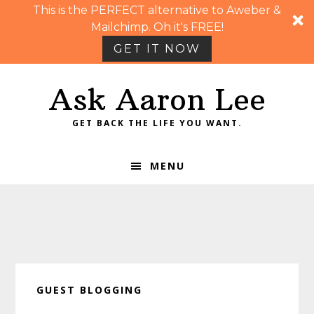
This is the PERFECT alternative to Aweber &
Mailchimp. Oh it's FREE!
GET IT NOW
Skip
Skip
Skip
Skip
Ask Aaron Lee
to
to
to
to
primary
main
primary
footer
GET BACK THE LIFE YOU WANT.
navigation
content
sidebar
MENU
GUEST BLOGGING