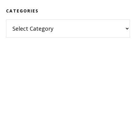
CATEGORIES
Categories