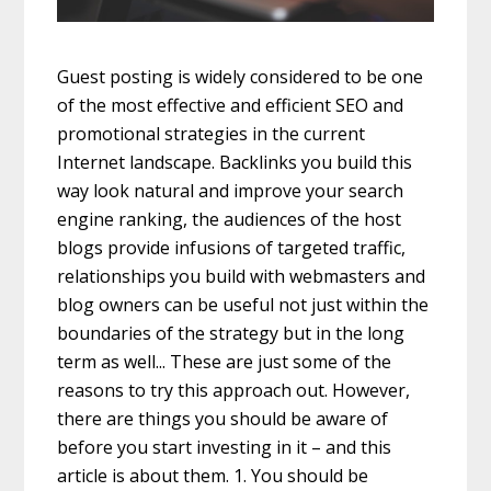
Guest posting is widely considered to be one
of the most effective and efficient SEO and
promotional strategies in the current
Internet landscape. Backlinks you build this
way look natural and improve your search
engine ranking, the audiences of the host
blogs provide infusions of targeted traffic,
relationships you build with webmasters and
blog owners can be useful not just within the
boundaries of the strategy but in the long
term as well... These are just some of the
reasons to try this approach out. However,
there are things you should be aware of
before you start investing in it – and this
article is about them. 1. You should be