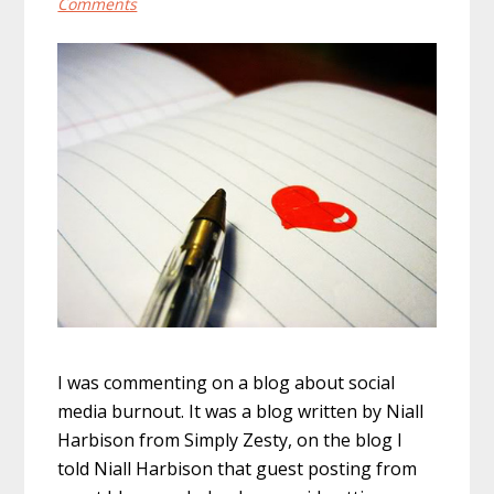
Comments
I was commenting on a blog about social
media burnout. It was a blog written by Niall
Harbison from Simply Zesty, on the blog I
told Niall Harbison that guest posting from