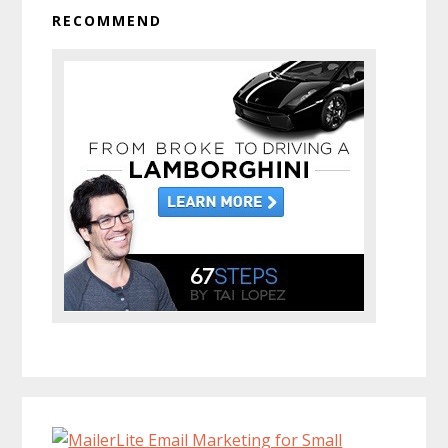
RECOMMEND