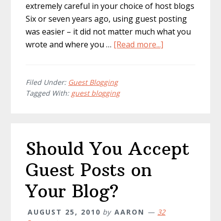
extremely careful in your choice of host blogs
Six or seven years ago, using guest posting
was easier – it did not matter much what you
about
wrote and where you …
[Read more...]
Investing
in
Guest
Filed Under:
Guest Blogging
Tagged With:
guest blogging
Posting:
5
Things
to
Should You Accept
Know
Guest Posts on
Your Blog?
AUGUST 25, 2010
by
AARON
32