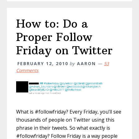
How to: Do a
Proper Follow
Friday on Twitter
FEBRUARY 12, 2010
by
AARON
53
Comments
What is #followfriday? Every Friday, you’ll see
thousands of people on Twitter using this
phrase in their tweets. So what exactly is
#followfriday? Follow Friday is a way people