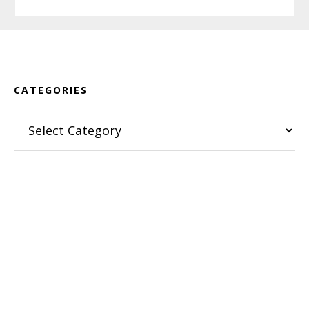
Footer
CATEGORIES
Categories