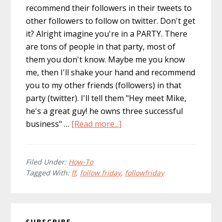
recommend their followers in their tweets to
other followers to follow on twitter. Don't get
it? Alright imagine you're in a PARTY. There
are tons of people in that party, most of
them you don't know. Maybe me you know
me, then I'll shake your hand and recommend
you to my other friends (followers) in that
party (twitter). I'll tell them "Hey meet Mike,
he's a great guy! he owns three successful
about
business" …
[Read more...]
How
to:
Do
Filed Under:
How-To
Tagged With:
ff
,
follow friday
,
followfriday
a
Proper
Follow
Primary
Friday
SUBSCRIBE