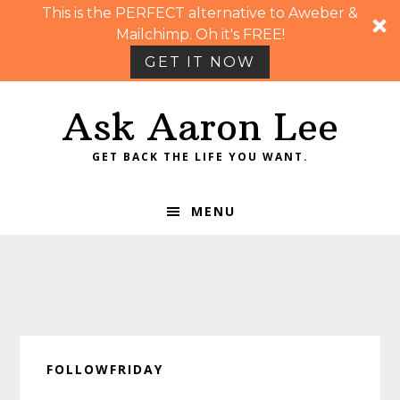
This is the PERFECT alternative to Aweber &
Mailchimp. Oh it's FREE!
GET IT NOW
Skip
Skip
Skip
Skip
Ask Aaron Lee
to
to
to
to
primary
main
primary
footer
GET BACK THE LIFE YOU WANT.
navigation
content
sidebar
MENU
FOLLOWFRIDAY