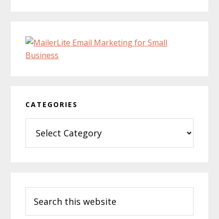
CATEGORIES
Categories
Search
this
website