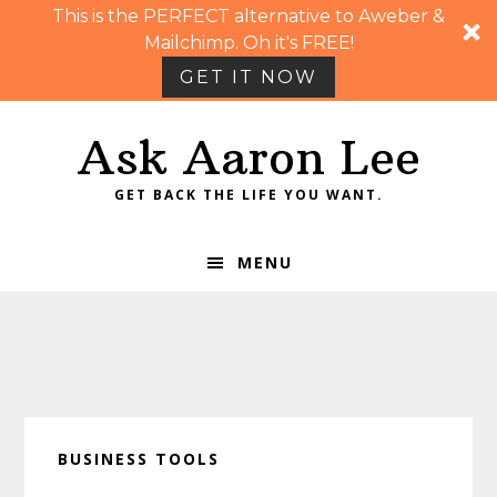
This is the PERFECT alternative to Aweber &
Mailchimp. Oh it's FREE!
GET IT NOW
Skip
Skip
Skip
Skip
Ask Aaron Lee
to
to
to
to
primary
main
primary
footer
GET BACK THE LIFE YOU WANT.
navigation
content
sidebar
MENU
BUSINESS TOOLS