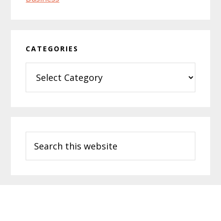
CATEGORIES
Categories
Search
this
website
Footer