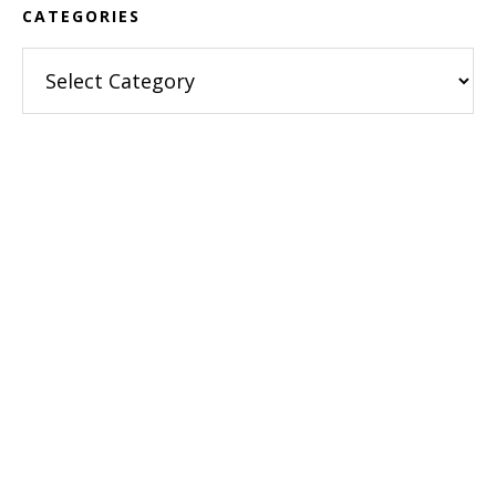
CATEGORIES
Categories