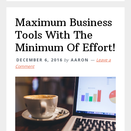
Maximum Business
Tools With The
Minimum Of Effort!
DECEMBER 6, 2016
by
AARON
Leave a
Comment