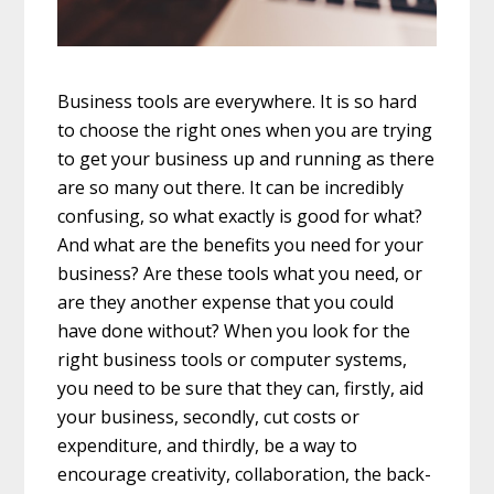
Business tools are everywhere. It is so hard
to choose the right ones when you are trying
to get your business up and running as there
are so many out there. It can be incredibly
confusing, so what exactly is good for what?
And what are the benefits you need for your
business? Are these tools what you need, or
are they another expense that you could
have done without? When you look for the
right business tools or computer systems,
you need to be sure that they can, firstly, aid
your business, secondly, cut costs or
expenditure, and thirdly, be a way to
encourage creativity, collaboration, the back-