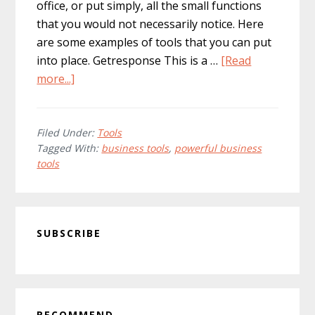
office, or put simply, all the small functions
that you would not necessarily notice. Here
are some examples of tools that you can put
into place. Getresponse This is a …
[Read
about
more...]
Maximum
Business
Tools
Filed Under:
Tools
Tagged With:
business tools
,
powerful business
With
tools
The
Minimum
Of
Primary
Effort!
SUBSCRIBE
Sidebar
RECOMMEND