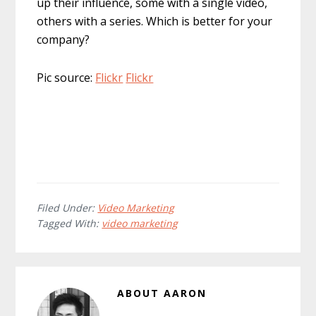
up their influence, some with a single video,
others with a series. Which is better for your
company?
Pic source:
Flickr
Flickr
Filed Under:
Video Marketing
Tagged With:
video marketing
ABOUT
AARON