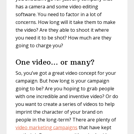
has a camera and some video editing
software. You need to factor in a lot of
concerns. How long will it take them to make
the video? Are they able to shoot it where
you need it to be shot? How much are they
going to charge you?
One video… or many?
So, you’ve got a great video concept for your
campaign. But how long is your campaign
going to be? Are you hoping to grab people
with one incredible and inventive video? Or do
you want to create a series of videos to help
imprint the character of your brand on
people in the long-term? There are plenty of
video marketing campaigns
that have kept