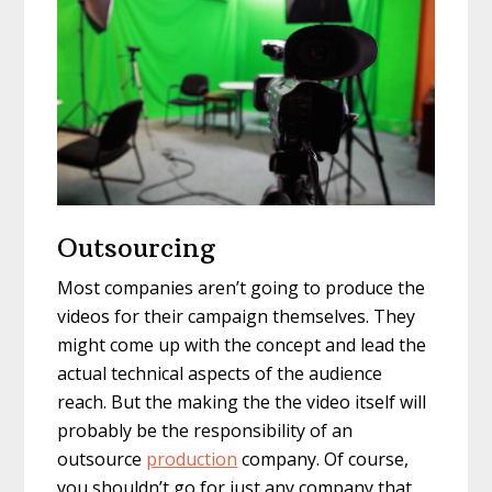
Outsourcing
Most companies aren’t going to produce the
videos for their campaign themselves. They
might come up with the concept and lead the
actual technical aspects of the audience
reach. But the making the the video itself will
probably be the responsibility of an
outsource
production
company. Of course,
you shouldn’t go for just any company that