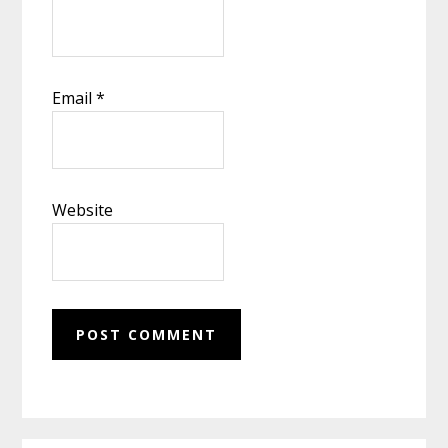
Email
*
Website