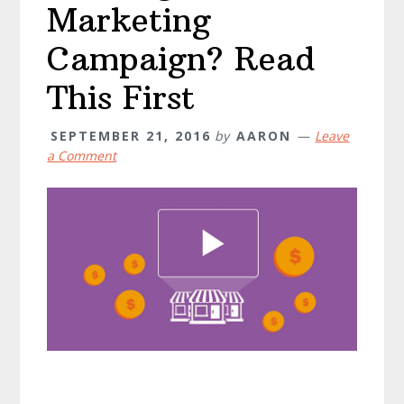
Marketing
Campaign? Read
This First
SEPTEMBER 21, 2016
by
AARON
Leave
a Comment