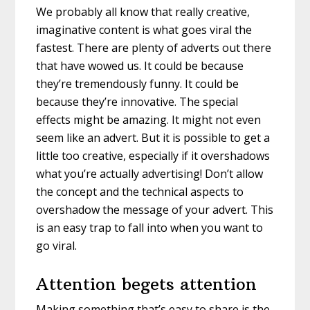
We probably all know that really creative,
imaginative content is what goes viral the
fastest. There are plenty of adverts out there
that have wowed us. It could be because
they’re tremendously funny. It could be
because they’re innovative. The special
effects might be amazing. It might not even
seem like an advert. But it is possible to get a
little too creative, especially if it overshadows
what you’re actually advertising! Don’t allow
the concept and the technical aspects to
overshadow the message of your advert. This
is an easy trap to fall into when you want to
go viral.
Attention begets attention
Making something that’s easy to share is the