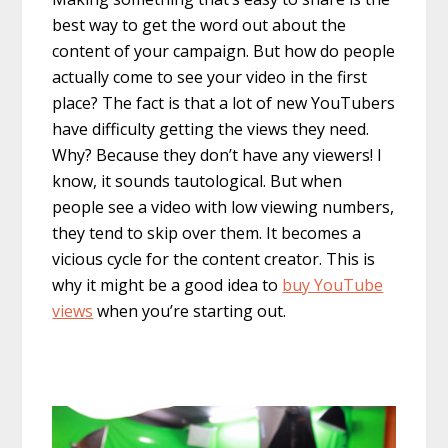
best way to get the word out about the
content of your campaign. But how do people
actually come to see your video in the first
place? The fact is that a lot of new YouTubers
have difficulty getting the views they need.
Why? Because they don’t have any viewers! I
know, it sounds tautological. But when
people see a video with low viewing numbers,
they tend to skip over them. It becomes a
vicious cycle for the content creator. This is
why it might be a good idea to
buy YouTube
views
when you’re starting out.