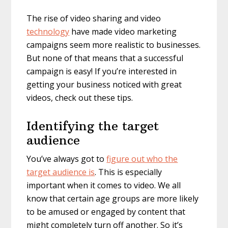
The rise of video sharing and video
technology
have made video marketing
campaigns seem more realistic to businesses.
But none of that means that a successful
campaign is easy! If you’re interested in
getting your business noticed with great
videos, check out these tips.
Identifying the target
audience
You’ve always got to
figure out who the
target audience is
. This is especially
important when it comes to video. We all
know that certain age groups are more likely
to be amused or engaged by content that
might completely turn off another. So it’s