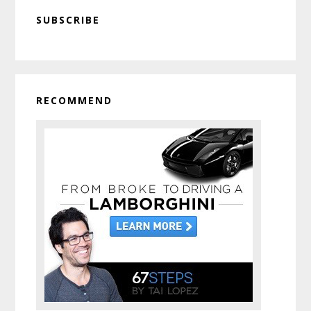
Primary
SUBSCRIBE
Sidebar
RECOMMEND