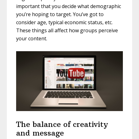
important that you decide what demographic
you’re hoping to target. You’ve got to
consider age, typical economic status, etc.
These things all affect how groups perceive
your content.
The balance of creativity
and message