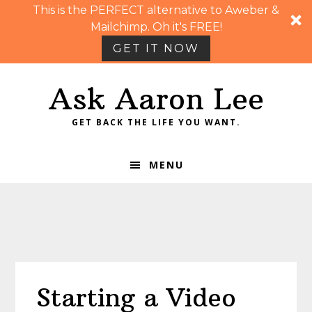
This is the PERFECT alternative to Aweber &
Mailchimp. Oh it's FREE!
GET IT NOW
Skip
Skip
Skip
Skip
Ask Aaron Lee
to
to
to
to
primary
main
primary
footer
GET BACK THE LIFE YOU WANT.
navigation
content
sidebar
MENU
Starting a Video