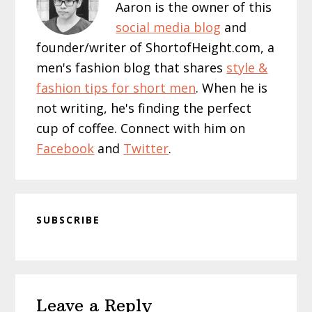
Aaron is the owner of this
social media blog
and
founder/writer of ShortofHeight.com, a
men's fashion blog that shares
style &
fashion tips for short men
. When he is
not writing, he's finding the perfect
cup of coffee. Connect with him on
Facebook
and
Twitter
.
SUBSCRIBE
Reader
Leave a Reply
Interactions