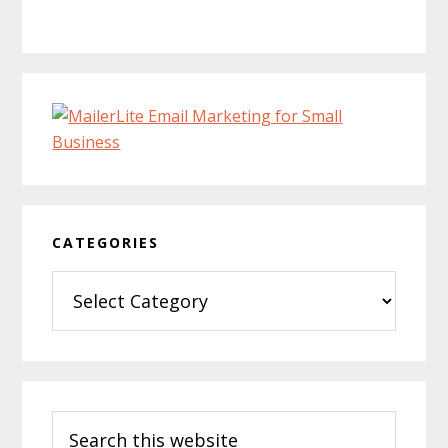
CATEGORIES
Categories
Search