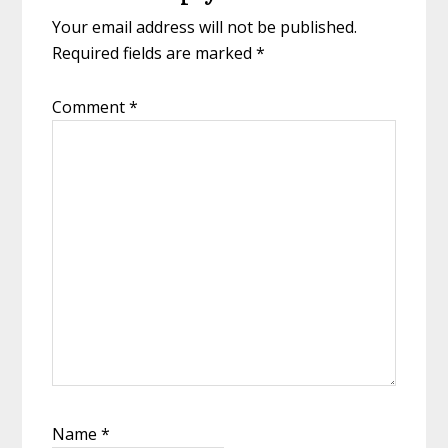
Your email address will not be published.
Required fields are marked
*
Comment
*
Name
*