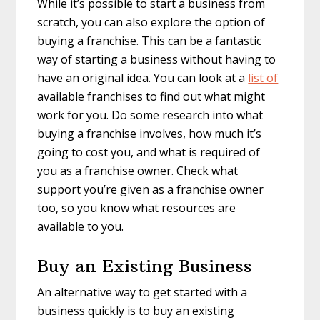
While it’s possible to start a business from
scratch, you can also explore the option of
buying a franchise. This can be a fantastic
way of starting a business without having to
have an original idea. You can look at a
list of
available franchises to find out what might
work for you. Do some research into what
buying a franchise involves, how much it’s
going to cost you, and what is required of
you as a franchise owner. Check what
support you’re given as a franchise owner
too, so you know what resources are
available to you.
Buy an Existing Business
An alternative way to get started with a
business quickly is to buy an existing