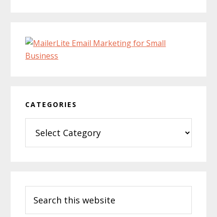
CATEGORIES
Categories
Search
this