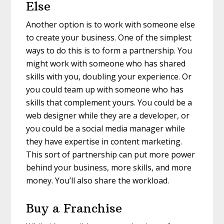
Else
Another option is to work with someone else
to create your business. One of the simplest
ways to do this is to form a partnership. You
might work with someone who has shared
skills with you, doubling your experience. Or
you could team up with someone who has
skills that complement yours. You could be a
web designer while they are a developer, or
you could be a social media manager while
they have expertise in content marketing.
This sort of partnership can put more power
behind your business, more skills, and more
money. You’ll also share the workload.
Buy a Franchise