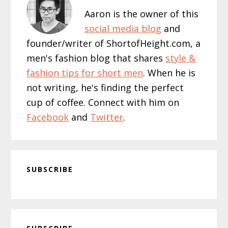
Aaron is the owner of this
social media blog
and
founder/writer of ShortofHeight.com, a
men's fashion blog that shares
style &
fashion tips for short men
. When he is
not writing, he's finding the perfect
cup of coffee. Connect with him on
Facebook
and
Twitter
.
SUBSCRIBE
Primary