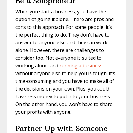
Be a Solopreneur
When you start a business, you have the
option of going it alone. There are pros and
cons to this approach. For some people, it’s
the perfect thing to do. They don’t have to
answer to anyone else and they can work
alone. However, there are challenges to
consider too. Not everyone is suited to
working alone, and
running a business
without anyone else to help you is tough. It’s
time-consuming and you have to make all of
the decisions on your own. Plus, you could
have less money to put into your business.
On the other hand, you won’t have to share
your profits with anyone.
Partner Up with Someone