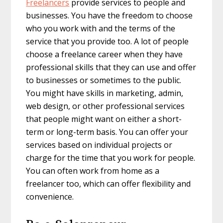
Freelancers
provide services to people and
businesses. You have the freedom to choose
who you work with and the terms of the
service that you provide too. A lot of people
choose a freelance career when they have
professional skills that they can use and offer
to businesses or sometimes to the public.
You might have skills in marketing, admin,
web design, or other professional services
that people might want on either a short-
term or long-term basis. You can offer your
services based on individual projects or
charge for the time that you work for people.
You can often work from home as a
freelancer too, which can offer flexibility and
convenience.