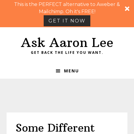
This is the PERFECT alternative to Aweber &
Mailchimp. Oh it's FREE!
GET IT NOW
Skip
Skip
Skip
Skip
Ask Aaron Lee
to
to
to
to
primary
main
primary
footer
GET BACK THE LIFE YOU WANT.
navigation
content
sidebar
MENU
Some Different