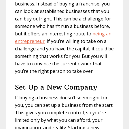
business. Instead of buying a franchise, you
can look at established businesses that you
can buy outright. This can be a challenge for
someone who hasn’t run a business before,
but it offers an interesting route to
being an
entrepreneur
. If you’re willing to take on a
challenge and you have the capital, it could be
something that works for you. But you will
have to convince the current owner that
you’re the right person to take over.
Set Up a New Company
If buying a business doesn’t seem right for
you, you can set up a business from the start.
This gives you complete control, so you’re
limited only by what you can afford, your
imagination, and reality. Starting a new