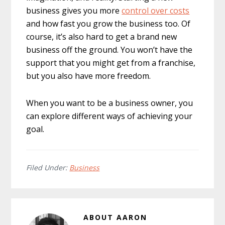
business gives you more
control over costs
and how fast you grow the business too. Of
course, it’s also hard to get a brand new
business off the ground. You won’t have the
support that you might get from a franchise,
but you also have more freedom.
When you want to be a business owner, you
can explore different ways of achieving your
goal.
Filed Under:
Business
ABOUT
AARON