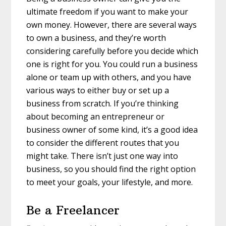
ultimate freedom if you want to make your
own money. However, there are several ways
to own a business, and they’re worth
considering carefully before you decide which
one is right for you. You could run a business
alone or team up with others, and you have
various ways to either buy or set up a
business from scratch. If you’re thinking
about becoming an entrepreneur or
business owner of some kind, it’s a good idea
to consider the different routes that you
might take. There isn’t just one way into
business, so you should find the right option
to meet your goals, your lifestyle, and more.
Be a Freelancer