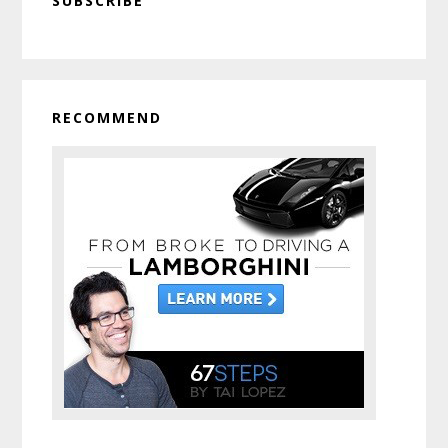
SUBSCRIBE
Sidebar
RECOMMEND