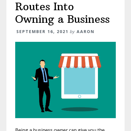
Routes Into
Owning a Business
SEPTEMBER 16, 2021
by
AARON
Being a business owner can give you the