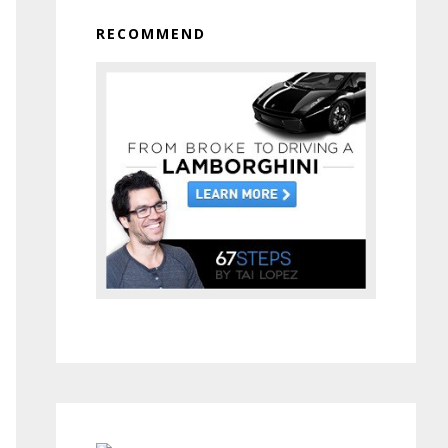
RECOMMEND