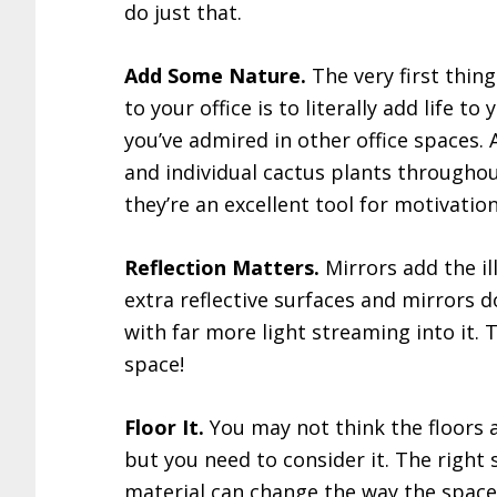
do just that.
Add Some Nature.
The very first thin
to your office is to literally add life to 
you’ve admired in other office spaces.
and individual cactus plants throughou
they’re an excellent tool for motivation
Reflection Matters.
Mirrors add the ill
extra reflective surfaces and mirrors d
with far more light streaming into it. 
space!
Floor It.
You may not think the floors 
but you need to consider it. The right 
material can change the way the space 