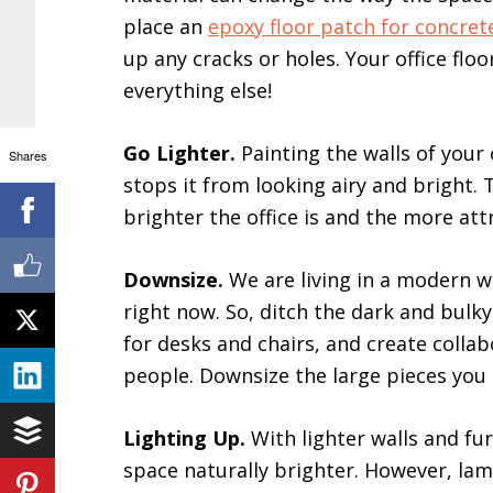
place an
epoxy floor patch for concret
up any cracks or holes. Your office fl
everything else!
Go Lighter.
Painting the walls of your 
Shares
stops it from looking airy and bright. T
brighter the office is and the more att
Downsize.
We are living in a modern 
right now. So, ditch the dark and bulky
for desks and chairs, and create collab
people. Downsize the large pieces you 
Lighting Up.
With lighter walls and fu
space naturally brighter. However, lamp