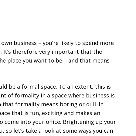
own business – you’re likely to spend more
. It’s therefore very important that the
 the place you want to be – and that means
uld be a formal space. To an extent, this is
nt of formality in a space where business is
that formality means boring or dull. In
pace that is fun, exciting and makes an
o come into your office. Brightening up your
ou, so let’s take a look at some ways you can