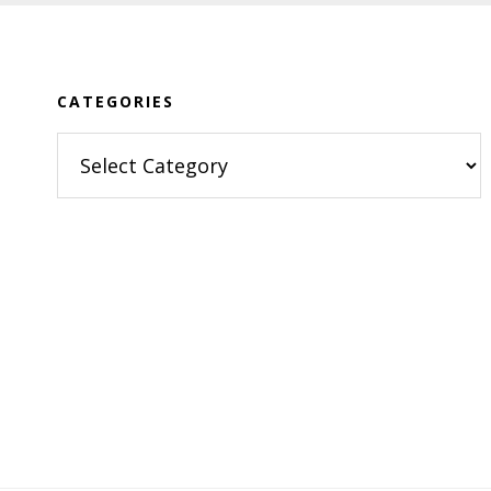
Footer
CATEGORIES
Categories