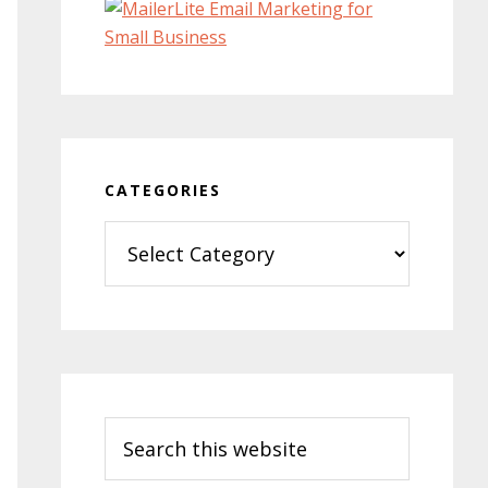
CATEGORIES
Categories
Search
this
website