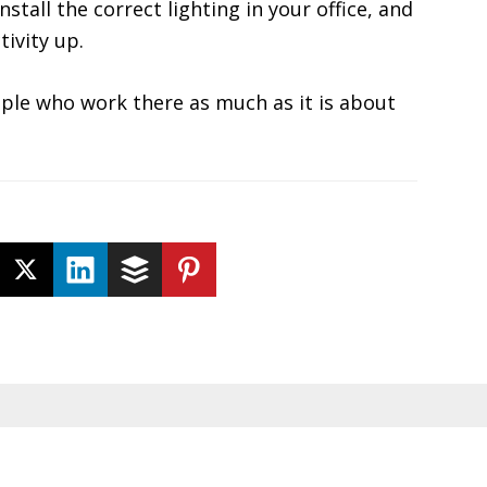
Install the correct lighting in your office, and
tivity up.
ople who work there as much as it is about