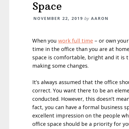
Space
NOVEMBER 22, 2019
by
AARON
When you
work full time
– or own your 
time in the office than you are at home
space is comfortable, bright and it is
making some changes.
It’s always assumed that the office sho
correct. You want there to be an eleme
conducted. However, this doesn’t mean 
fact, you can have a formal business s
excellent impression on the people wh
office space should be a priority for y