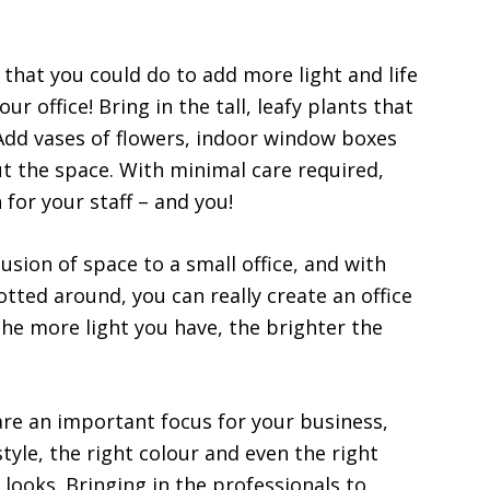
g that you could do to add more light and life
your office! Bring in the tall, leafy plants that
 Add vases of flowers, indoor window boxes
t the space. With minimal care required,
 for your staff – and you!
usion of space to a small office, and with
otted around, you can really create an office
The more light you have, the brighter the
are an important focus for your business,
style, the right colour and even the right
looks. Bringing in the professionals to