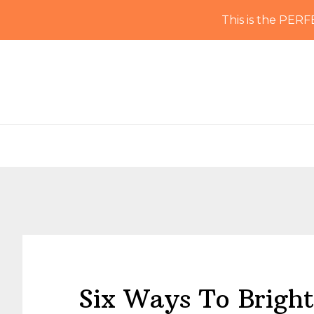
This is the PERF
Skip
Skip
Skip
Skip
to
to
to
to
primary
main
primary
footer
navigation
content
sidebar
Six Ways To Bright