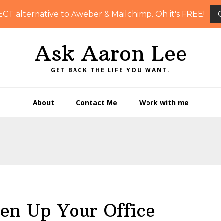
ECT alternative to Aweber & Mailchimp. Oh it's FREE!
Ask Aaron Lee
GET BACK THE LIFE YOU WANT.
About
Contact Me
Work with me
en Up Your Office