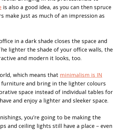
e
is also a good idea, as you can then spruce
oors make just as much of an impression as
office in a dark shade closes the space and
he lighter the shade of your office walls, the
ractive and modern it looks, too.
world, which means that
minimalism is IN
 furniture and bring in the lighter colours
orative space instead of individual tables for
have and enjoy a lighter and sleeker space.
rnishings, you’re going to be making the
s and ceiling lights still have a place – even