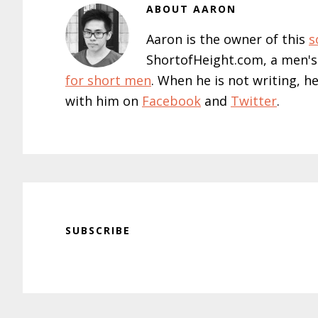
ABOUT
AARON
Aaron is the owner of this
s
ShortofHeight.com, a men's
for short men
. When he is not writing, h
with him on
Facebook
and
Twitter
.
SUBSCRIBE