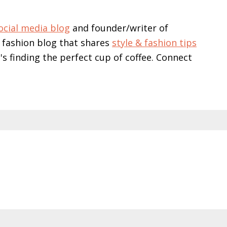
ocial media blog
and founder/writer of
 fashion blog that shares
style & fashion tips
e's finding the perfect cup of coffee. Connect