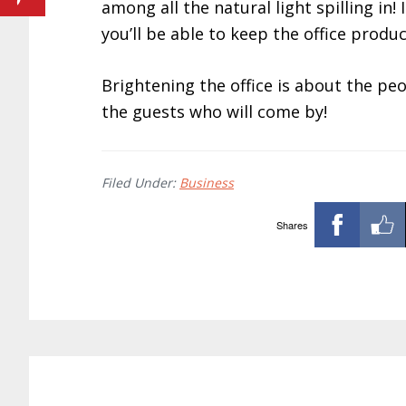
among all the natural light spilling in! 
you’ll be able to keep the office produc
Brightening the office is about the pe
the guests who will come by!
Filed Under:
Business
Shares