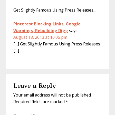
Get Slightly Famous Using Press Releases…
Pinterest Blocking Links, Google
Warnings, Rebuilding Digg
says:
August 18, 2013 at 10:06 pm
[…] Get Slightly Famous Using Press Releases
[…]
Leave a Reply
Your email address will not be published.
Required fields are marked
*