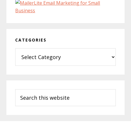
CATEGORIES
Categories
Search
this
website
Footer