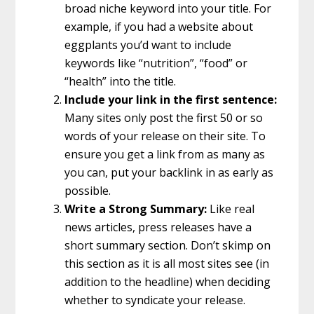
broad niche keyword into your title. For
example, if you had a website about
eggplants you’d want to include
keywords like “nutrition”, “food” or
“health” into the title.
Include your link in the first sentence:
Many sites only post the first 50 or so
words of your release on their site. To
ensure you get a link from as many as
you can, put your backlink in as early as
possible.
Write a Strong Summary:
Like real
news articles, press releases have a
short summary section. Don’t skimp on
this section as it is all most sites see (in
addition to the headline) when deciding
whether to syndicate your release.