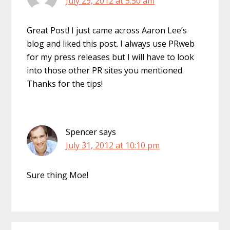
July 29, 2012 at 5:50 am
Great Post! I just came across Aaron Lee’s
blog and liked this post. I always use PRweb
for my press releases but I will have to look
into those other PR sites you mentioned.
Thanks for the tips!
Spencer
says
July 31, 2012 at 10:10 pm
Sure thing Moe!