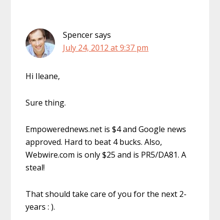
Spencer
says
July 24, 2012 at 9:37 pm
Hi Ileane,
Sure thing.
Empowerednews.net is $4 and Google news
approved. Hard to beat 4 bucks. Also,
Webwire.com is only $25 and is PR5/DA81. A
steal!
That should take care of you for the next 2-
years : ).