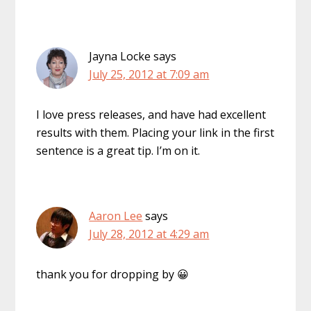
Jayna Locke
says
July 25, 2012 at 7:09 am
I love press releases, and have had excellent
results with them. Placing your link in the first
sentence is a great tip. I’m on it.
Aaron Lee
says
July 28, 2012 at 4:29 am
thank you for dropping by 😀