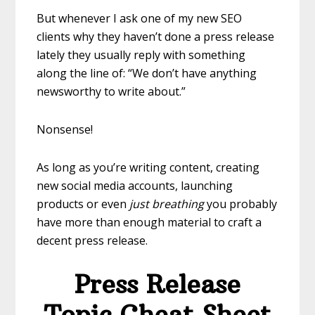
But whenever I ask one of my new SEO
clients why they haven’t done a press release
lately they usually reply with something
along the line of: “We don’t have anything
newsworthy to write about.”
Nonsense!
As long as you’re writing content, creating
new social media accounts, launching
products or even
just breathing
you probably
have more than enough material to craft a
decent press release.
Press Release
Topic Cheat Sheet