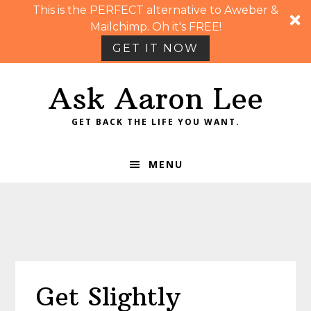
This is the PERFECT alternative to Aweber &
Mailchimp. Oh it's FREE!
GET IT NOW
Skip
Skip
Skip
Skip
Ask Aaron Lee
to
to
to
to
primary
main
primary
footer
GET BACK THE LIFE YOU WANT.
navigation
content
sidebar
MENU
Get Slightly