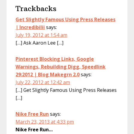
Trackbacks
Get Slightly Famous Using Press Releases
| Incredibilii
says:
July 19, 2012 at 1:54 am
[…] Ask Aaron Lee […]
Pinterest Blocking Links, Google
Warnings, Rebuilding Digg, Speedlink
29:2012 | Blog Makegrn 2.0
says:
July 22, 2012 at 12:42 am
[…] Get Slightly Famous Using Press Releases
[…]
Nike Free Run
says:
March 23, 2013 at 4:33 pm
Nike Free Run…