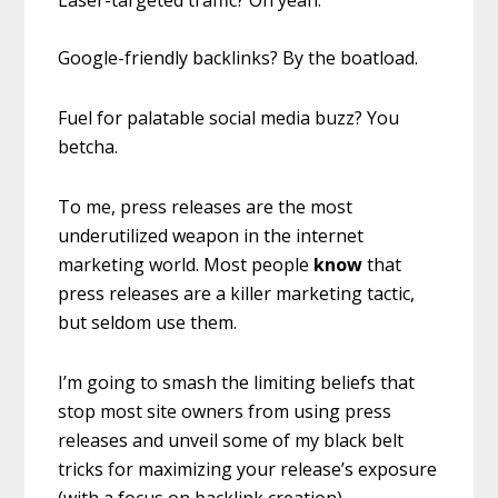
Laser-targeted traffic? Oh yeah.
Google-friendly backlinks? By the boatload.
Fuel for palatable social media buzz? You
betcha.
To me, press releases are the most
underutilized weapon in the internet
marketing world. Most people
know
that
press releases are a killer marketing tactic,
but seldom use them.
I’m going to smash the limiting beliefs that
stop most site owners from using press
releases and unveil some of my black belt
tricks for maximizing your release’s exposure