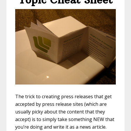
The trick to creating press releases that get
accepted by press release sites (which are
usually picky about the content that they
accept) is to simply take something NEW that
you’re doing and write it as a news article.