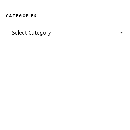
CATEGORIES
Categories