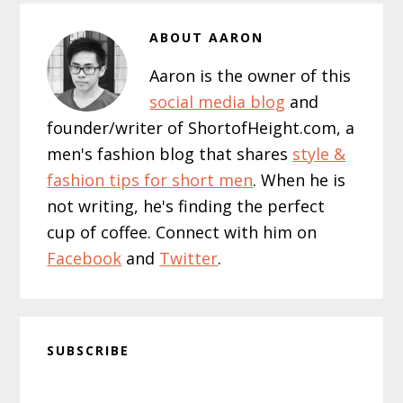
ABOUT
AARON
Aaron is the owner of this
social media blog
and
founder/writer of ShortofHeight.com, a
men's fashion blog that shares
style &
fashion tips for short men
. When he is
not writing, he's finding the perfect
cup of coffee. Connect with him on
Facebook
and
Twitter
.
SUBSCRIBE