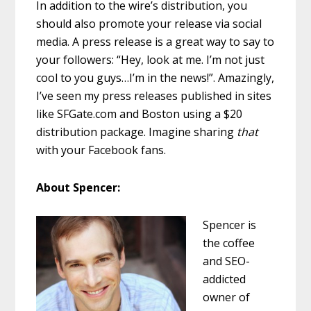
In addition to the wire’s distribution, you
should also promote your release via social
media. A press release is a great way to say to
your followers: “Hey, look at me. I’m not just
cool to you guys…I’m in the news!”. Amazingly,
I’ve seen my press releases published in sites
like SFGate.com and Boston using a $20
distribution package. Imagine sharing
that
with your Facebook fans.
About Spencer:
Spencer is
the coffee
and SEO-
addicted
owner of