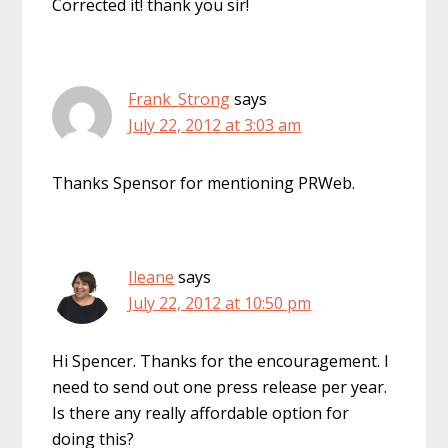
Corrected it! thank you sir!
Frank_Strong
says
July 22, 2012 at 3:03 am
Thanks Spensor for mentioning PRWeb.
Ileane
says
July 22, 2012 at 10:50 pm
Hi Spencer. Thanks for the encouragement. I
need to send out one press release per year.
Is there any really affordable option for
doing this?