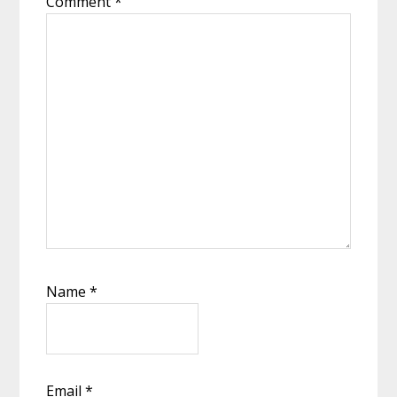
Comment
*
Name
*
Email
*