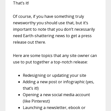
That’s it!
Of course, if you have something truly
newsworthy you should use that, but it’s
important to note that you don’t necessarily
need Earth-shattering news to get a press
release out there.
Here are some topics that any site owner can
use to put together a top-notch release:
Redesigning or updating your site
Adding a new post or infographic (yes,
that’s it!)
Opening a new social media account
(like Pinterest)
Launching a newsletter, ebook or