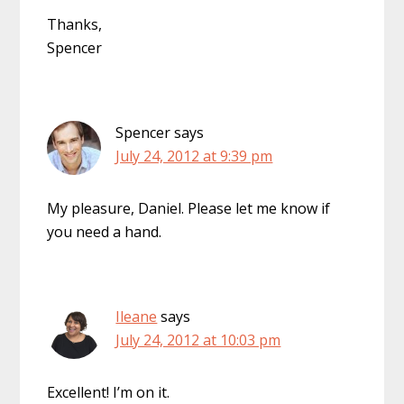
Thanks,
Spencer
Spencer
says
July 24, 2012 at 9:39 pm
My pleasure, Daniel. Please let me know if
you need a hand.
Ileane
says
July 24, 2012 at 10:03 pm
Excellent! I’m on it.