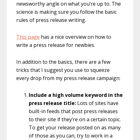
newsworthy angle on what you’re up to. The
science is making sure you follow the basic
rules of press release writing.
This page
has a nice overview on how to
write a press release for newbies.
In addition to the basics, there are a few
tricks that I suggest you use to squeeze
every drop from my press release campaign:
Include a high volume keyword in the
press release title:
Lots of sites have
built-in feeds that post press releases
to their site if they’re on a certain topic.
To get your release posted on as many
of those as you can, try to work in a