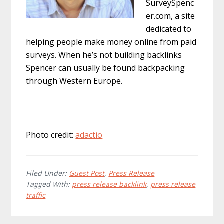
SurveySpenc
er.com, a site
dedicated to
helping people make money online from paid
surveys. When he’s not building backlinks
Spencer can usually be found backpacking
through Western Europe.
Photo credit:
adactio
Filed Under:
Guest Post
,
Press Release
Tagged With:
press release backlink
,
press release
traffic