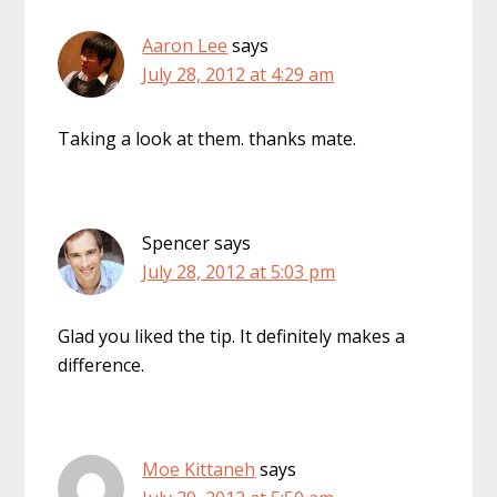
Aaron Lee
says
July 28, 2012 at 4:29 am
Taking a look at them. thanks mate.
Spencer
says
July 28, 2012 at 5:03 pm
Glad you liked the tip. It definitely makes a
difference.
Moe Kittaneh
says