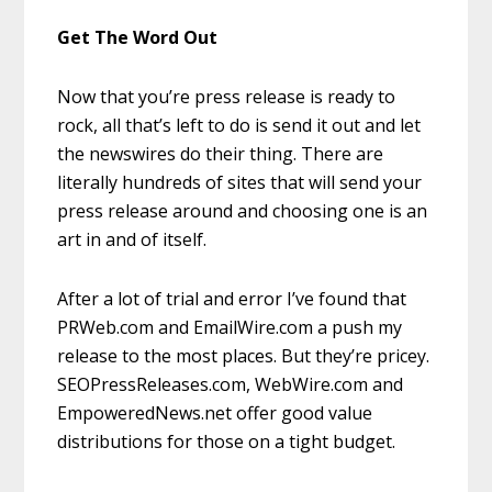
Get The Word Out
Now that you’re press release is ready to
rock, all that’s left to do is send it out and let
the newswires do their thing. There are
literally hundreds of sites that will send your
press release around and choosing one is an
art in and of itself.
After a lot of trial and error I’ve found that
PRWeb.com and EmailWire.com a push my
release to the most places. But they’re pricey.
SEOPressReleases.com, WebWire.com and
EmpoweredNews.net offer good value
distributions for those on a tight budget.