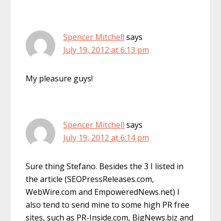
Spencer Mitchell
says
July 19, 2012 at 6:13 pm
My pleasure guys!
Spencer Mitchell
says
July 19, 2012 at 6:14 pm
Sure thing Stefano. Besides the 3 I listed in
the article (SEOPressReleases.com,
WebWire.com and EmpoweredNews.net) I
also tend to send mine to some high PR free
sites, such as PR-Inside.com, BigNews.biz and