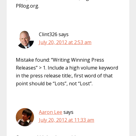
PRlog.org.
Clint326
says
July 20, 2012 at 2:53 am
Mistake found: “Writing Winning Press
Releases” > 1. Include a high volume keyword
in the press release title:, first word of that
point should be “Lots”, not “Lost”.
Aaron Lee
says
July 20, 2012 at 11:33 am