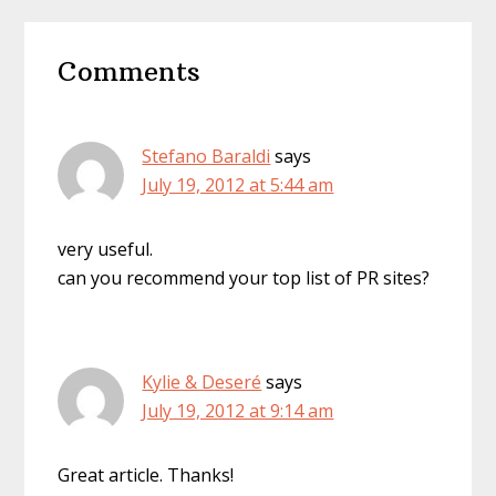
Reader
Comments
Interactions
Stefano Baraldi
says
July 19, 2012 at 5:44 am
very useful.
can you recommend your top list of PR sites?
Kylie & Deseré
says
July 19, 2012 at 9:14 am
Great article. Thanks!