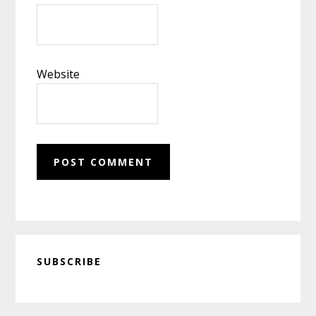
Website
Primary
SUBSCRIBE
Sidebar