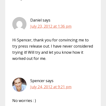
Daniel
says
July 23, 2012 at 1:36 pm
Hi Spencer, thank you for convincing me to
try press release out. I have never considered
trying it! Will try and let you know how it
worked out for me.
Spencer
says
July 24, 2012 at 9:21 pm
No worries : )