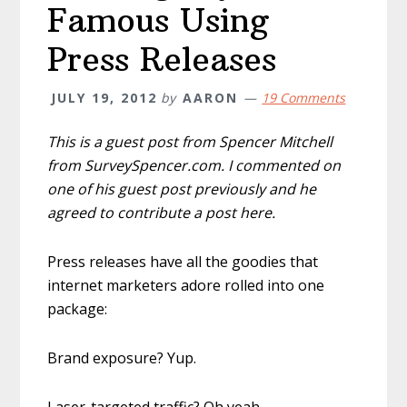
Famous Using
Press Releases
JULY 19, 2012
by
AARON
19 Comments
This is a guest post from Spencer Mitchell
from SurveySpencer.com. I commented on
one of his guest post previously and he
agreed to contribute a post here.
Press releases have all the goodies that
internet marketers adore rolled into one
package:
Brand exposure? Yup.