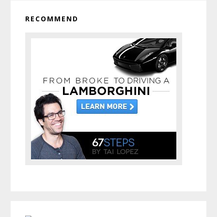
RECOMMEND