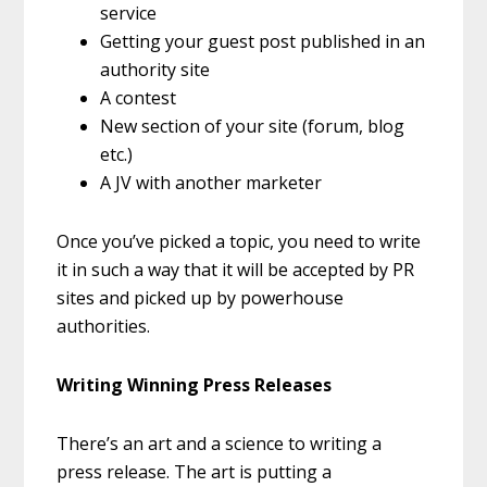
service
Getting your guest post published in an
authority site
A contest
New section of your site (forum, blog
etc.)
A JV with another marketer
Once you’ve picked a topic, you need to write
it in such a way that it will be accepted by PR
sites and picked up by powerhouse
authorities.
Writing Winning Press Releases
There’s an art and a science to writing a
press release. The art is putting a