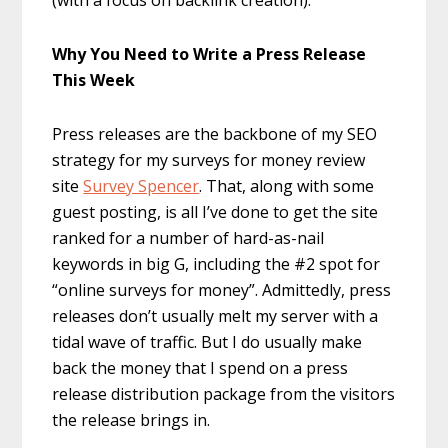
(with a focus on backlink creation).
Why You Need to Write a Press Release
This Week
Press releases are the backbone of my SEO
strategy for my surveys for money review
site
Survey Spencer
. That, along with some
guest posting, is all I’ve done to get the site
ranked for a number of hard-as-nail
keywords in big G, including the #2 spot for
“online surveys for money”. Admittedly, press
releases don’t usually melt my server with a
tidal wave of traffic. But I do usually make
back the money that I spend on a press
release distribution package from the visitors
the release brings in.