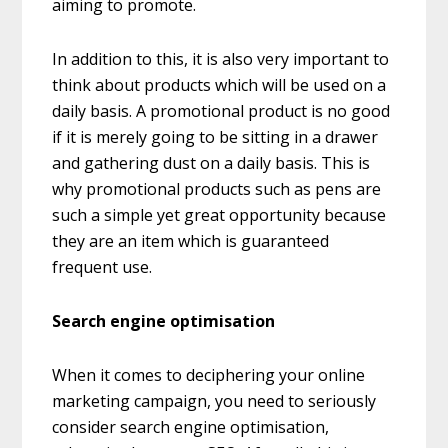
aiming to promote.
In addition to this, it is also very important to
think about products which will be used on a
daily basis. A promotional product is no good
if it is merely going to be sitting in a drawer
and gathering dust on a daily basis. This is
why promotional products such as pens are
such a simple yet great opportunity because
they are an item which is guaranteed
frequent use.
Search engine optimisation
When it comes to deciphering your online
marketing campaign, you need to seriously
consider search engine optimisation,