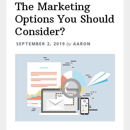
The Marketing
Options You Should
Consider?
SEPTEMBER 2, 2019
by
AARON