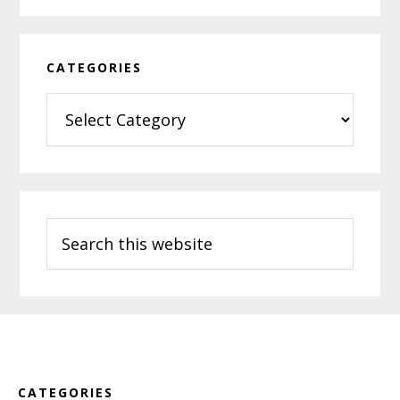
CATEGORIES
Categories
Search
this
website
Footer
CATEGORIES