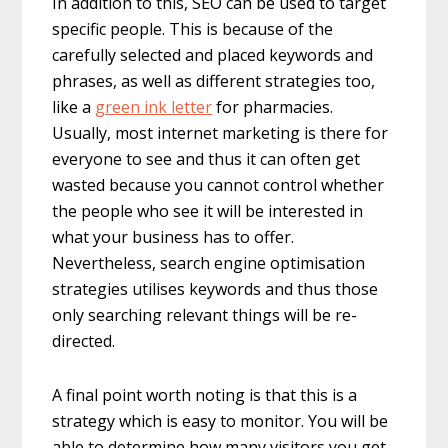
In addition to this, SEO can be used to target
specific people. This is because of the
carefully selected and placed keywords and
phrases, as well as different strategies too,
like a
green ink letter
for pharmacies.
Usually, most internet marketing is there for
everyone to see and thus it can often get
wasted because you cannot control whether
the people who see it will be interested in
what your business has to offer.
Nevertheless, search engine optimisation
strategies utilises keywords and thus those
only searching relevant things will be re-
directed.
A final point worth noting is that this is a
strategy which is easy to monitor. You will be
able to determine how many visitors you get