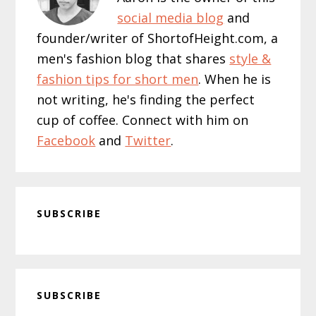
social media blog
and
founder/writer of ShortofHeight.com, a
men's fashion blog that shares
style &
fashion tips for short men
. When he is
not writing, he's finding the perfect
cup of coffee. Connect with him on
Facebook
and
Twitter
.
SUBSCRIBE
Primary
SUBSCRIBE
Sidebar