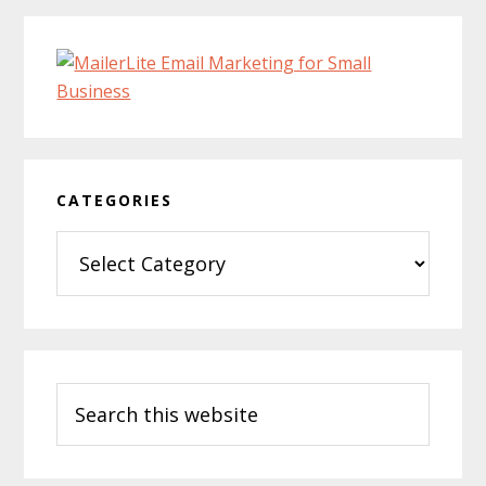
CATEGORIES
Categories
Search
this
website