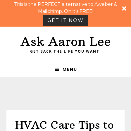
This is the PERFECT alternative to Aweber &
Mailchimp. Oh it's FREE!
GET IT NOW
Skip
Skip
Skip
Skip
Ask Aaron Lee
to
to
to
to
primary
main
primary
footer
GET BACK THE LIFE YOU WANT.
navigation
content
sidebar
MENU
HVAC Care Tips to