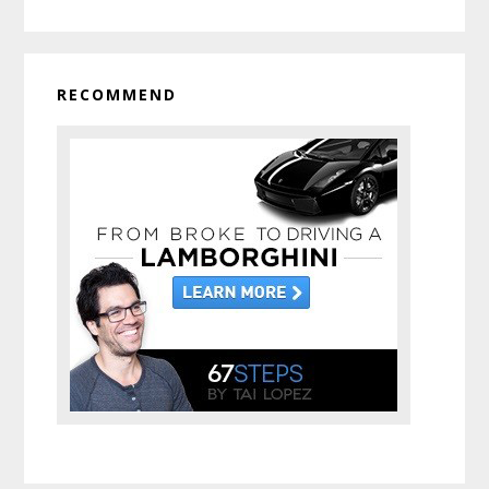
RECOMMEND