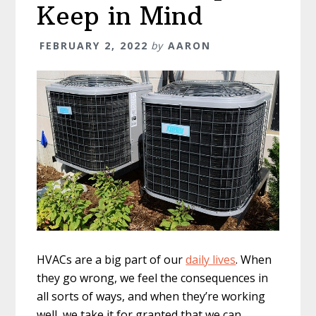
Keep in Mind
FEBRUARY 2, 2022
by
AARON
HVACs are a big part of our
daily lives
. When
they go wrong, we feel the consequences in
all sorts of ways, and when they’re working
well, we take it for granted that we can