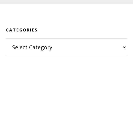
Footer
CATEGORIES
Categories