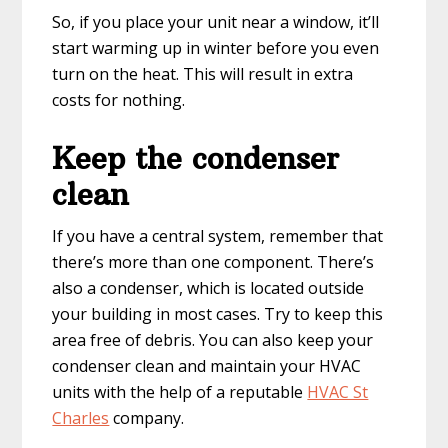
So, if you place your unit near a window, it’ll
start warming up in winter before you even
turn on the heat. This will result in extra
costs for nothing.
Keep the condenser
clean
If you have a central system, remember that
there’s more than one component. There’s
also a condenser, which is located outside
your building in most cases. Try to keep this
area free of debris. You can also keep your
condenser clean and maintain your HVAC
units with the help of a reputable
HVAC St
Charles
company.