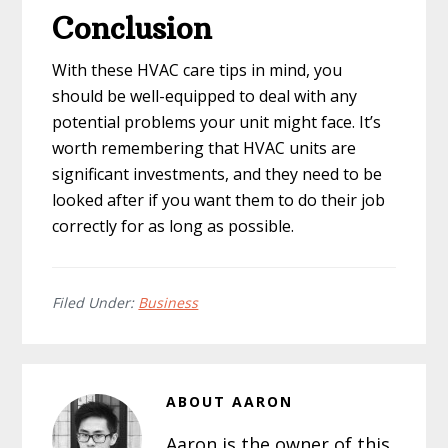
Conclusion
With these HVAC care tips in mind, you
should be well-equipped to deal with any
potential problems your unit might face. It’s
worth remembering that HVAC units are
significant investments, and they need to be
looked after if you want them to do their job
correctly for as long as possible.
Filed Under:
Business
ABOUT
AARON
Aaron is the owner of this