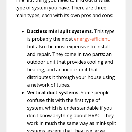
The first thing you need to find out is what
type of system you have. There are three
main types, each with its own pros and cons:
Ductless mini split systems.
This type
is probably the most
energy-efficient,
but also the most expensive to install
and repair. They come in two parts: an
outdoor unit that provides cooling and
heating, and an indoor unit that
distributes it through your house using
a network of tubes.
Vertical duct systems.
Some people
confuse this with the first type of
system, which is understandable if you
don’t know anything about HVAC. They
work in much the same way as mini-split
systems, except that they use large