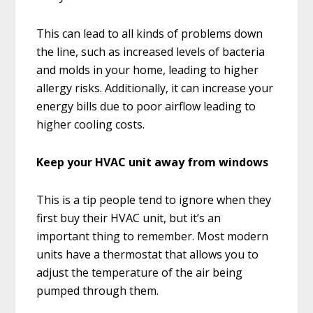
This can lead to all kinds of problems down
the line, such as increased levels of bacteria
and molds in your home, leading to higher
allergy risks. Additionally, it can increase your
energy bills due to poor airflow leading to
higher cooling costs.
Keep your HVAC unit away from windows
This is a tip people tend to ignore when they
first buy their HVAC unit, but it’s an
important thing to remember. Most modern
units have a thermostat that allows you to
adjust the temperature of the air being
pumped through them.