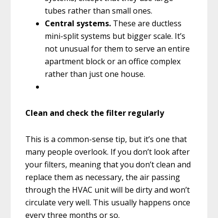
tubes rather than small ones.
Central systems.
These are ductless
mini-split systems but bigger scale. It’s
not unusual for them to serve an entire
apartment block or an office complex
rather than just one house.
Clean and check the filter regularly
This is a common-sense tip, but it’s one that
many people overlook. If you don’t look after
your filters, meaning that you don’t clean and
replace them as necessary, the air passing
through the HVAC unit will be dirty and won’t
circulate very well. This usually happens once
every three months or so.