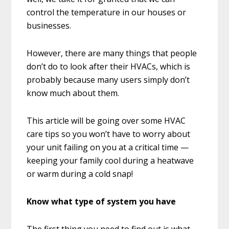
control the temperature in our houses or
businesses.
However, there are many things that people
don’t do to look after their HVACs, which is
probably because many users simply don’t
know much about them.
This article will be going over some HVAC
care tips so you won’t have to worry about
your unit failing on you at a critical time —
keeping your family cool during a heatwave
or warm during a cold snap!
Know what type of system you have