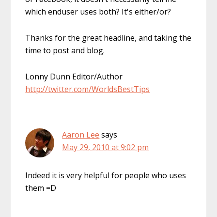
which enduser uses both? It's either/or?
Thanks for the great headline, and taking the
time to post and blog.
Lonny Dunn Editor/Author
http://twitter.com/WorldsBestTips
Aaron Lee
says
May 29, 2010 at 9:02 pm
Indeed it is very helpful for people who uses
them =D