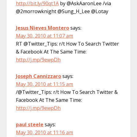
http://bit.ly/90qt1A
by @AskAaronLee /via
@2morrowknight @Sung_H_Lee @Lotay
Jesus Nieves Montero
says:
May 30, 2010 at 11:07 am
RT @Twitter_Tips: r/t How To Search Twitter
& Facebook At The Same Time:
http://j.mp/9ewpDh
Joseph Cannizzaro
says:
May 30, 2010 at 11:15 am
/@Twitter_Tips: r/t How To Search Twitter &
Facebook At The Same Time:
http://j.mp/9ewpDh
paul steele
says:
May 30, 2010 at 11:16 am