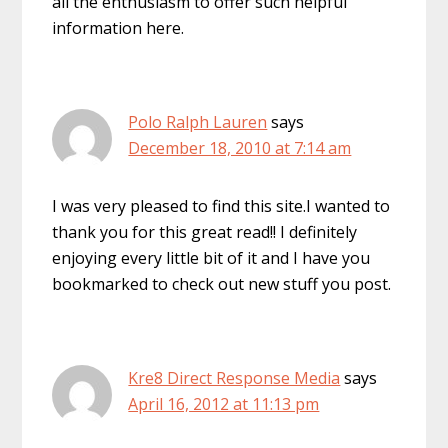
all the enthusiasm to offer such helpful
information here.
Polo Ralph Lauren
says
December 18, 2010 at 7:14 am
I was very pleased to find this site.I wanted to
thank you for this great read!! I definitely
enjoying every little bit of it and I have you
bookmarked to check out new stuff you post.
Kre8 Direct Response Media
says
April 16, 2012 at 11:13 pm