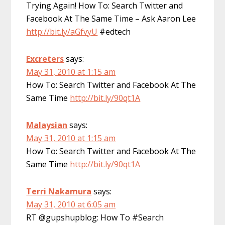
Trying Again! How To: Search Twitter and
Facebook At The Same Time – Ask Aaron Lee
http://bit.ly/aGfvyU
#edtech
Excreters
says:
May 31, 2010 at 1:15 am
How To: Search Twitter and Facebook At The
Same Time
http://bit.ly/90qt1A
Malaysian
says:
May 31, 2010 at 1:15 am
How To: Search Twitter and Facebook At The
Same Time
http://bit.ly/90qt1A
Terri Nakamura
says:
May 31, 2010 at 6:05 am
RT @gupshupblog: How To #Search