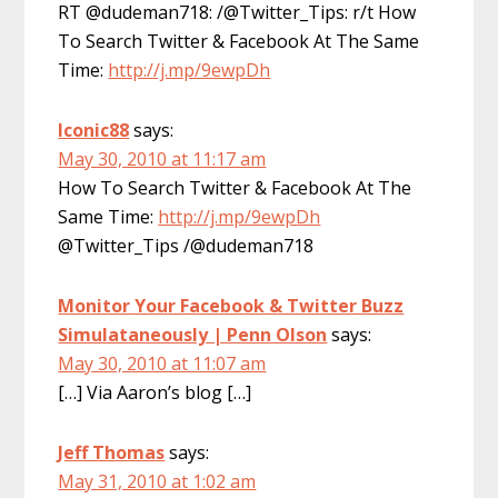
RT @dudeman718: /@Twitter_Tips: r/t How
To Search Twitter & Facebook At The Same
Time:
http://j.mp/9ewpDh
Iconic88
says:
May 30, 2010 at 11:17 am
How To Search Twitter & Facebook At The
Same Time:
http://j.mp/9ewpDh
@Twitter_Tips /@dudeman718
Monitor Your Facebook & Twitter Buzz
Simulataneously | Penn Olson
says:
May 30, 2010 at 11:07 am
[…] Via Aaron’s blog […]
Jeff Thomas
says:
May 31, 2010 at 1:02 am