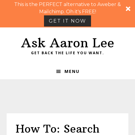
This is the PERFECT alternative to Aweber &
Mailchimp. Oh it's FREE!
GET IT NOW
Skip
Skip
Skip
Skip
Ask Aaron Lee
to
to
to
to
primary
main
primary
footer
GET BACK THE LIFE YOU WANT.
navigation
content
sidebar
MENU
How To: Search