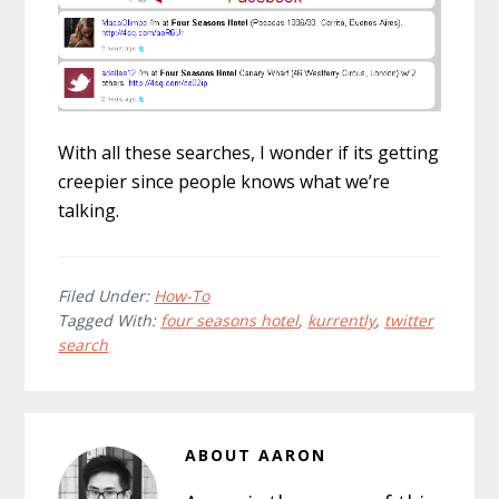
With all these searches, I wonder if its getting
creepier since people knows what we’re
talking.
Filed Under:
How-To
Tagged With:
four seasons hotel
,
kurrently
,
twitter
search
ABOUT
AARON