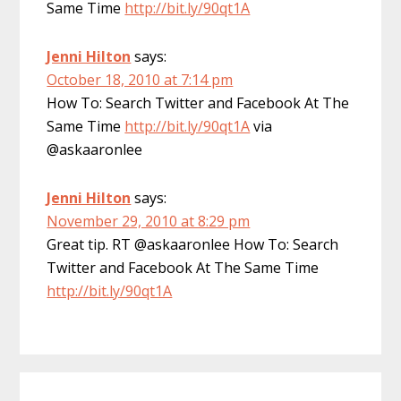
Same Time
http://bit.ly/90qt1A
Jenni Hilton
says:
October 18, 2010 at 7:14 pm
How To: Search Twitter and Facebook At The
Same Time
http://bit.ly/90qt1A
via
@askaaronlee
Jenni Hilton
says:
November 29, 2010 at 8:29 pm
Great tip. RT @askaaronlee How To: Search
Twitter and Facebook At The Same Time
http://bit.ly/90qt1A