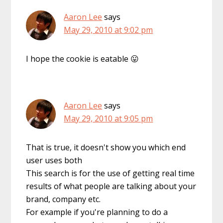
Aaron Lee
says
May 29, 2010 at 9:02 pm
I hope the cookie is eatable 😛
Aaron Lee
says
May 29, 2010 at 9:05 pm
That is true, it doesn't show you which end
user uses both
This search is for the use of getting real time
results of what people are talking about your
brand, company etc.
For example if you're planning to do a