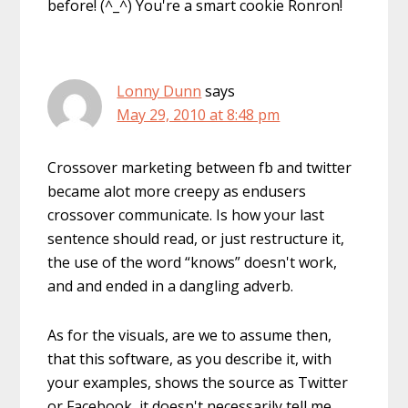
before! (^_^) You're a smart cookie Ronron!
Lonny Dunn
says
May 29, 2010 at 8:48 pm
Crossover marketing between fb and twitter
became alot more creepy as endusers
crossover communicate. Is how your last
sentence should read, or just restructure it,
the use of the word “knows” doesn't work,
and and ended in a dangling adverb.
As for the visuals, are we to assume then,
that this software, as you describe it, with
your examples, shows the source as Twitter
or Facebook, it doesn't necessarily tell me