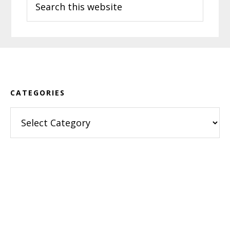
this
website
Footer
CATEGORIES
Categories