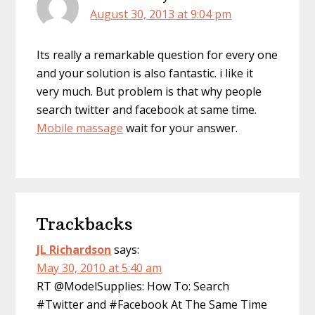
August 30, 2013 at 9:04 pm
Its really a remarkable question for every one
and your solution is also fantastic. i like it
very much. But problem is that why people
search twitter and facebook at same time.
Mobile massage
wait for your answer.
Trackbacks
JL Richardson
says:
May 30, 2010 at 5:40 am
RT @ModelSupplies: How To: Search
#Twitter and #Facebook At The Same Time