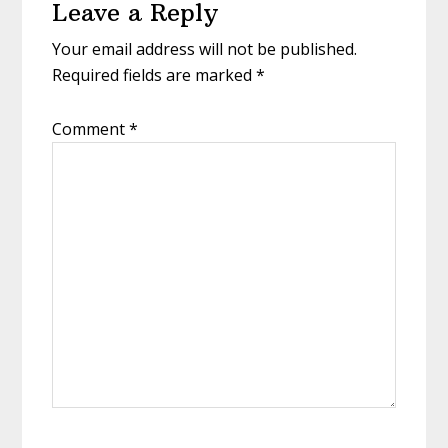
Leave a Reply
Your email address will not be published.
Required fields are marked
*
Comment
*