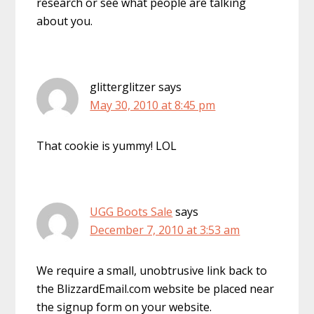
research or see what people are talking
about you.
glitterglitzer
says
May 30, 2010 at 8:45 pm
That cookie is yummy! LOL
UGG Boots Sale
says
December 7, 2010 at 3:53 am
We require a small, unobtrusive link back to
the BlizzardEmail.com website be placed near
the signup form on your website.