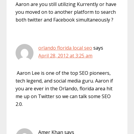
Aaron are you still utilizing Kurrently or have
you moved on to another platform to search
both twitter and Facebook simultaneously ?
orlando florida local seo
says
April 28, 2012 at 3:25 am
Aaron Lee is one of the top SEO pioneers,
tech legend, and social media guru. Aaron if
you are ever in the Orlando, florida area hit
me up on Twitter so we can talk some SEO
2.0.
Amer Khan
says