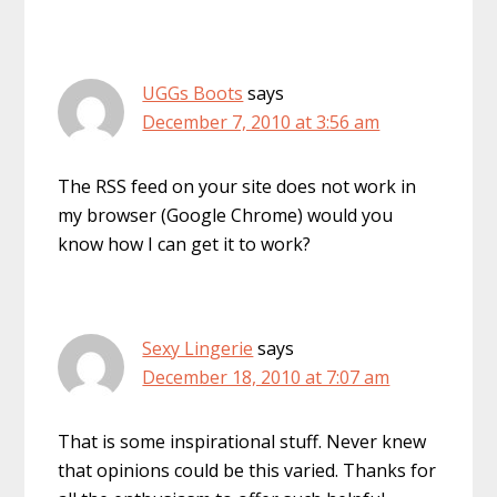
UGGs Boots
says
December 7, 2010 at 3:56 am
The RSS feed on your site does not work in
my browser (Google Chrome) would you
know how I can get it to work?
Sexy Lingerie
says
December 18, 2010 at 7:07 am
That is some inspirational stuff. Never knew
that opinions could be this varied. Thanks for