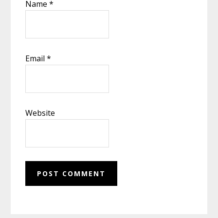
Name
*
Email
*
Website