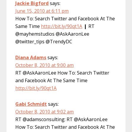
Jackie Bigford
says:
June 15, 2010 at 6:11 pm
How To: Search Twitter and Facebook At The
Same Time
http://bit.ly/90qt1A
❙ RT
@mayhemstudios @AskAaronLee
@twitter_tips @TrendyDC
Diana Adams
says:
October 8, 2010 at 9:00 am
RT @AskAaronLee How To: Search Twitter
and Facebook At The Same Time
http://bit.ly/90qt1A
Gabi Schmidt
says:
October 8, 2010 at 9:02 am
RT @adamsconsulting: RT @AskAaronLee
How To: Search Twitter and Facebook At The