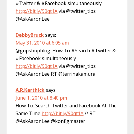
#Twitter & #Facebook simultaneously
http://bit.ly/90qt1A
via @twitter_tips
@AskAaronLee
DebbyBruck
says:
May 31, 2010 at 6:05 am
@gupshupblog: How To #Search #Twitter &
#Facebook simultaneously
http://bit.ly/90qt1A
via @twitter_tips
@AskAaronLee RT @terrinakamura
A.R.Karthick
says:
June 1, 2010 at 8:40 pm
How To: Search Twitter and Facebook At The
Same Time
http://bit.ly/90qt1A
// RT
@AskAaronLee @konfigmaster