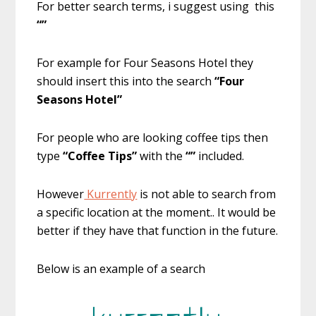
For better search terms, i suggest using this
“”
For example for Four Seasons Hotel they
should insert this into the search
“Four
Seasons Hotel”
For people who are looking coffee tips then
type
“Coffee Tips”
with the
“”
included.
However
Kurrently
is not able to search from
a specific location at the moment.. It would be
better if they have that function in the future.
Below is an example of a search