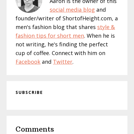
Aaron is the owner of this
social media blog
and
founder/writer of ShortofHeight.com, a
men's fashion blog that shares
style &
fashion tips for short men
. When he is
not writing, he's finding the perfect
cup of coffee. Connect with him on
Facebook
and
Twitter
.
SUBSCRIBE
Reader
Comments
Interactions