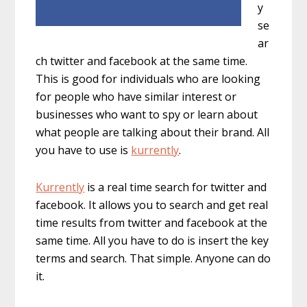
y
se
ar
ch twitter and facebook at the same time.
This is good for individuals who are looking
for people who have similar interest or
businesses who want to spy or learn about
what people are talking about their brand. All
you have to use is
kurrently
.
Kurrently
is a real time search for twitter and
facebook. It allows you to search and get real
time results from twitter and facebook at the
same time. All you have to do is insert the key
terms and search. That simple. Anyone can do
it.