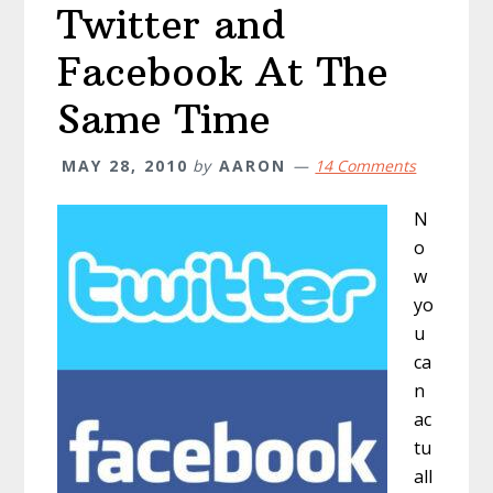
Twitter and
Facebook At The
Same Time
MAY 28, 2010
by
AARON
14 Comments
N
o
w
yo
u
ca
n
ac
tu
all