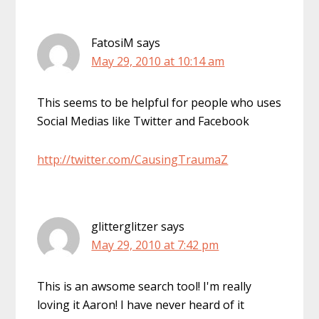
FatosiM
says
May 29, 2010 at 10:14 am
This seems to be helpful for people who uses
Social Medias like Twitter and Facebook
http://twitter.com/CausingTraumaZ
glitterglitzer
says
May 29, 2010 at 7:42 pm
This is an awsome search tool! I'm really
loving it Aaron! I have never heard of it