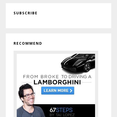
Primary
SUBSCRIBE
Sidebar
RECOMMEND