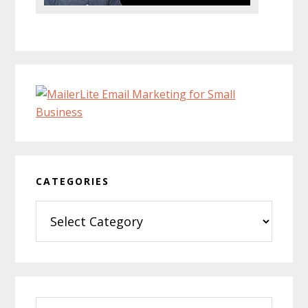
CATEGORIES
Categories
Search