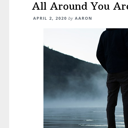
All Around You Are
APRIL 2, 2020
by
AARON