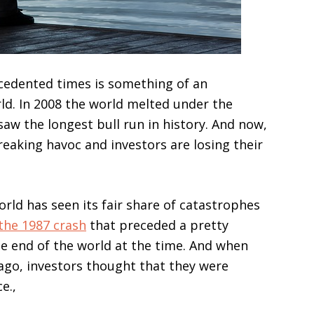
ecedented times is something of an
d. In 2008 the world melted under the
 saw the longest bull run in history. And now,
reaking havoc and investors are losing their
orld has seen its fair share of catastrophes
the 1987 crash
that preceded a pretty
the end of the world at the time. And when
ago, investors thought that they were
ce.,