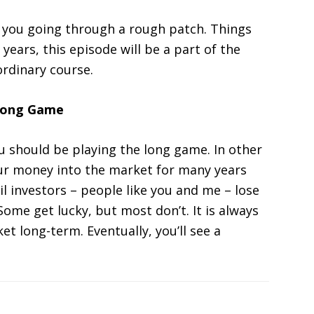
p you going through a rough patch. Things
years, this episode will be a part of the
 ordinary course.
 Long Game
ou should be playing the long game. In other
our money into the market for many years
il investors – people like you and me – lose
ome get lucky, but most don’t. It is always
t long-term. Eventually, you’ll see a