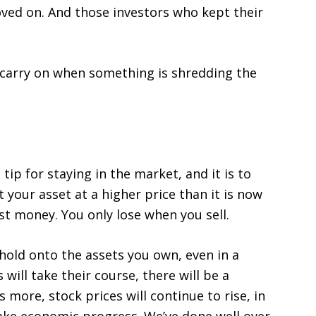
ved on. And those investors who kept their
 carry on when something is shredding the
ip for staying in the market, and it is to
 your asset at a higher price than it is now
ost money. You only lose when you sell.
o hold onto the assets you own, even in a
will take their course, there will be a
s more, stock prices will continue to rise, in