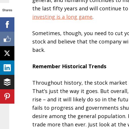
general, and humanity continues to m
the last fifty years and will continue t
Shares
investing is a long game
.
Sometimes, though, you need to cut your
stock and believe that the company wil
back.
Remember Historical Trends
Throughout history, the stock market 
That’s just the way it goes. But overall
rise – and it will likely do so in the fu
fails to progress and governments shu
desire among the general population. 
trade more than ever. Just look at the 