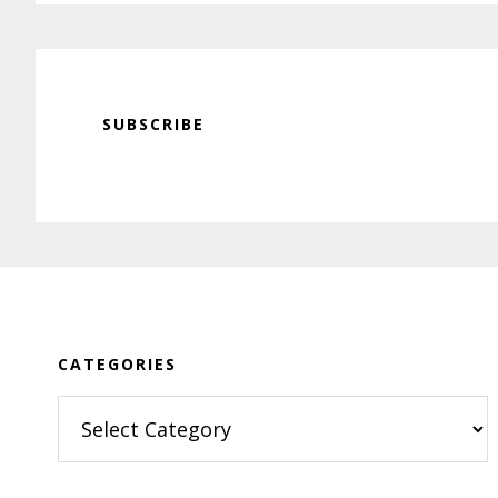
SUBSCRIBE
Footer
CATEGORIES
Categories