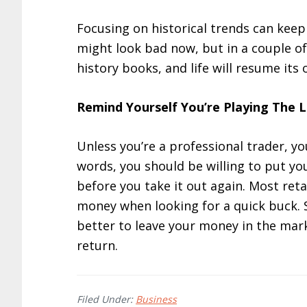
Focusing on historical trends can kee
might look bad now, but in a couple of 
history books, and life will resume its
Remind Yourself You’re Playing The
Unless you’re a professional trader, y
words, you should be willing to put y
before you take it out again. Most reta
money when looking for a quick buck. S
better to leave your money in the marke
return.
Filed Under:
Business