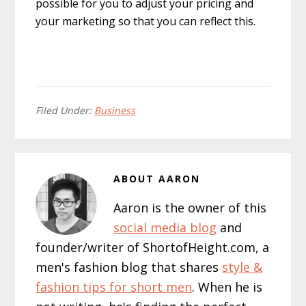
possible for you to adjust your pricing and
your marketing so that you can reflect this.
Filed Under:
Business
ABOUT
AARON
Aaron is the owner of this
social media blog
and
founder/writer of ShortofHeight.com, a
men's fashion blog that shares
style &
fashion tips for short men
. When he is