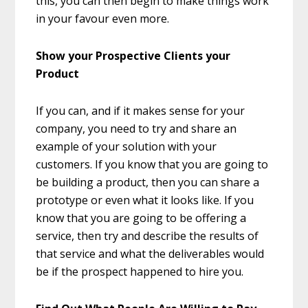
this, you can then begin to make things work
in your favour even more.
Show your Prospective Clients your
Product
If you can, and if it makes sense for your
company, you need to try and share an
example of your solution with your
customers. If you know that you are going to
be building a product, then you can share a
prototype or even what it looks like. If you
know that you are going to be offering a
service, then try and describe the results of
that service and what the deliverables would
be if the prospect happened to hire you.