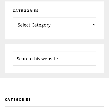
CATEGORIES
Categories
Search
this
website
Footer
CATEGORIES