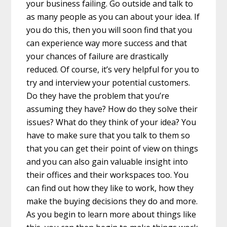
your business failing. Go outside and talk to
as many people as you can about your idea. If
you do this, then you will soon find that you
can experience way more success and that
your chances of failure are drastically
reduced. Of course, it’s very helpful for you to
try and interview your potential customers.
Do they have the problem that you’re
assuming they have? How do they solve their
issues? What do they think of your idea? You
have to make sure that you talk to them so
that you can get their point of view on things
and you can also gain valuable insight into
their offices and their workspaces too. You
can find out how they like to work, how they
make the buying decisions they do and more.
As you begin to learn more about things like