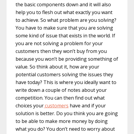
the basic components down and it will also
help you to flesh out what exactly you want
to achieve. So what problem are you solving?
You have to make sure that you are solving
some kind of issue that exists in the world. If
you are not solving a problem for your
customers then they won’t buy from you
because you won’t be providing something of
value. So think about it, how are your
potential customers solving the issues they
have today? This is where you ideally want to
write down a couple of notes about your
competition. You can then find out what
choices your
customers
have and if your
solution is better. Do you think you are going
to be able to make more money by doing
what you do? You don’t need to worry about