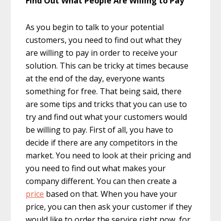
Find Out What People Are Willing to Pay
As you begin to talk to your potential
customers, you need to find out what they
are willing to pay in order to receive your
solution. This can be tricky at times because
at the end of the day, everyone wants
something for free. That being said, there
are some tips and tricks that you can use to
try and find out what your customers would
be willing to pay. First of all, you have to
decide if there are any competitors in the
market. You need to look at their pricing and
you need to find out what makes your
company different. You can then create a
price
based on that. When you have your
price, you can then ask your customer if they
would like to order the service right now, for