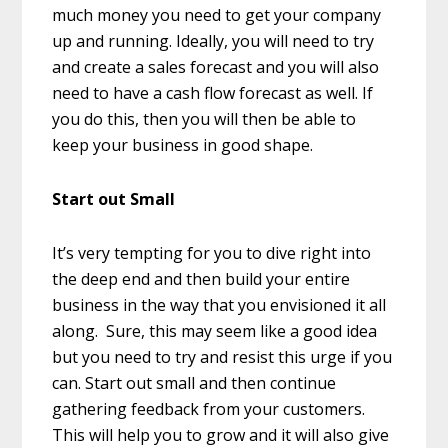
much money you need to get your company
up and running. Ideally, you will need to try
and create a sales forecast and you will also
need to have a cash flow forecast as well. If
you do this, then you will then be able to
keep your business in good shape.
Start out Small
It’s very tempting for you to dive right into
the deep end and then build your entire
business in the way that you envisioned it all
along. Sure, this may seem like a good idea
but you need to try and resist this urge if you
can. Start out small and then continue
gathering feedback from your customers.
This will help you to grow and it will also give