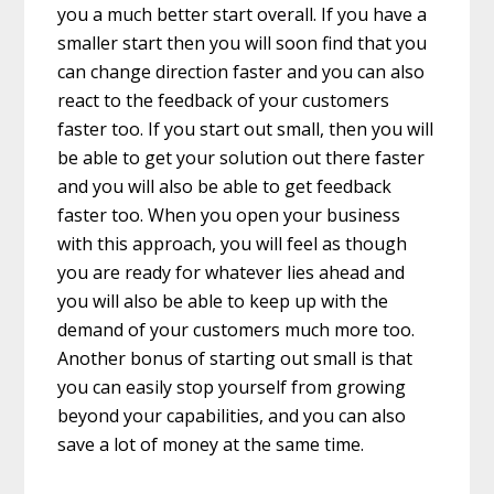
you a much better start overall. If you have a
smaller start then you will soon find that you
can change direction faster and you can also
react to the feedback of your customers
faster too. If you start out small, then you will
be able to get your solution out there faster
and you will also be able to get feedback
faster too. When you open your business
with this approach, you will feel as though
you are ready for whatever lies ahead and
you will also be able to keep up with the
demand of your customers much more too.
Another bonus of starting out small is that
you can easily stop yourself from growing
beyond your capabilities, and you can also
save a lot of money at the same time.