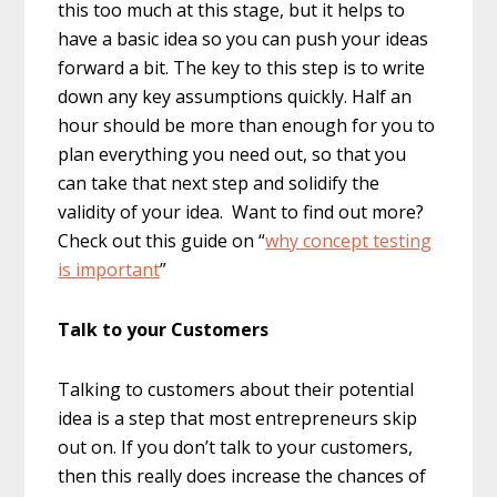
this too much at this stage, but it helps to
have a basic idea so you can push your ideas
forward a bit. The key to this step is to write
down any key assumptions quickly. Half an
hour should be more than enough for you to
plan everything you need out, so that you
can take that next step and solidify the
validity of your idea. Want to find out more?
Check out this guide on “
why concept testing
is important
”
Talk to your Customers
Talking to customers about their potential
idea is a step that most entrepreneurs skip
out on. If you don’t talk to your customers,
then this really does increase the chances of