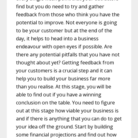
find but you do need to try and gather
feedback from those who think you have the
potential to improve. Not everyone is going
to be your customer but at the end of the
day, it helps to head into a business
endeavour with open eyes if possible. Are
there any potential pitfalls that you have not
thought about yet? Getting feedback from
your customers is a crucial step and it can
help you to build your business far more
than you realise. At this stage, you will be
able to find out if you have a winning
conclusion on the table. You need to figure
out at this stage how viable your business is
and if there is anything that you can do to get
your idea off the ground. Start by building
some financial projections and find out how