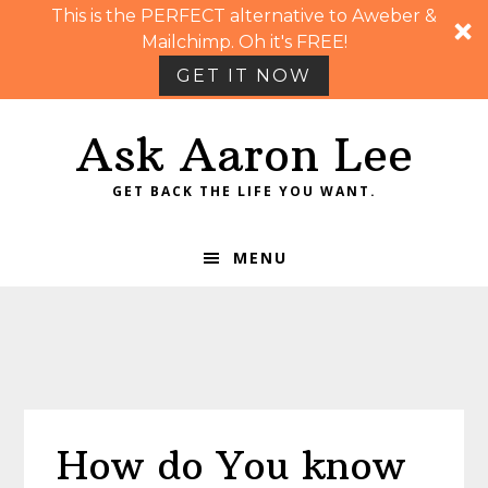
This is the PERFECT alternative to Aweber &
Mailchimp. Oh it's FREE!
GET IT NOW
Skip
Skip
Skip
Skip
Ask Aaron Lee
to
to
to
to
primary
main
primary
footer
GET BACK THE LIFE YOU WANT.
navigation
content
sidebar
MENU
How do You know