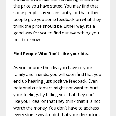
the price you have stated. You may find that
some people say yes instantly, or that other
people give you some feedback on what they
think the price should be. Either way, it’s a
good way for you to find out everything you
need to know.
Find People Who Don’t Like your Idea
As you bounce the idea you have to your
family and friends, you will soon find that you
end up hearing just positive feedback. Even
potential customers might not want to hurt
your feelings by telling you that they don’t
like your idea, or that they think that it is not
worth the money. You don’t have to address
every single weak point that your detractors