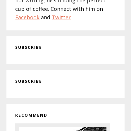
not writing, he's finding the perfect
cup of coffee. Connect with him on
Facebook
and
Twitter
.
SUBSCRIBE
Primary
SUBSCRIBE
Sidebar
RECOMMEND