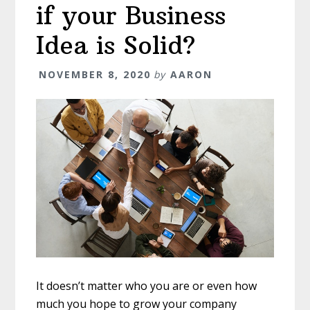
if your Business
Idea is Solid?
NOVEMBER 8, 2020
by
AARON
It doesn’t matter who you are or even how
much you hope to grow your company