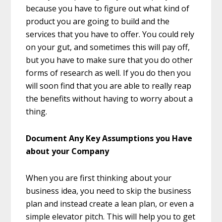
because you have to figure out what kind of
product you are going to build and the
services that you have to offer. You could rely
on your gut, and sometimes this will pay off,
but you have to make sure that you do other
forms of research as well. If you do then you
will soon find that you are able to really reap
the benefits without having to worry about a
thing.
Document Any Key Assumptions you Have
about your Company
When you are first thinking about your
business idea, you need to skip the business
plan and instead create a lean plan, or even a
simple elevator pitch. This will help you to get