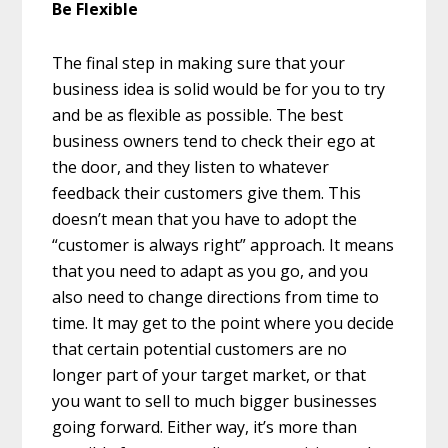
Be Flexible
The final step in making sure that your
business idea is solid would be for you to try
and be as flexible as possible. The best
business owners tend to check their ego at
the door, and they listen to whatever
feedback their customers give them. This
doesn’t mean that you have to adopt the
“customer is always right” approach. It means
that you need to adapt as you go, and you
also need to change directions from time to
time. It may get to the point where you decide
that certain potential customers are no
longer part of your target market, or that
you want to sell to much bigger businesses
going forward. Either way, it’s more than