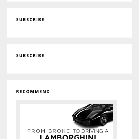
SUBSCRIBE
Primary
SUBSCRIBE
Sidebar
RECOMMEND