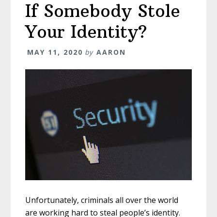
If Somebody Stole
Your Identity?
MAY 11, 2020
by
AARON
Unfortunately, criminals all over the world
are working hard to steal people’s identity.