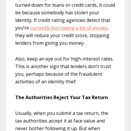
turned down for loans or credit cards, it could
be because somebody has stolen your
identity. If credit rating agencies detect that
you’re
currently borrowing a lot of money
,
they will reduce your credit score, stopping
lenders from giving you money.
Also, keep an eye out for high-interest rates.
This is another sign that lenders don’t trust
you, perhaps because of the fraudulent
activities of an identity thief.
The Authorities Reject Your Tax Return
Usually, when you submit a tax return, the
tax authorities accept it at face value and
never bother following it up. But when