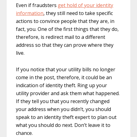
Even if fraudsters
get hold of your identity
information
, they still need to take specific
actions to convince people that they are, in
fact, you. One of the first things that they do,
therefore, is redirect mail to a different
address so that they can prove where they
live.
If you notice that your utility bills no longer
come in the post, therefore, it could be an
indication of identity theft. Ring up your
utility provider and ask them what happened.
If they tell you that you recently changed
your address when you didn’t, you should
speak to an identity theft expert to plan out
what you should do next. Don’t leave it to
chance.