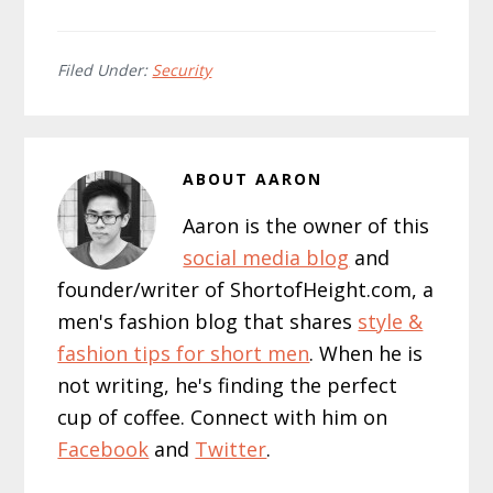
Filed Under:
Security
ABOUT
AARON
Aaron is the owner of this
social media blog
and
founder/writer of ShortofHeight.com, a
men's fashion blog that shares
style &
fashion tips for short men
. When he is
not writing, he's finding the perfect
cup of coffee. Connect with him on
Facebook
and
Twitter
.