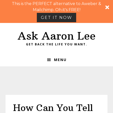
This is the PERFECT alternative to Aweber &
Mailchimp. Oh it's FREE!
GET IT NOW
Skip
Skip
Skip
Skip
Ask Aaron Lee
to
to
to
to
primary
main
primary
footer
GET BACK THE LIFE YOU WANT.
navigation
content
sidebar
MENU
How Can You Tell