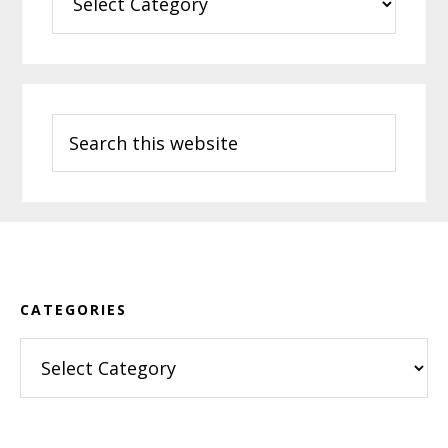
Search
this
website
Footer
CATEGORIES
Categories