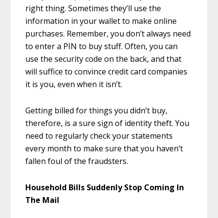
right thing. Sometimes they’ll use the
information in your wallet to make online
purchases. Remember, you don’t always need
to enter a PIN to buy stuff. Often, you can
use the security code on the back, and that
will suffice to convince credit card companies
it is you, even when it isn’t.
Getting billed for things you didn’t buy,
therefore, is a sure sign of identity theft. You
need to regularly check your statements
every month to make sure that you haven’t
fallen foul of the fraudsters.
Household Bills Suddenly Stop Coming In
The Mail