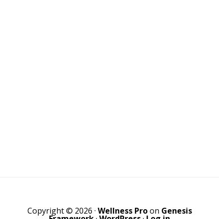
Copyright © 2026 ·
Wellness Pro
on
Genesis
Framework
·
WordPress
·
Log in