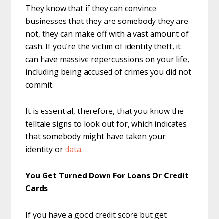
They know that if they can convince
businesses that they are somebody they are
not, they can make off with a vast amount of
cash. If you’re the victim of identity theft, it
can have massive repercussions on your life,
including being accused of crimes you did not
commit.
It is essential, therefore, that you know the
telltale signs to look out for, which indicates
that somebody might have taken your
identity or
data
.
You Get Turned Down For Loans Or Credit
Cards
If you have a good credit score but get