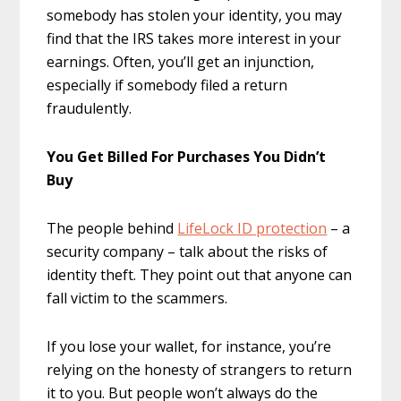
somebody has stolen your identity, you may
find that the IRS takes more interest in your
earnings. Often, you’ll get an injunction,
especially if somebody filed a return
fraudulently.
You Get Billed For Purchases You Didn’t
Buy
The people behind
LifeLock ID protection
– a
security company – talk about the risks of
identity theft. They point out that anyone can
fall victim to the scammers.
If you lose your wallet, for instance, you’re
relying on the honesty of strangers to return
it to you. But people won’t always do the