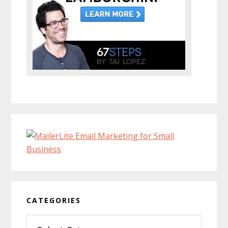
CATEGORIES
Categories